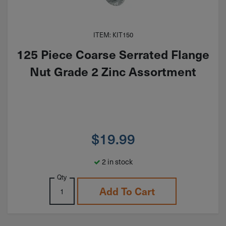
ITEM: KIT150
125 Piece Coarse Serrated Flange
Nut Grade 2 Zinc Assortment
$
19.99
2 in stock
Qty
Add To Cart