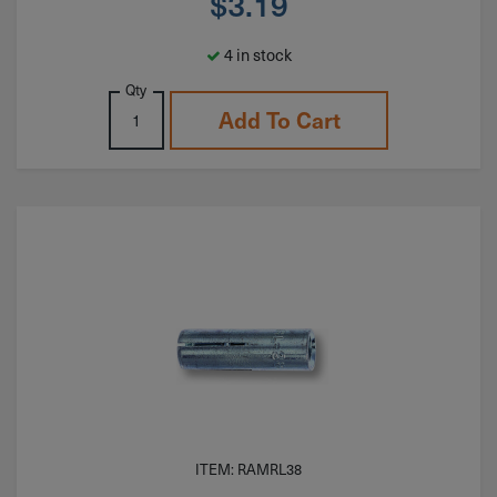
$
3.19
4 in stock
Qty
Add To Cart
ITEM: RAMRL38