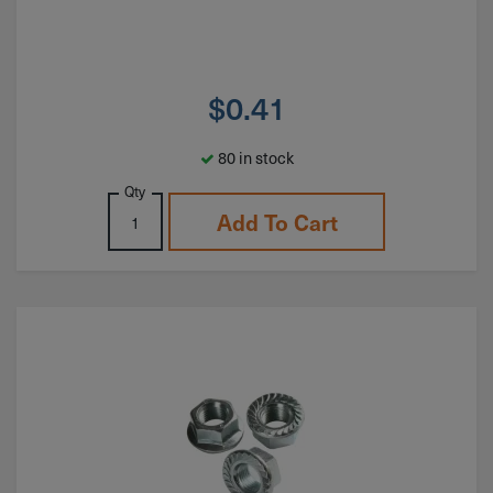
$
0.41
80 in stock
Qty
Add To Cart