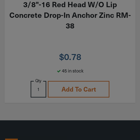
3/8"-16 Red Head W/O Lip
Concrete Drop-In Anchor Zinc RM-
38
$
0.78
45 in stock
Qty
Add To Cart