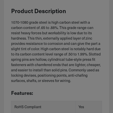
Product Description
1070-1080 grade steel is high carbon steel with a
carbon content of .65 to .88%. This grade range can
resist heavy forces but workability is low due to its
hardness. This thin, externally applied layer of zinc
provides resistance to corrosion and can give the part a
slight tint of color. High carbon steel is notably hard due
to its carbon content level range of .50 to 1.99%. Slotted
spring pins are hollow, cylindrical tube-style press fit
fasteners with chamfered ends that are lighter, cheaper,
and easier to install than solid pins. Commonly used as
locking devises, positioning points, anti-chafing
surfaces, shafts, or sleeves for wiring.
Features:
RoHS Compliant
Yes