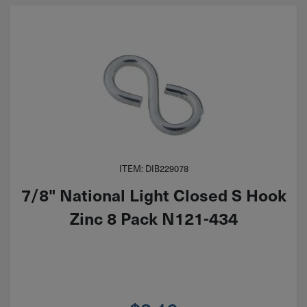
ITEM: DIB229078
7/8" National Light Closed S Hook
Zinc 8 Pack N121-434