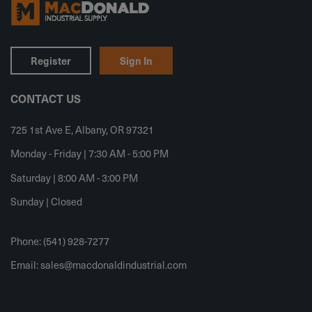
Register
Sign In
CONTACT US
725 1st Ave E, Albany, OR 97321
Monday - Friday | 7:30 AM - 5:00 PM
Saturday | 8:00 AM - 3:00 PM
Sunday | Closed
Phone: (541) 928-7277
Email:
sales@macdonaldindustrial.com