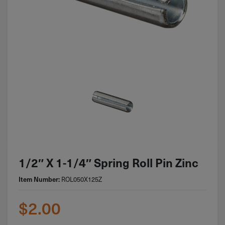
1/2″ X 1-1/4″ Spring Roll Pin Zinc
Item Number:
ROL050X125Z
$
2.00