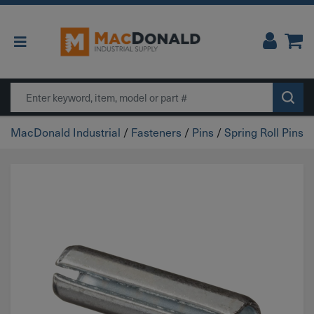
Main Navigation
Search
MacDonald Industrial
/
Fasteners
/
Pins
/
Spring Roll Pins