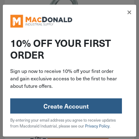
×
10% OFF YOUR FIRST
ORDER
ITEM: DIB224297
1" National Heavy Open S Hook
Zinc 6 Pack N121-574
Sign up now to receive 10% off your first order
and gain exclusive access to be the first to hear
about future offers.
Create Account
$
3.39
By entering your email address you agree to receive updates
from Macdonald Industrial, please see our
Privacy Policy
.
7 in stock
Qty