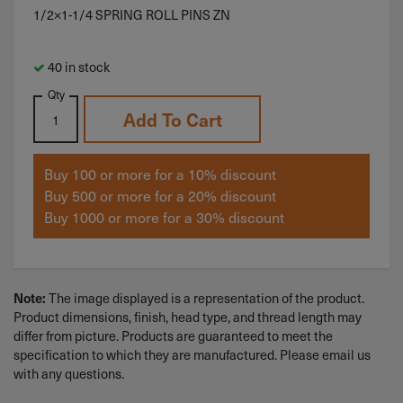
1/2×1-1/4 SPRING ROLL PINS ZN
40 in stock
Qty
Add To Cart
Buy 100 or more for a 10% discount
Buy 500 or more for a 20% discount
Buy 1000 or more for a 30% discount
Note:
The image displayed is a representation of the product.
Product dimensions, finish, head type, and thread length may
differ from picture. Products are guaranteed to meet the
specification to which they are manufactured. Please email us
with any questions.