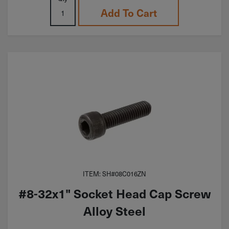
Add To Cart
ITEM: SH#08C016ZN
#8-32x1" Socket Head Cap Screw
Alloy Steel