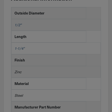
Outside Diameter
1/2"
Length
1-1/4"
Finish
Zinc
Material
Steel
Manufacturer Part Number