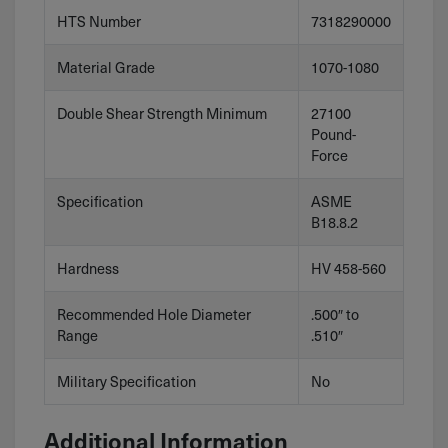
HTS Number
7318290000
Material Grade
1070-1080
Double Shear Strength Minimum
27100
Pound-
Force
Specification
ASME
B18.8.2
Hardness
HV 458-560
Recommended Hole Diameter
.500″ to
Range
.510″
Military Specification
No
Additional Information