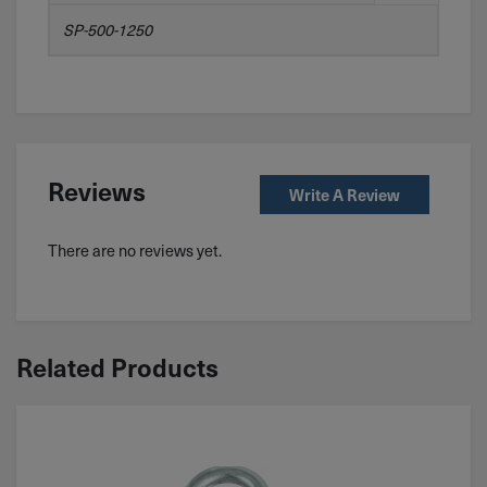
SP-500-1250
Reviews
Write A Review
There are no reviews yet.
Related Products