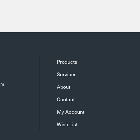
Products
Services
om
About
Contact
My Account
Wish List