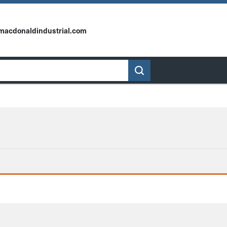
macdonaldindustrial.com