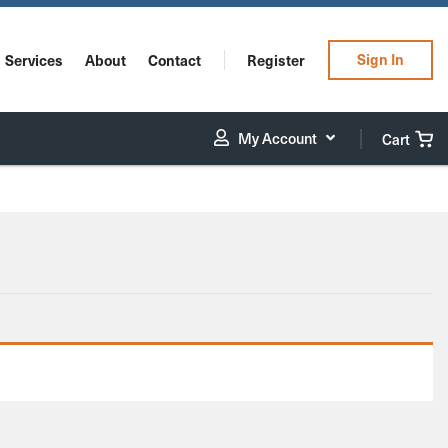
Sign In
Services
About
Contact
Register
My Account
Cart