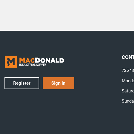
CONT
725 1s
Monday
Register
Sign In
Saturd
Sunda