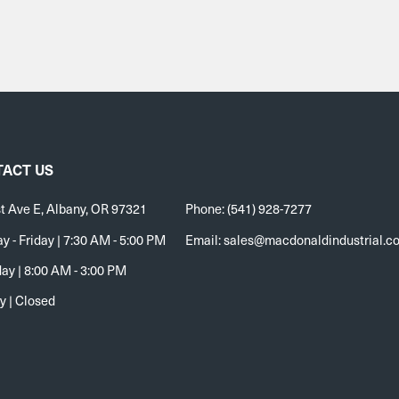
ACT US
t Ave E, Albany, OR 97321
Phone: (541) 928-7277
 - Friday | 7:30 AM - 5:00 PM
Email:
sales@macdonaldindustrial.c
ay | 8:00 AM - 3:00 PM
y | Closed