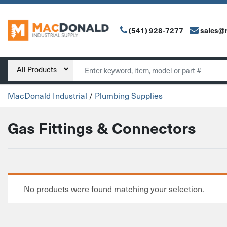
(541) 928-7277
sales@
Main Navigation
Search
All Products
MacDonald Industrial
/
Plumbing Supplies
Gas Fittings & Connectors
No products were found matching your selection.