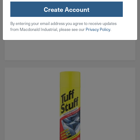
Create Account
By entering your email address you agree to receive updates
from Macdonald Industrial, please see our
Privacy Policy
.
Exterior Cleaning & Protection