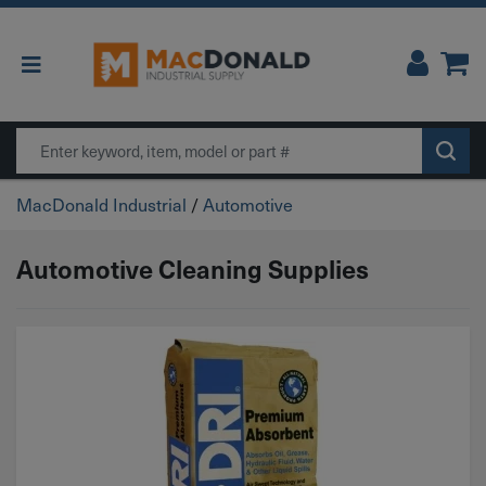
Main Navigation
Search
MacDonald Industrial
/
Automotive
Automotive Cleaning Supplies