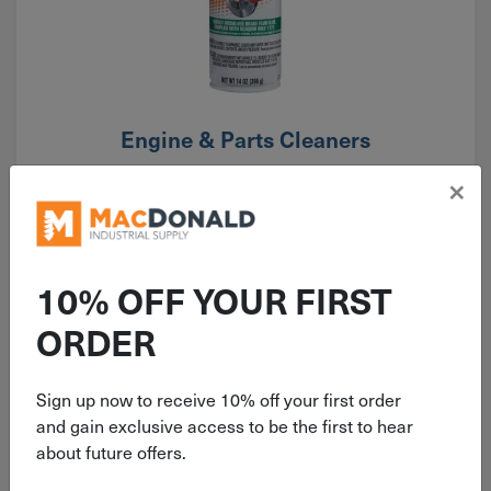
Engine & Parts Cleaners
×
10% OFF YOUR FIRST
ORDER
Sign up now to receive 10% off your first order
and gain exclusive access to be the first to hear
about future offers.