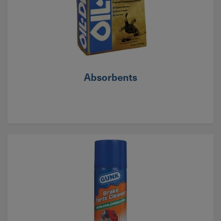
Absorbents