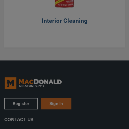
Interior Cleaning
Register
Sign In
CONTACT US