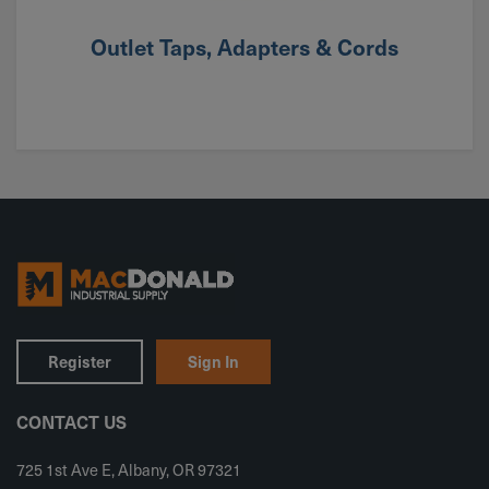
Outlet Taps, Adapters & Cords
Register
Sign In
CONTACT US
725 1st Ave E, Albany, OR 97321