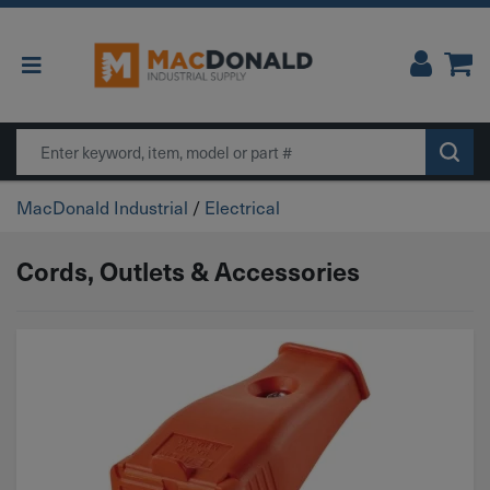
Main Navigation
Search
MacDonald Industrial
/
Electrical
Cords, Outlets & Accessories