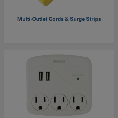
Multi-Outlet Cords & Surge Strips