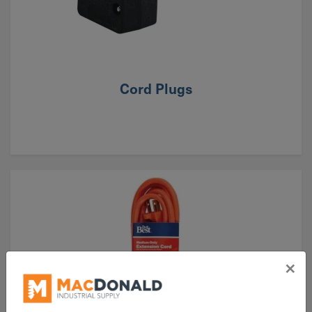
Cord Plugs
×