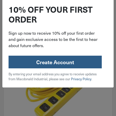
10% OFF YOUR FIRST
ORDER
Extension Cords
Sign up now to receive 10% off your first order
and gain exclusive access to be the first to hear
about future offers.
Create Account
By entering your email address you agree to receive updates
from Macdonald Industrial, please see our
Privacy Policy
.