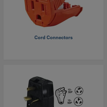
Cord Connectors