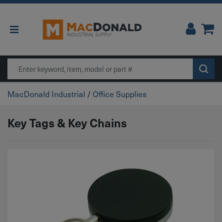
Main Navigation
Search
MacDonald Industrial
/
Office Supplies
Key Tags & Key Chains