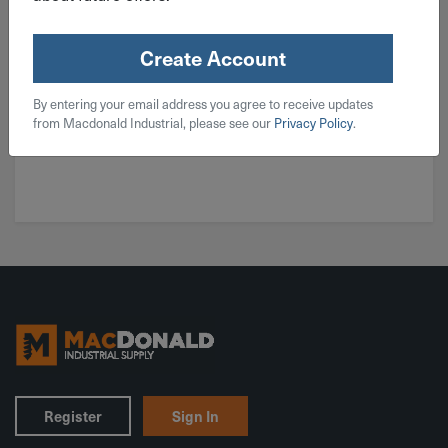
Create Account
By entering your email address you agree to receive updates
from Macdonald Industrial, please see our
Privacy Policy
.
Key Tags
Register
Sign In