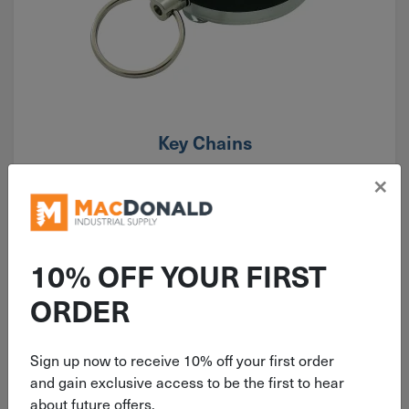
Key Chains
×
10% OFF YOUR FIRST
ORDER
Sign up now to receive 10% off your first order
and gain exclusive access to be the first to hear
about future offers.