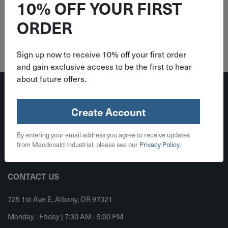
10% OFF YOUR FIRST
ORDER
Sign up now to receive 10% off your first order
and gain exclusive access to be the first to hear
about future offers.
Create Account
By entering your email address you agree to receive updates
from Macdonald Industrial, please see our
Privacy Policy
.
Register
Sign In
CONTACT US
725 1st Ave E, Albany, OR 97321
Monday - Friday | 7:30 AM - 5:00 PM