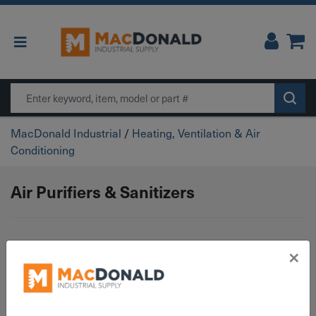
Main Navigation
Search
MacDonald Industrial
/
Heating, Ventilation & Air
Conditioning
Air Purifiers & Sanitizers
×
No products were found matching your
selection.