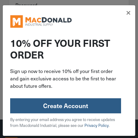
Password
×
Forgot your password?
10% OFF YOUR FIRST
Sign In
ORDER
Remember me
Sign up now to receive 10% off your first order
and gain exclusive access to be the first to hear
about future offers.
Create Account
Create Account
By entering your email address you agree to receive updates
from Macdonald Industrial, please see our
Privacy Policy
.