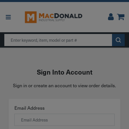
Main Navigation
Search
Sign Into Account
Sign in or create an account to view order details.
Email Address