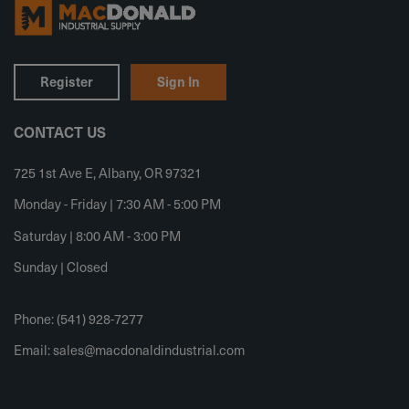
Register
Sign In
CONTACT US
725 1st Ave E, Albany, OR 97321
Monday - Friday | 7:30 AM - 5:00 PM
Saturday | 8:00 AM - 3:00 PM
Sunday | Closed
Phone: (541) 928-7277
Email:
sales@macdonaldindustrial.com