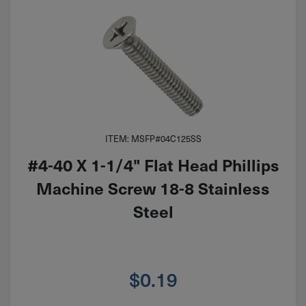
ITEM: MSFP#04C125SS
#4-40 X 1-1/4" Flat Head Phillips
Machine Screw 18-8 Stainless
Steel
$
0.19