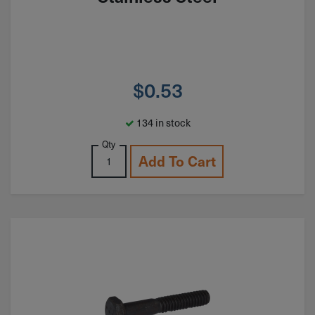
$
0.53
134 in stock
Qty
Add To Cart