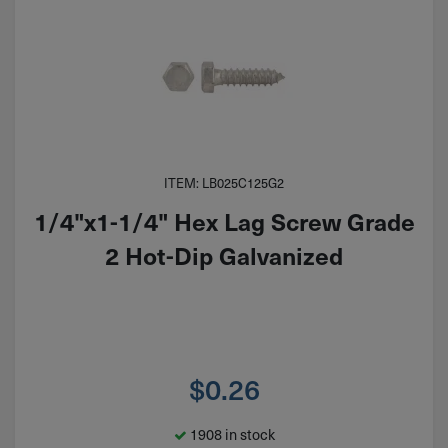
ITEM: LB025C125G2
1/4"x1-1/4" Hex Lag Screw Grade
2 Hot-Dip Galvanized
$
0.26
1908 in stock