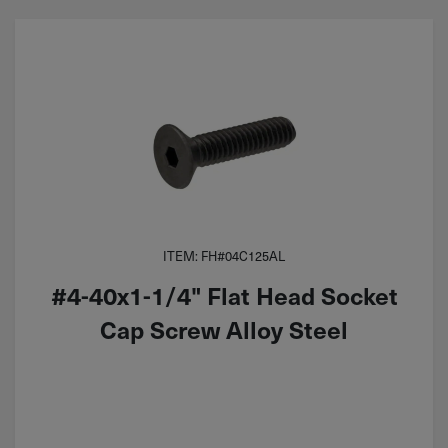
ITEM: FH#04C125AL
#4-40x1-1/4" Flat Head Socket
Cap Screw Alloy Steel