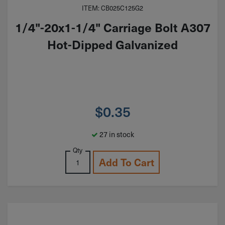
ITEM: CB025C125G2
1/4"-20x1-1/4" Carriage Bolt A307
Hot-Dipped Galvanized
$
0.35
27 in stock
Qty
Add To Cart