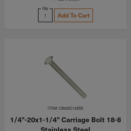
Qty
Add To Cart
ITEM: CB025C125SS
1/4"-20x1-1/4" Carriage Bolt 18-8
Stainless Steel