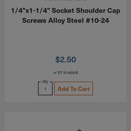
1/4"x1-1/4" Socket Shoulder Cap
Screws Alloy Steel #10-24
$
2.50
57 in stock
Qty
Add To Cart