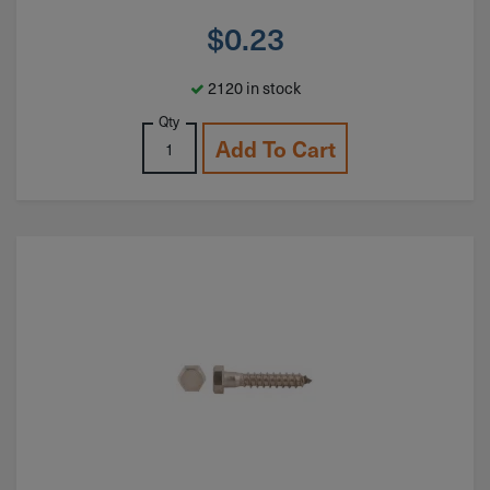
$
0.23
2120 in stock
Qty
Add To Cart