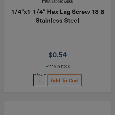
ITEM: LB025C125SS
1/4"x1-1/4" Hex Lag Screw 18-8
Stainless Steel
$
0.54
115 in stock
Qty
Add To Cart