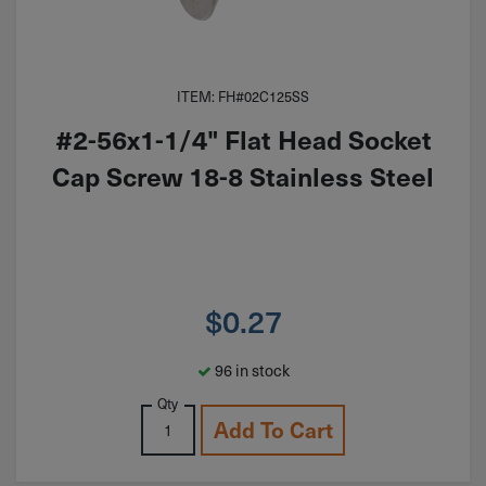
ITEM: FH#02C125SS
#2-56x1-1/4" Flat Head Socket
Cap Screw 18-8 Stainless Steel
$
0.27
96 in stock
Qty
Add To Cart