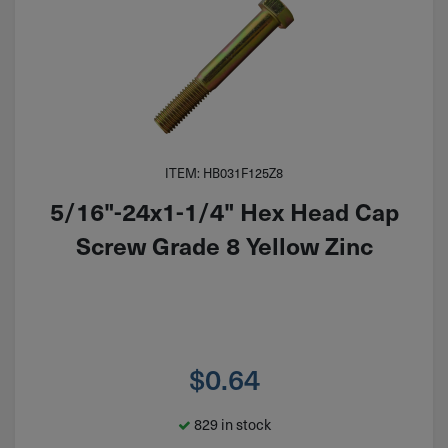
ITEM: HB031F125Z8
5/16"-24x1-1/4" Hex Head Cap
Screw Grade 8 Yellow Zinc
$
0.64
829 in stock