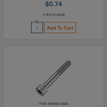
$
0.74
612 in stock
Qty
Add To Cart
ITEM: SH#02C125SS