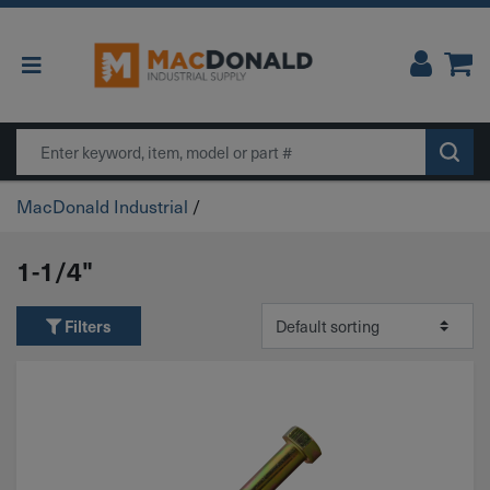
Main Navigation
Search
MacDonald Industrial
/
1-1/4"
Filters