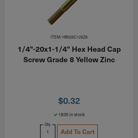
ITEM: HB025C125Z8
1/4"-20x1-1/4" Hex Head Cap
Screw Grade 8 Yellow Zinc
$
0.32
1835 in stock
Qty
Add To Cart