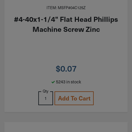
ITEM: MSFP#04C125Z
#4-40x1-1/4" Flat Head Phillips
Machine Screw Zinc
$
0.07
5243 in stock
Qty
Add To Cart