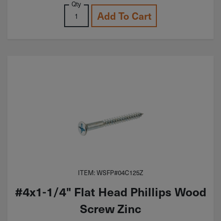
Qty
Add To Cart
ITEM: WSFP#04C125Z
#4x1-1/4" Flat Head Phillips Wood
Screw Zinc