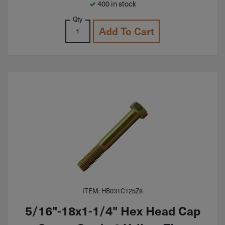
400 in stock
Qty
Add To Cart
ITEM: HB031C125Z8
5/16"-18x1-1/4" Hex Head Cap