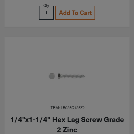
Qty
Add To Cart
ITEM: LB025C125Z2
1/4"x1-1/4" Hex Lag Screw Grade
2 Zinc