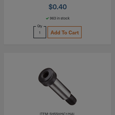
$
0.40
963 in stock
Qty
Add To Cart
ITEM: SHSS025C125AL