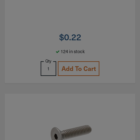
$
0.22
124 in stock
Qty
Add To Cart