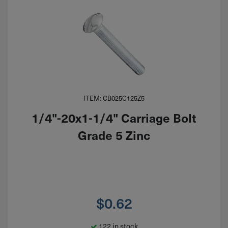
ITEM: CB025C125Z5
1/4"-20x1-1/4" Carriage Bolt
Grade 5 Zinc
$
0.62
122 in stock