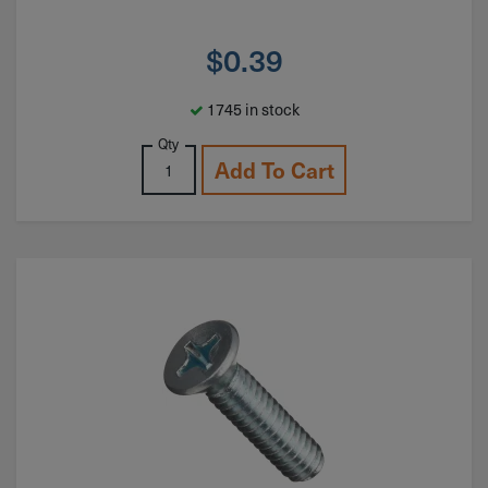
$
0.39
1745 in stock
Qty
Add To Cart