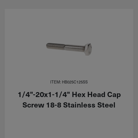
ITEM: HB025C125SS
1/4"-20x1-1/4" Hex Head Cap
Screw 18-8 Stainless Steel