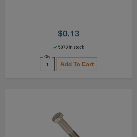
$
0.13
5873 in stock
Qty
Add To Cart