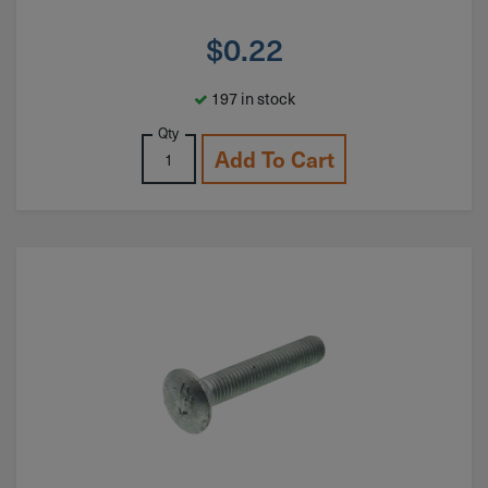
$
0.22
197 in stock
Qty
Add To Cart