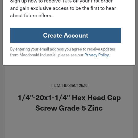
Sign up now to receive 10% off your first order
and gain exclusive access to be the first to hear
about future offers.
Create Account
By entering your email address you agree to receive updates
from Macdonald Industrial, please see our
Privacy Policy
.
ITEM: HB025C125Z5
1/4"-20x1-1/4" Hex Head Cap
Screw Grade 5 Zinc