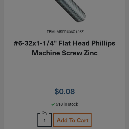
ITEM: MSFP#06C125Z
#6-32x1-1/4" Flat Head Phillips
Machine Screw Zinc
$
0.08
516 in stock
Qty
Add To Cart