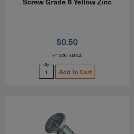
Screw Grade 8 Yellow Zinc
$
0.50
1226 in stock
Qty
Add To Cart