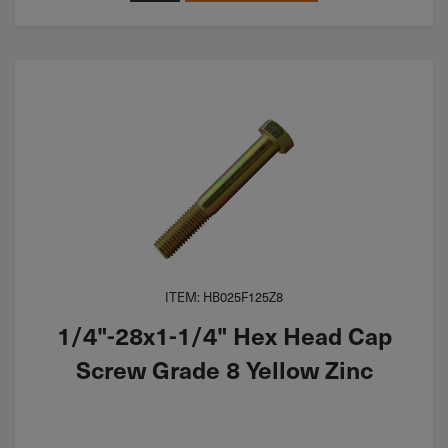
ITEM: HB025F125Z8
1/4"-28x1-1/4" Hex Head Cap
Screw Grade 8 Yellow Zinc