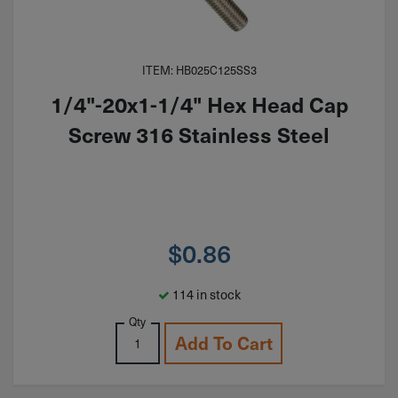
ITEM: HB025C125SS3
1/4"-20x1-1/4" Hex Head Cap
Screw 316 Stainless Steel
$
0.86
114 in stock
Qty
Add To Cart