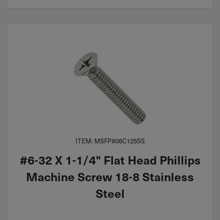
ITEM: MSFP#06C125SS
#6-32 X 1-1/4" Flat Head Phillips
Machine Screw 18-8 Stainless
Steel