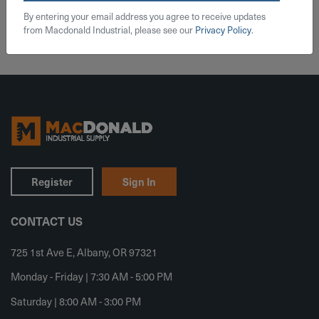
Add To Cart
By entering your email address you agree to receive updates
from Macdonald Industrial, please see our
Privacy Policy
.
Register
Sign In
CONTACT US
725 1st Ave E, Albany, OR 97321
Monday - Friday | 7:30 AM - 5:00 PM
Saturday | 8:00 AM - 3:00 PM