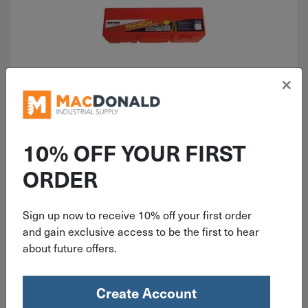
×
ITEM: DIB573140
Orion Emergency Warning Triangle
Kit 461
10% OFF YOUR FIRST
ORDER
Sign up now to receive 10% off your first order
and gain exclusive access to be the first to hear
$
49.99
about future offers.
3 in stock
Create Account
Qty