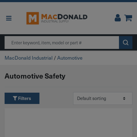
Main Navigation
Search
MacDonald Industrial
/
Automotive
Automotive Safety
Filters