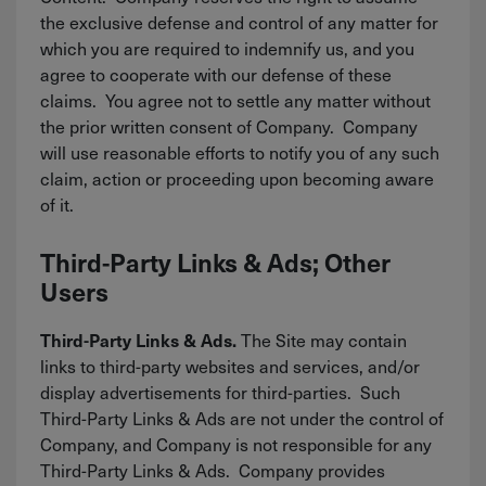
the exclusive defense and control of any matter for
which you are required to indemnify us, and you
agree to cooperate with our defense of these
claims. You agree not to settle any matter without
the prior written consent of Company. Company
will use reasonable efforts to notify you of any such
claim, action or proceeding upon becoming aware
of it.
Third-Party Links & Ads; Other
Users
The Site may contain
Third-Party Links & Ads.
links to third-party websites and services, and/or
display advertisements for third-parties. Such
Third-Party Links & Ads are not under the control of
Company, and Company is not responsible for any
Third-Party Links & Ads. Company provides