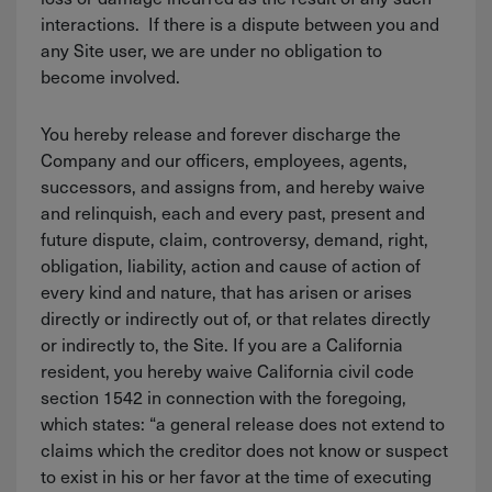
interactions. If there is a dispute between you and
any Site user, we are under no obligation to
become involved.
You hereby release and forever discharge the
Company and our officers, employees, agents,
successors, and assigns from, and hereby waive
and relinquish, each and every past, present and
future dispute, claim, controversy, demand, right,
obligation, liability, action and cause of action of
every kind and nature, that has arisen or arises
directly or indirectly out of, or that relates directly
or indirectly to, the Site. If you are a California
resident, you hereby waive California civil code
section 1542 in connection with the foregoing,
which states: “a general release does not extend to
claims which the creditor does not know or suspect
to exist in his or her favor at the time of executing