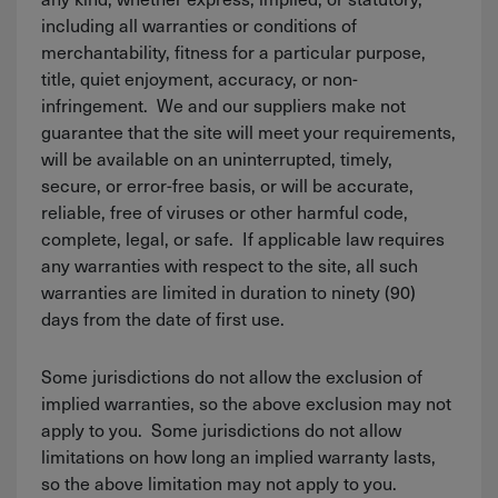
including all warranties or conditions of
merchantability, fitness for a particular purpose,
title, quiet enjoyment, accuracy, or non-
infringement. We and our suppliers make not
guarantee that the site will meet your requirements,
will be available on an uninterrupted, timely,
secure, or error-free basis, or will be accurate,
reliable, free of viruses or other harmful code,
complete, legal, or safe. If applicable law requires
any warranties with respect to the site, all such
warranties are limited in duration to ninety (90)
days from the date of first use.
Some jurisdictions do not allow the exclusion of
implied warranties, so the above exclusion may not
apply to you. Some jurisdictions do not allow
limitations on how long an implied warranty lasts,
so the above limitation may not apply to you.