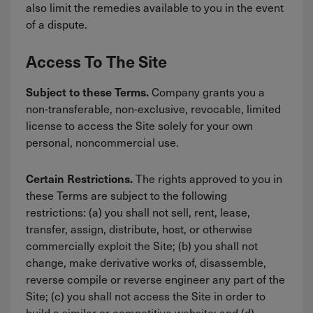
also limit the remedies available to you in the event
of a dispute.
Access To The Site
Company grants you a
Subject to these Terms.
non-transferable, non-exclusive, revocable, limited
license to access the Site solely for your own
personal, noncommercial use.
The rights approved to you in
Certain Restrictions.
these Terms are subject to the following
restrictions: (a) you shall not sell, rent, lease,
transfer, assign, distribute, host, or otherwise
commercially exploit the Site; (b) you shall not
change, make derivative works of, disassemble,
reverse compile or reverse engineer any part of the
Site; (c) you shall not access the Site in order to
build a similar or competitive website; and (d)