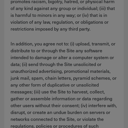
promotes racism, bigotry, hatred, or physical harm
of any kind against any group or individual; (iii) that
is harmful to minors in any way; or (iv) that is in
violation of any law, regulation, or obligations or
restrictions imposed by any third party.
In addition, you agree not to: (i) upload, transmit, or
distribute to or through the Site any software
intended to damage or alter a computer system or
data; (ii) send through the Site unsolicited or
unauthorized advertising, promotional materials,
junk mail, spam, chain letters, pyramid schemes, or
any other form of duplicative or unsolicited
messages; (iii) use the Site to harvest, collect,
gather or assemble information or data regarding
other users without their consent; (iv) interfere with,
disrupt, or create an undue burden on servers or
networks connected to the Site, or violate the
regulations, policies or procedures of such