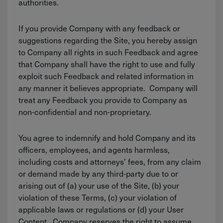
authorities.
If you provide Company with any feedback or
suggestions regarding the Site, you hereby assign
to Company all rights in such Feedback and agree
that Company shall have the right to use and fully
exploit such Feedback and related information in
any manner it believes appropriate. Company will
treat any Feedback you provide to Company as
non-confidential and non-proprietary.
You agree to indemnify and hold Company and its
officers, employees, and agents harmless,
including costs and attorneys’ fees, from any claim
or demand made by any third-party due to or
arising out of (a) your use of the Site, (b) your
violation of these Terms, (c) your violation of
applicable laws or regulations or (d) your User
Content. Company reserves the right to assume