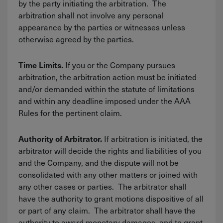
by the party initiating the arbitration. The
arbitration shall not involve any personal
appearance by the parties or witnesses unless
otherwise agreed by the parties.
If you or the Company pursues
Time Limits.
arbitration, the arbitration action must be initiated
and/or demanded within the statute of limitations
and within any deadline imposed under the AAA
Rules for the pertinent claim.
If arbitration is initiated, the
Authority of Arbitrator.
arbitrator will decide the rights and liabilities of you
and the Company, and the dispute will not be
consolidated with any other matters or joined with
any other cases or parties. The arbitrator shall
have the authority to grant motions dispositive of all
or part of any claim. The arbitrator shall have the
authority to award monetary damages, and to grant