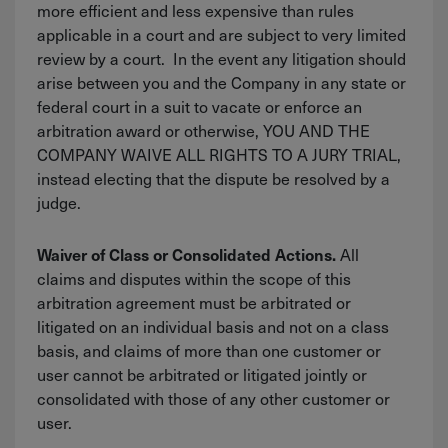
more efficient and less expensive than rules
applicable in a court and are subject to very limited
review by a court. In the event any litigation should
arise between you and the Company in any state or
federal court in a suit to vacate or enforce an
arbitration award or otherwise, YOU AND THE
COMPANY WAIVE ALL RIGHTS TO A JURY TRIAL,
instead electing that the dispute be resolved by a
judge.
All
Waiver of Class or Consolidated Actions.
claims and disputes within the scope of this
arbitration agreement must be arbitrated or
litigated on an individual basis and not on a class
basis, and claims of more than one customer or
user cannot be arbitrated or litigated jointly or
consolidated with those of any other customer or
user.