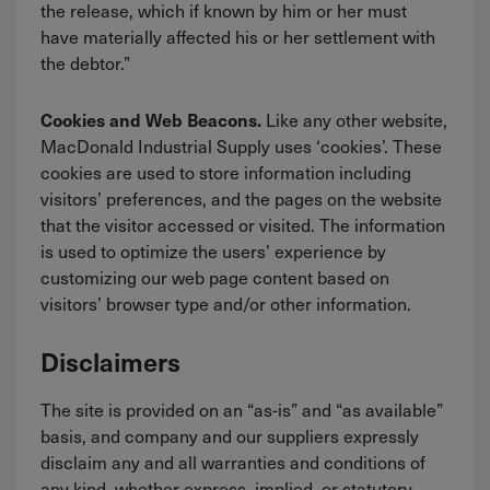
the release, which if known by him or her must
have materially affected his or her settlement with
the debtor.”
Like any other website,
Cookies and Web Beacons.
MacDonald Industrial Supply uses ‘cookies’. These
cookies are used to store information including
visitors’ preferences, and the pages on the website
that the visitor accessed or visited. The information
is used to optimize the users’ experience by
customizing our web page content based on
visitors’ browser type and/or other information.
Disclaimers
The site is provided on an “as-is” and “as available”
basis, and company and our suppliers expressly
disclaim any and all warranties and conditions of
any kind, whether express, implied, or statutory,