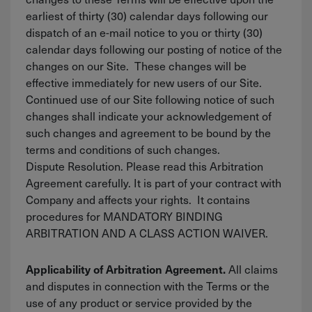
earliest of thirty (30) calendar days following our
dispatch of an e-mail notice to you or thirty (30)
calendar days following our posting of notice of the
changes on our Site. These changes will be
effective immediately for new users of our Site.
Continued use of our Site following notice of such
changes shall indicate your acknowledgement of
such changes and agreement to be bound by the
terms and conditions of such changes.
Dispute Resolution. Please read this Arbitration
Agreement carefully. It is part of your contract with
Company and affects your rights. It contains
procedures for MANDATORY BINDING
ARBITRATION AND A CLASS ACTION WAIVER.
All claims
Applicability of Arbitration Agreement.
and disputes in connection with the Terms or the
use of any product or service provided by the