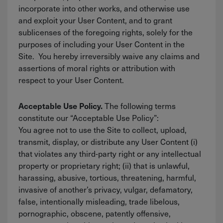
incorporate into other works, and otherwise use
and exploit your User Content, and to grant
sublicenses of the foregoing rights, solely for the
purposes of including your User Content in the
Site. You hereby irreversibly waive any claims and
assertions of moral rights or attribution with
respect to your User Content.
The following terms
Acceptable Use Policy.
constitute our “Acceptable Use Policy”:
You agree not to use the Site to collect, upload,
transmit, display, or distribute any User Content (i)
that violates any third-party right or any intellectual
property or proprietary right; (ii) that is unlawful,
harassing, abusive, tortious, threatening, harmful,
invasive of another’s privacy, vulgar, defamatory,
false, intentionally misleading, trade libelous,
pornographic, obscene, patently offensive,