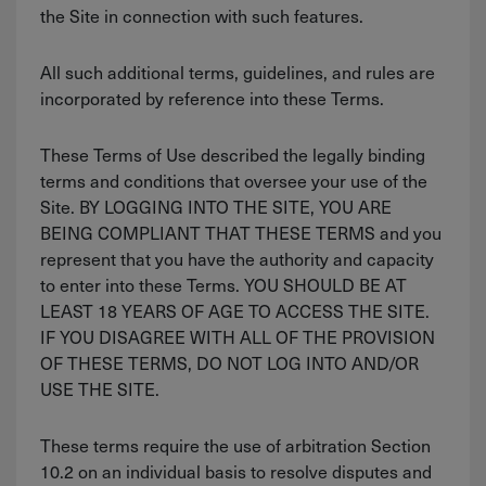
the Site in connection with such features.
All such additional terms, guidelines, and rules are
incorporated by reference into these Terms.
These Terms of Use described the legally binding
terms and conditions that oversee your use of the
Site. BY LOGGING INTO THE SITE, YOU ARE
BEING COMPLIANT THAT THESE TERMS and you
represent that you have the authority and capacity
to enter into these Terms. YOU SHOULD BE AT
LEAST 18 YEARS OF AGE TO ACCESS THE SITE.
IF YOU DISAGREE WITH ALL OF THE PROVISION
OF THESE TERMS, DO NOT LOG INTO AND/OR
USE THE SITE.
These terms require the use of arbitration Section
10.2 on an individual basis to resolve disputes and