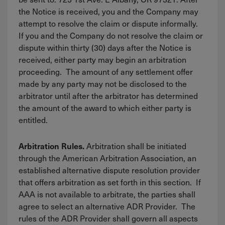
the Notice is received, you and the Company may
attempt to resolve the claim or dispute informally.
If you and the Company do not resolve the claim or
dispute within thirty (30) days after the Notice is
received, either party may begin an arbitration
proceeding. The amount of any settlement offer
made by any party may not be disclosed to the
arbitrator until after the arbitrator has determined
the amount of the award to which either party is
entitled.
Arbitration shall be initiated
Arbitration Rules.
through the American Arbitration Association, an
established alternative dispute resolution provider
that offers arbitration as set forth in this section. If
AAA is not available to arbitrate, the parties shall
agree to select an alternative ADR Provider. The
rules of the ADR Provider shall govern all aspects