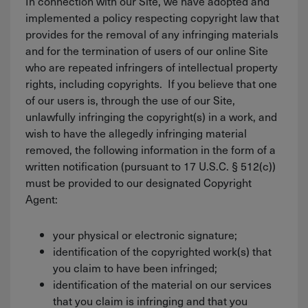
In connection with our Site, we have adopted and
implemented a policy respecting copyright law that
provides for the removal of any infringing materials
and for the termination of users of our online Site
who are repeated infringers of intellectual property
rights, including copyrights. If you believe that one
of our users is, through the use of our Site,
unlawfully infringing the copyright(s) in a work, and
wish to have the allegedly infringing material
removed, the following information in the form of a
written notification (pursuant to 17 U.S.C. § 512(c))
must be provided to our designated Copyright
Agent:
your physical or electronic signature;
identification of the copyrighted work(s) that
you claim to have been infringed;
identification of the material on our services
that you claim is infringing and that you