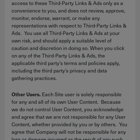
access to these Third-Party Links & Ads only as a
convenience to you, and does not review, approve,
monitor, endorse, warrant, or make any
representations with respect to Third-Party Links &
Ads. You use all Third-Party Links & Ads at your
own risk, and should apply a suitable level of
caution and discretion in doing so. When you click
on any of the Third-Party Links & Ads, the
applicable third party’s terms and policies apply,
including the third party’s privacy and data
gathering practices.
Each Site user is solely responsible
Other Users.
for any and all of its own User Content. Because
we do not control User Content, you acknowledge
and agree that we are not responsible for any User
Content, whether provided by you or by others. You
agree that Company will not be responsible for any
loss or damage incurred as the result of any such