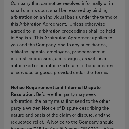
Company that cannot be resolved informally or in
small claims court shall be resolved by binding
arbitration on an individual basis under the terms of
this Arbitration Agreement. Unless otherwise
agreed to, all arbitration proceedings shall be held
in English. This Arbitration Agreement applies to
you and the Company, and to any subsidiaries,
affiliates, agents, employees, predecessors in
interest, successors, and assigns, as well as all
authorized or unauthorized users or beneficiaries
of services or goods provided under the Terms.
Notice Requirement and Informal Dispute
Before either party may seek
Resolution.
arbitration, the party must first send to the other
party a written Notice of Dispute describing the
nature and basis of the claim or dispute, and the
requested relief. A Notice to the Company should
be sent to: 725 1st Ave. E Albany, OR 97321. After