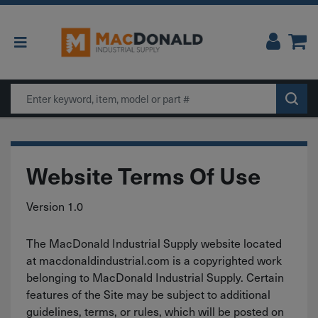
Main Navigation
Search
Website Terms Of Use
Version 1.0
The MacDonald Industrial Supply website located
at macdonaldindustrial.com is a copyrighted work
belonging to MacDonald Industrial Supply. Certain
features of the Site may be subject to additional
guidelines, terms, or rules, which will be posted on