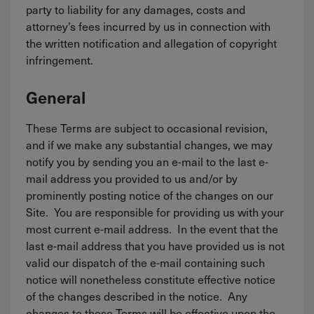
party to liability for any damages, costs and
attorney’s fees incurred by us in connection with
the written notification and allegation of copyright
infringement.
General
These Terms are subject to occasional revision,
and if we make any substantial changes, we may
notify you by sending you an e-mail to the last e-
mail address you provided to us and/or by
prominently posting notice of the changes on our
Site. You are responsible for providing us with your
most current e-mail address. In the event that the
last e-mail address that you have provided us is not
valid our dispatch of the e-mail containing such
notice will nonetheless constitute effective notice
of the changes described in the notice. Any
changes to these Terms will be effective upon the