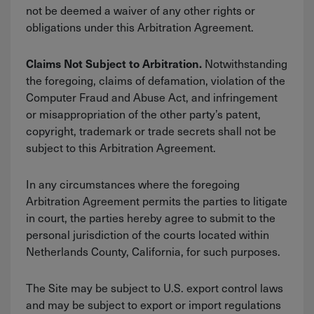
not be deemed a waiver of any other rights or
obligations under this Arbitration Agreement.
Notwithstanding
Claims Not Subject to Arbitration.
the foregoing, claims of defamation, violation of the
Computer Fraud and Abuse Act, and infringement
or misappropriation of the other party’s patent,
copyright, trademark or trade secrets shall not be
subject to this Arbitration Agreement.
In any circumstances where the foregoing
Arbitration Agreement permits the parties to litigate
in court, the parties hereby agree to submit to the
personal jurisdiction of the courts located within
Netherlands County, California, for such purposes.
The Site may be subject to U.S. export control laws
and may be subject to export or import regulations