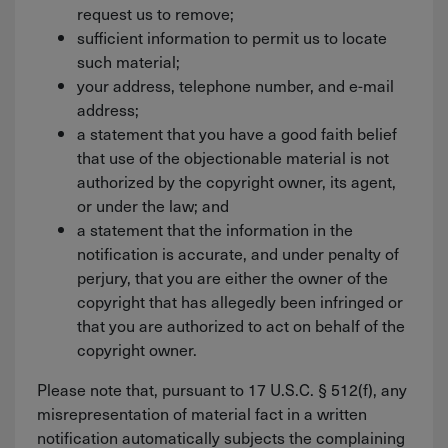
request us to remove;
sufficient information to permit us to locate
such material;
your address, telephone number, and e-mail
address;
a statement that you have a good faith belief
that use of the objectionable material is not
authorized by the copyright owner, its agent,
or under the law; and
a statement that the information in the
notification is accurate, and under penalty of
perjury, that you are either the owner of the
copyright that has allegedly been infringed or
that you are authorized to act on behalf of the
copyright owner.
Please note that, pursuant to 17 U.S.C. § 512(f), any
misrepresentation of material fact in a written
notification automatically subjects the complaining