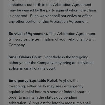
limitations set forth in this Arbitration Agreement
may be waived by the party against whom the claim
is asserted. Such waiver shall not waive or affect
any other portion of this Arbitration Agreement.
This Arbitration Agreement
Survival of Agreement.
will survive the termination of your relationship with
Company.
Nonetheless the foregoing,
Small Claims Court.
either you or the Company may bring an individual
action in small claims court.
Anyhow the
Emergency Equitable Relief.
foregoing, either party may seek emergency
equitable relief before a state or federal court in
order to maintain the status quo pending
arbitration. A request for interim measures shall