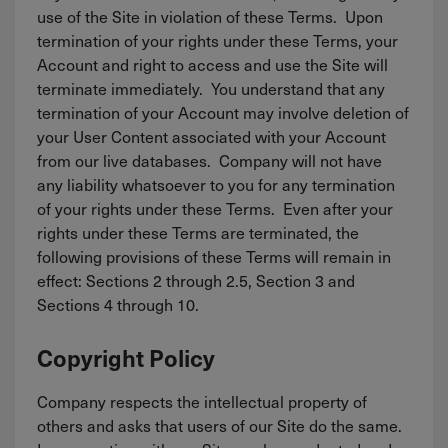
use of the Site in violation of these Terms. Upon
termination of your rights under these Terms, your
Account and right to access and use the Site will
terminate immediately. You understand that any
termination of your Account may involve deletion of
your User Content associated with your Account
from our live databases. Company will not have
any liability whatsoever to you for any termination
of your rights under these Terms. Even after your
rights under these Terms are terminated, the
following provisions of these Terms will remain in
effect: Sections 2 through 2.5, Section 3 and
Sections 4 through 10.
Copyright Policy
Company respects the intellectual property of
others and asks that users of our Site do the same.