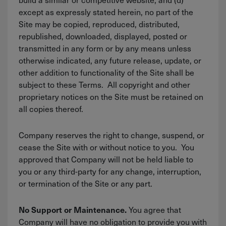
except as expressly stated herein, no part of the
Site may be copied, reproduced, distributed,
republished, downloaded, displayed, posted or
transmitted in any form or by any means unless
otherwise indicated, any future release, update, or
other addition to functionality of the Site shall be
subject to these Terms. All copyright and other
proprietary notices on the Site must be retained on
all copies thereof.
Company reserves the right to change, suspend, or
cease the Site with or without notice to you. You
approved that Company will not be held liable to
you or any third-party for any change, interruption,
or termination of the Site or any part.
You agree that
No Support or Maintenance.
Company will have no obligation to provide you with