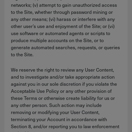
networks; (v) attempt to gain unauthorized access
to the Site, whether through password mining or
any other means; (vi) harass or interfere with any
other user’s use and enjoyment of the Site; or (vi)
use software or automated agents or scripts to
produce multiple accounts on the Site, or to
generate automated searches, requests, or queries
to the Site.
We reserve the right to review any User Content,
and to investigate and/or take appropriate action
against you in our sole discretion if you violate the
Acceptable Use Policy or any other provision of
these Terms or otherwise create liability for us or
any other person. Such action may include
removing or modifying your User Content,
terminating your Account in accordance with
Section 8, and/or reporting you to law enforcement