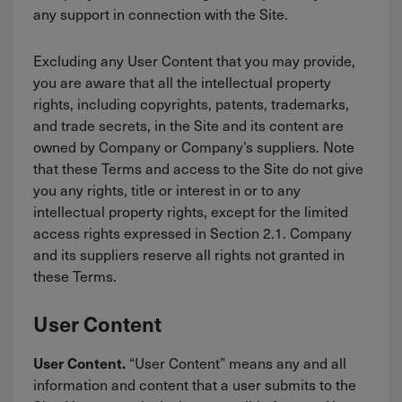
any support in connection with the Site.
Excluding any User Content that you may provide,
you are aware that all the intellectual property
rights, including copyrights, patents, trademarks,
and trade secrets, in the Site and its content are
owned by Company or Company’s suppliers. Note
that these Terms and access to the Site do not give
you any rights, title or interest in or to any
intellectual property rights, except for the limited
access rights expressed in Section 2.1. Company
and its suppliers reserve all rights not granted in
these Terms.
User Content
“User Content” means any and all
User Content.
information and content that a user submits to the