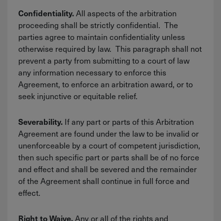
All aspects of the arbitration
Confidentiality.
proceeding shall be strictly confidential. The
parties agree to maintain confidentiality unless
otherwise required by law. This paragraph shall not
prevent a party from submitting to a court of law
any information necessary to enforce this
Agreement, to enforce an arbitration award, or to
seek injunctive or equitable relief.
If any part or parts of this Arbitration
Severability.
Agreement are found under the law to be invalid or
unenforceable by a court of competent jurisdiction,
then such specific part or parts shall be of no force
and effect and shall be severed and the remainder
of the Agreement shall continue in full force and
effect.
Any or all of the rights and
Right to Waive.