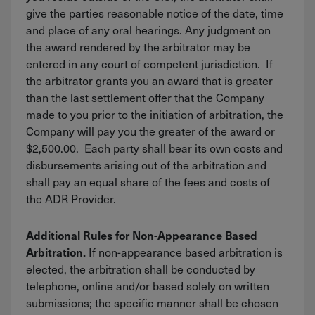
give the parties reasonable notice of the date, time
and place of any oral hearings. Any judgment on
the award rendered by the arbitrator may be
entered in any court of competent jurisdiction. If
the arbitrator grants you an award that is greater
than the last settlement offer that the Company
made to you prior to the initiation of arbitration, the
Company will pay you the greater of the award or
$2,500.00. Each party shall bear its own costs and
disbursements arising out of the arbitration and
shall pay an equal share of the fees and costs of
the ADR Provider.
Additional Rules for Non-Appearance Based
If non-appearance based arbitration is
Arbitration.
elected, the arbitration shall be conducted by
telephone, online and/or based solely on written
submissions; the specific manner shall be chosen