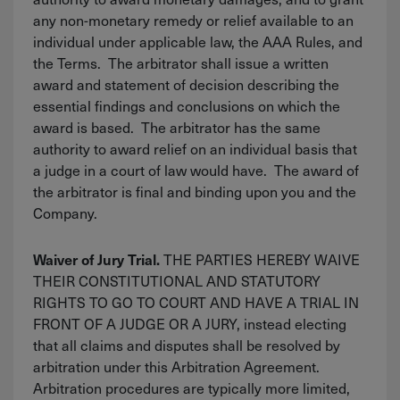
any non-monetary remedy or relief available to an
individual under applicable law, the AAA Rules, and
the Terms. The arbitrator shall issue a written
award and statement of decision describing the
essential findings and conclusions on which the
award is based. The arbitrator has the same
authority to award relief on an individual basis that
a judge in a court of law would have. The award of
the arbitrator is final and binding upon you and the
Company.
THE PARTIES HEREBY WAIVE
Waiver of Jury Trial.
THEIR CONSTITUTIONAL AND STATUTORY
RIGHTS TO GO TO COURT AND HAVE A TRIAL IN
FRONT OF A JUDGE OR A JURY, instead electing
that all claims and disputes shall be resolved by
arbitration under this Arbitration Agreement.
Arbitration procedures are typically more limited,