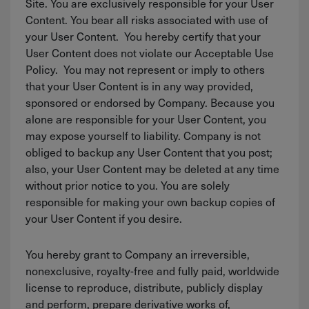
Site. You are exclusively responsible for your User
Content. You bear all risks associated with use of
your User Content. You hereby certify that your
User Content does not violate our Acceptable Use
Policy. You may not represent or imply to others
that your User Content is in any way provided,
sponsored or endorsed by Company. Because you
alone are responsible for your User Content, you
may expose yourself to liability. Company is not
obliged to backup any User Content that you post;
also, your User Content may be deleted at any time
without prior notice to you. You are solely
responsible for making your own backup copies of
your User Content if you desire.
You hereby grant to Company an irreversible,
nonexclusive, royalty-free and fully paid, worldwide
license to reproduce, distribute, publicly display
and perform, prepare derivative works of,