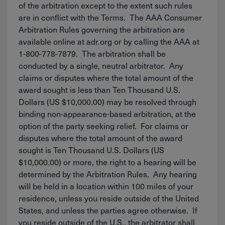
of the arbitration except to the extent such rules
are in conflict with the Terms. The AAA Consumer
Arbitration Rules governing the arbitration are
available online at adr.org or by calling the AAA at
1-800-778-7879. The arbitration shall be
conducted by a single, neutral arbitrator. Any
claims or disputes where the total amount of the
award sought is less than Ten Thousand U.S.
Dollars (US $10,000.00) may be resolved through
binding non-appearance-based arbitration, at the
option of the party seeking relief. For claims or
disputes where the total amount of the award
sought is Ten Thousand U.S. Dollars (US
$10,000.00) or more, the right to a hearing will be
determined by the Arbitration Rules. Any hearing
will be held in a location within 100 miles of your
residence, unless you reside outside of the United
States, and unless the parties agree otherwise. If
you reside outside of the U.S., the arbitrator shall