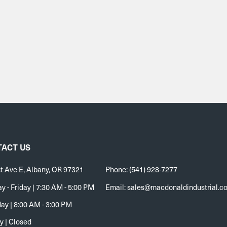
ACT US
t Ave E, Albany, OR 97321
Phone: (541) 928-7277
 - Friday | 7:30 AM - 5:00 PM
Email:
sales@macdonaldindustrial.c
ay | 8:00 AM - 3:00 PM
y | Closed