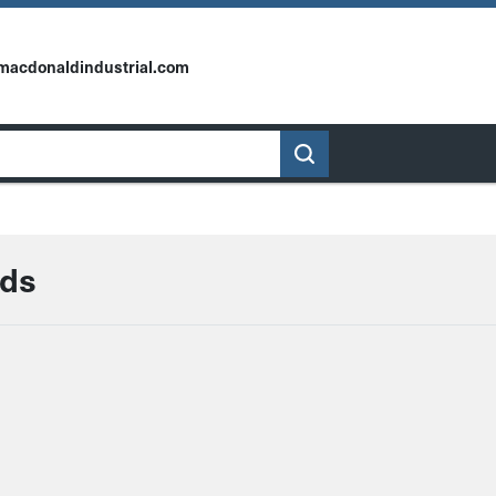
macdonaldindustrial.com
rds