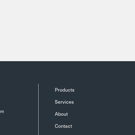
Products
Services
om
About
Contact