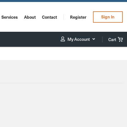
Sign In
Services
About
Contact
Register
My Account
Cart