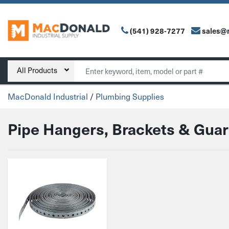
(541) 928-7277
sales@
Main Navigation
Search
All Products
MacDonald Industrial
/
Plumbing Supplies
Pipe Hangers, Brackets & Gua