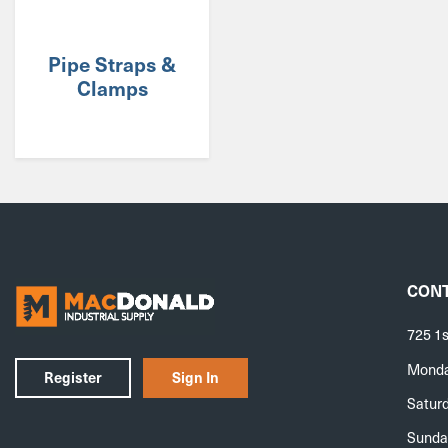
Pipe Straps &
Clamps
CONT
725 1s
Monday
Register
Sign In
Saturd
Sunda