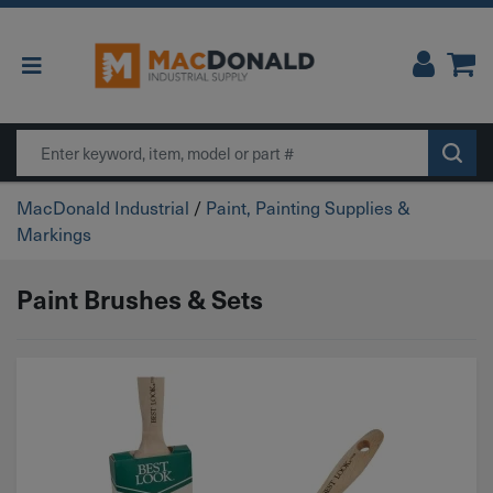
Main Navigation
Search
MacDonald Industrial
/
Paint, Painting Supplies &
Markings
Paint Brushes & Sets