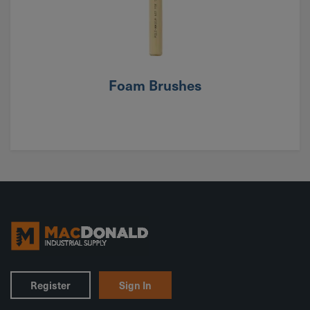
Foam Brushes
Register
Sign In