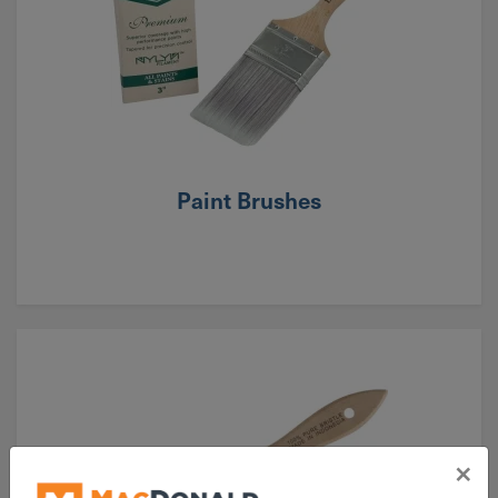
Paint Brushes
×