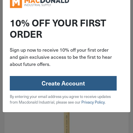
10% OFF YOUR FIRST
ORDER
Chip Brushes
Sign up now to receive 10% off your first order
and gain exclusive access to be the first to hear
about future offers.
Create Account
By entering your email address you agree to receive updates
from Macdonald Industrial, please see our
Privacy Policy
.