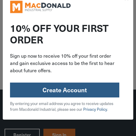
10% OFF YOUR FIRST
ORDER
Indoor & Outdoor Timers
Sign up now to receive 10% off your first order
and gain exclusive access to be the first to hear
about future offers.
Create Account
By entering your email address you agree to receive updates
from Macdonald Industrial, please see our
Privacy Policy
.
Register
Sign In