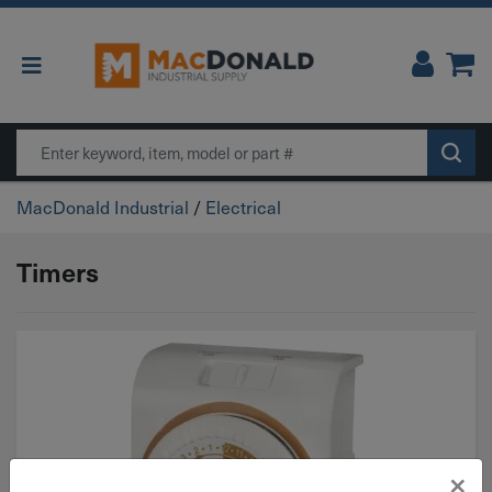
Main Navigation
Search
MacDonald Industrial
/
Electrical
Timers
×