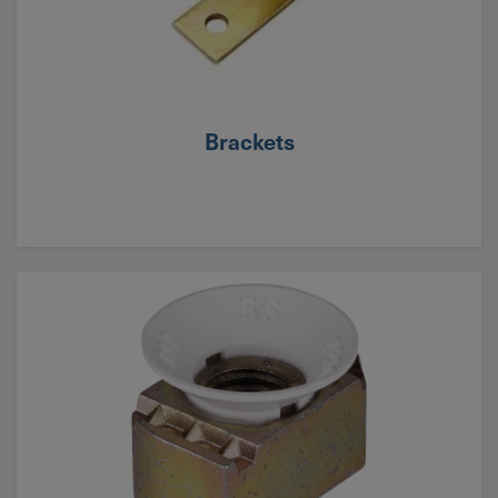
Brackets