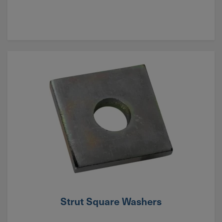
Strut Square Washers