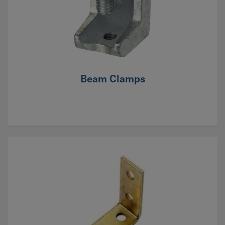
Beam Clamps