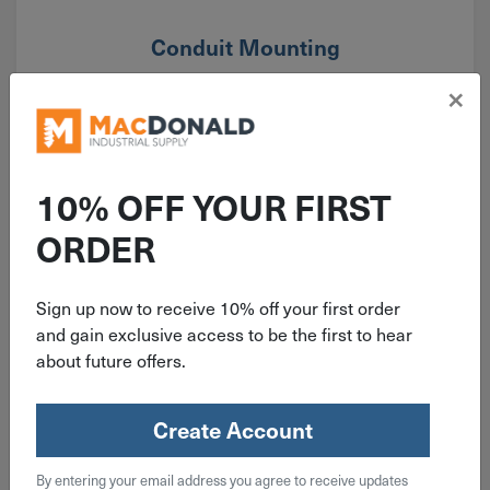
Conduit Mounting
×
10% OFF YOUR FIRST
ORDER
Sign up now to receive 10% off your first order
and gain exclusive access to be the first to hear
about future offers.
Create Account
By entering your email address you agree to receive updates