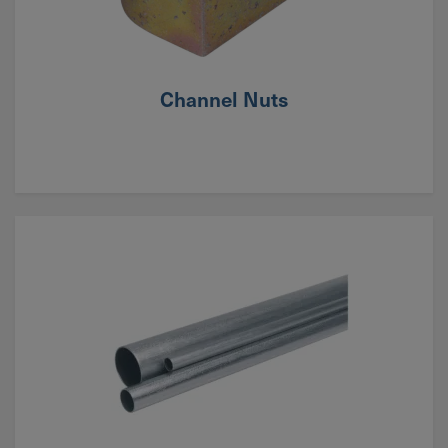
Channel Nuts