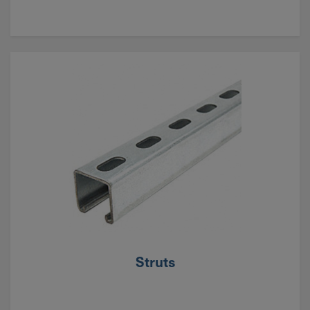
Struts