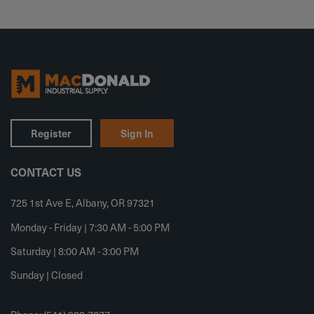
Register
Sign In
CONTACT US
725 1st Ave E, Albany, OR 97321
Monday - Friday | 7:30 AM - 5:00 PM
Saturday | 8:00 AM - 3:00 PM
Sunday | Closed