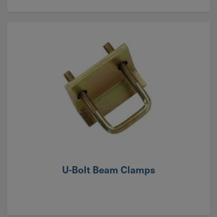
U-Bolt Beam Clamps