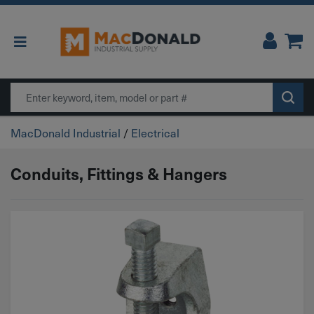
Main Navigation
Search
MacDonald Industrial
/
Electrical
Conduits, Fittings & Hangers