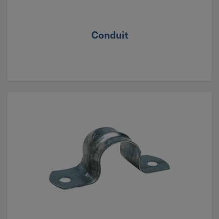
Conduit