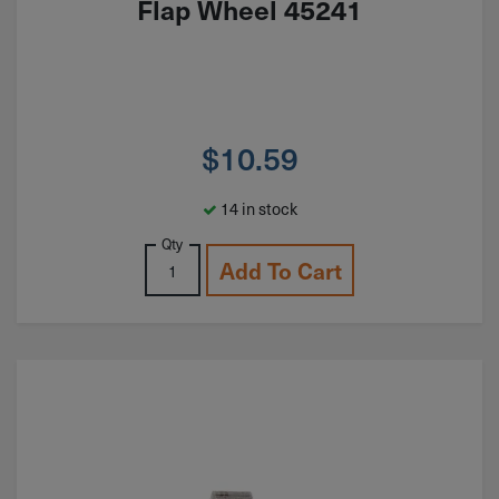
Flap Wheel 45241
$
10.59
14 in stock
Qty
Add To Cart