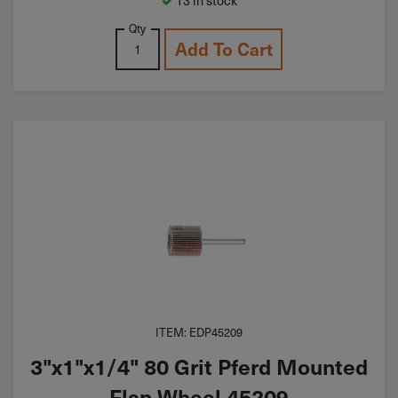
Qty
Add To Cart
ITEM: EDP45209
3"x1"x1/4" 80 Grit Pferd Mounted
Flap Wheel 45209