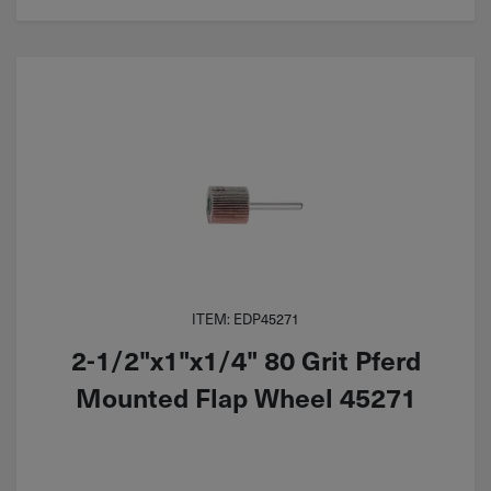
ITEM: EDP45271
2-1/2"x1"x1/4" 80 Grit Pferd
Mounted Flap Wheel 45271