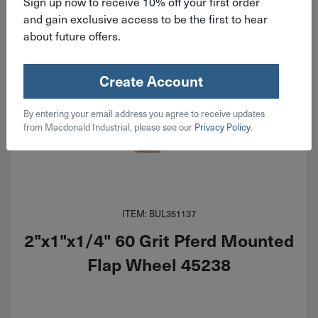
Sign up now to receive 10% off your first order
and gain exclusive access to be the first to hear
about future offers.
Create Account
By entering your email address you agree to receive updates
from Macdonald Industrial, please see our
Privacy Policy
.
ITEM: BUL351137
2"x1"x1/4" 60 Grit Pferd Mounted
Flap Wheel 45238