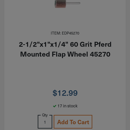
ITEM: EDP45270
2-1/2"x1"x1/4" 60 Grit Pferd
Mounted Flap Wheel 45270
$
12.99
17 in stock
Qty
Add To Cart