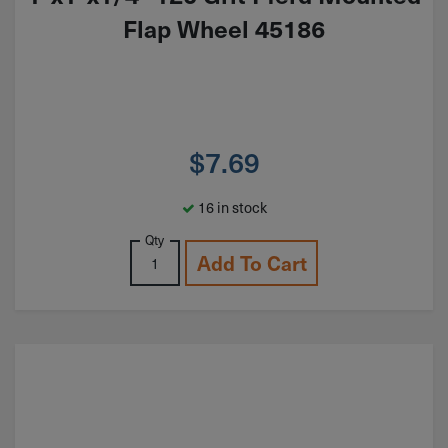
Flap Wheel 45186
$
7.69
16 in stock
Qty
Add To Cart