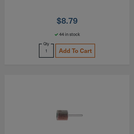
$
8.79
44 in stock
Qty
Add To Cart