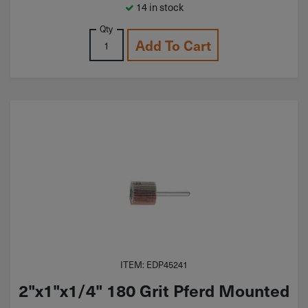
14 in stock
Qty
Add To Cart
ITEM: EDP45241
2"x1"x1/4" 180 Grit Pferd Mounted