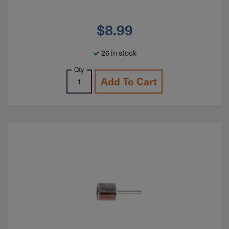
$
8.99
26 in stock
Qty
Add To Cart