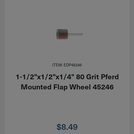
ITEM: EDP45246
1-1/2"x1/2"x1/4" 80 Grit Pferd
Mounted Flap Wheel 45246
$
8.49