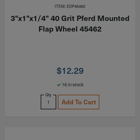
ITEM: EDP45462
3"x1"x1/4" 40 Grit Pferd Mounted
Flap Wheel 45462
$
12.29
16 in stock
Qty
Add To Cart