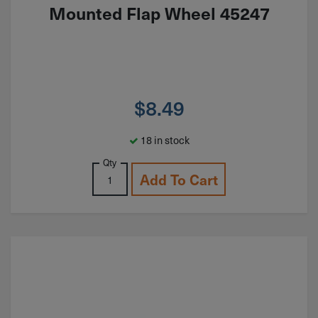
Mounted Flap Wheel 45247
$
8.49
18 in stock
Qty
Add To Cart