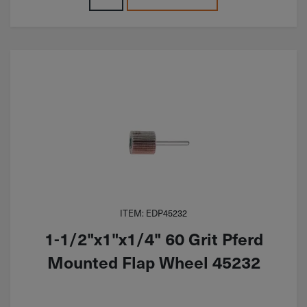
ITEM: EDP45232
1-1/2"x1"x1/4" 60 Grit Pferd
Mounted Flap Wheel 45232