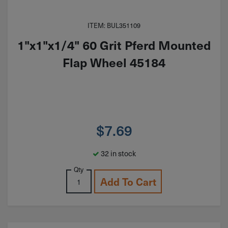
ITEM: BUL351109
1"x1"x1/4" 60 Grit Pferd Mounted
Flap Wheel 45184
$
7.69
32 in stock
Qty
Add To Cart