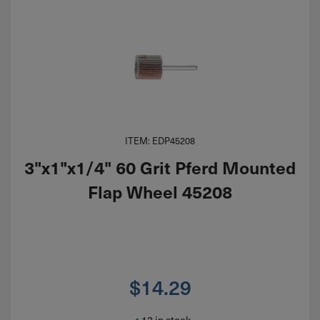
ITEM: EDP45208
3"x1"x1/4" 60 Grit Pferd Mounted
Flap Wheel 45208
$
14.29
13 in stock