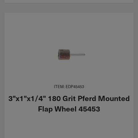
ITEM: EDP45453
3"x1"x1/4" 180 Grit Pferd Mounted
Flap Wheel 45453