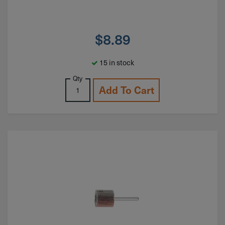
$
8.89
15 in stock
Qty
Add To Cart