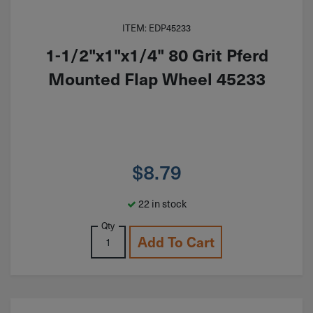
ITEM: EDP45233
1-1/2"x1"x1/4" 80 Grit Pferd
Mounted Flap Wheel 45233
$
8.79
22 in stock
Qty
Add To Cart