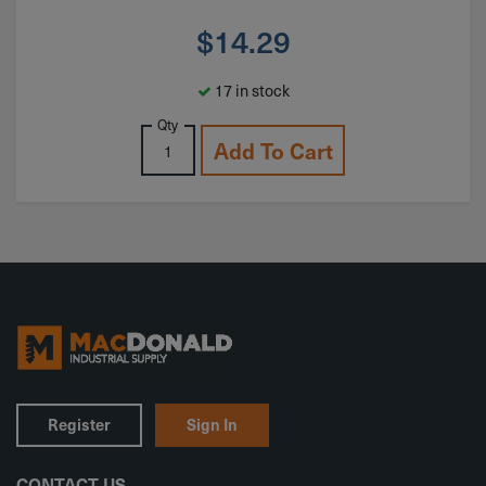
$
14.29
17 in stock
Qty
Add To Cart
Register
Sign In
CONTACT US