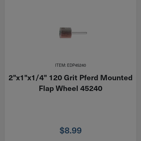
ITEM: EDP45240
2"x1"x1/4" 120 Grit Pferd Mounted
Flap Wheel 45240
$
8.99