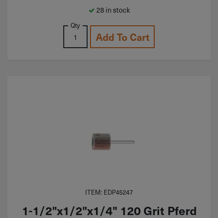
28 in stock
Qty
Add To Cart
ITEM: EDP45247
1-1/2"x1/2"x1/4" 120 Grit Pferd