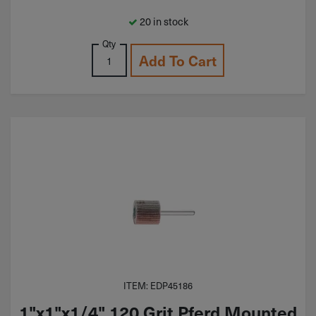
20 in stock
Qty
Add To Cart
ITEM: EDP45186
1"x1"x1/4" 120 Grit Pferd Mounted