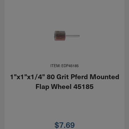
ITEM: EDP45185
1"x1"x1/4" 80 Grit Pferd Mounted
Flap Wheel 45185
$
7.69