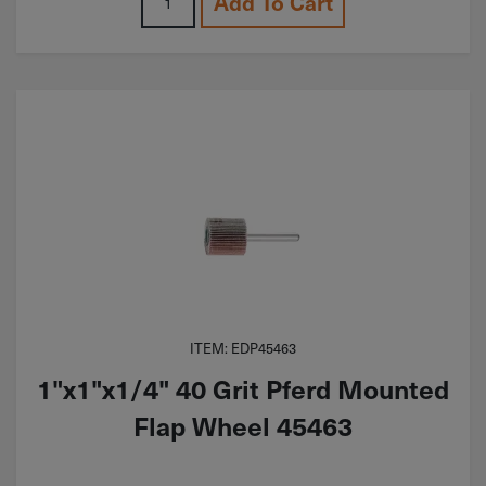
Add To Cart
ITEM: EDP45463
1"x1"x1/4" 40 Grit Pferd Mounted
Flap Wheel 45463