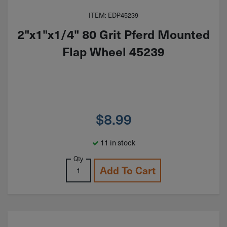
ITEM: EDP45239
2"x1"x1/4" 80 Grit Pferd Mounted
Flap Wheel 45239
$
8.99
11 in stock
Qty
Add To Cart