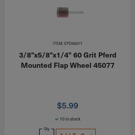
ITEM: EPD45077
3/8"x5/8"x1/4" 60 Grit Pferd
Mounted Flap Wheel 45077
$
5.99
10 in stock
Qty