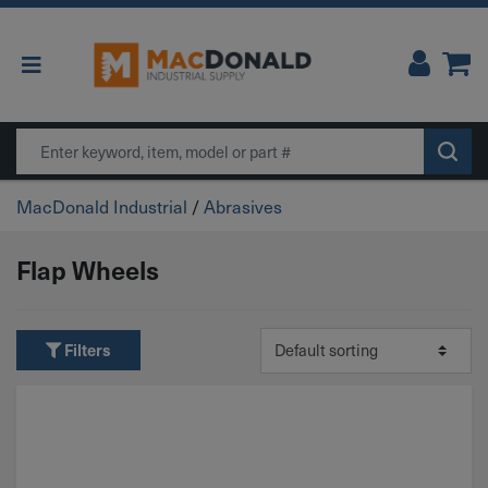
Main Navigation
Search
MacDonald Industrial
/
Abrasives
Flap Wheels
Filters