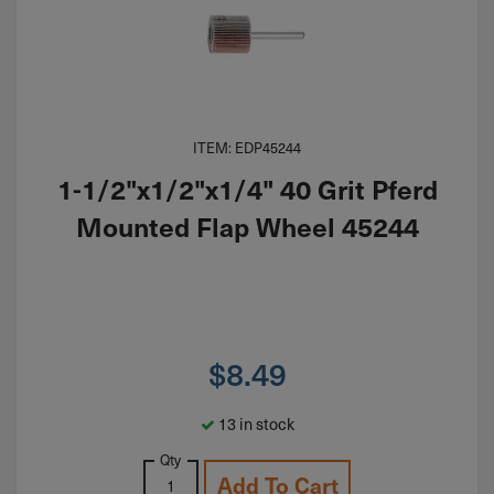
ITEM: EDP45244
1-1/2"x1/2"x1/4" 40 Grit Pferd
Mounted Flap Wheel 45244
$
8.49
13 in stock
Qty
Add To Cart