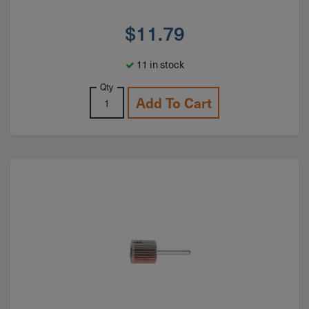
$
11.79
11 in stock
Qty
Add To Cart