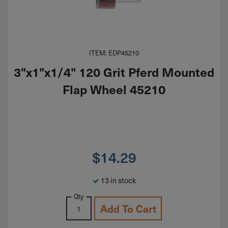
ITEM: EDP45210
3"x1"x1/4" 120 Grit Pferd Mounted
Flap Wheel 45210
$
14.29
13 in stock
Qty
Add To Cart