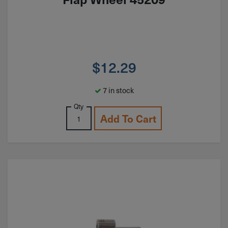
$
12.29
7 in stock
Qty
Add To Cart