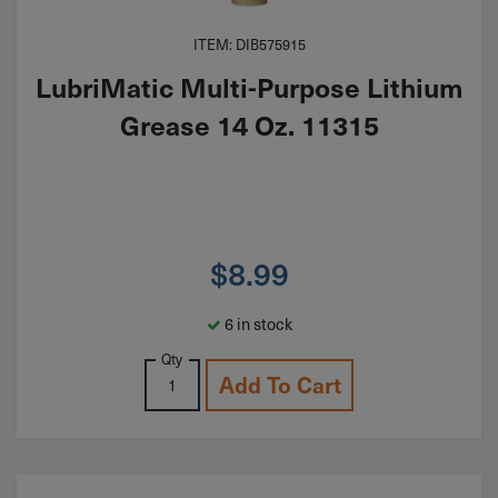
ITEM: DIB575915
LubriMatic Multi-Purpose Lithium
Grease 14 Oz. 11315
$
8.99
6 in stock
Qty
Add To Cart