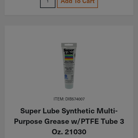
Add To Cart
ITEM: DIB574007
Super Lube Synthetic Multi-
Purpose Grease w/PTFE Tube 3
Oz. 21030