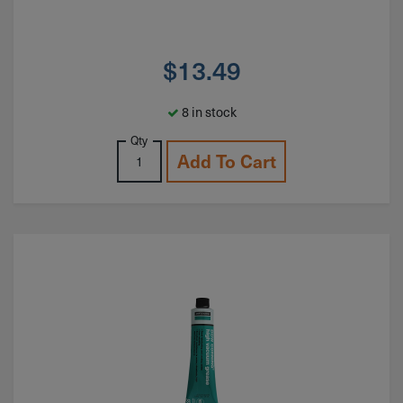
$
13.49
8 in stock
Qty
Add To Cart