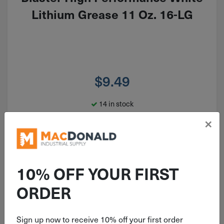
Lithium Grease 11 Oz. 16-LG
$
9.49
14 in stock
×
Qty
Add To Cart
10% OFF YOUR FIRST
ORDER
Sign up now to receive 10% off your first order