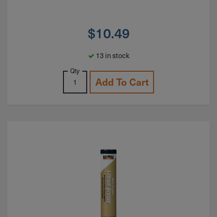
$
10.49
13 in stock
Qty
Add To Cart