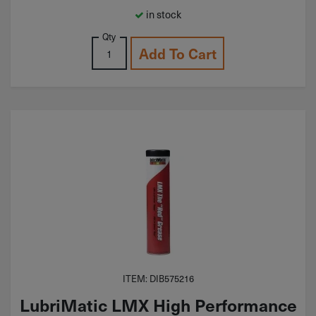
in stock
Qty
Add To Cart
ITEM: DIB575216
LubriMatic LMX High Performance