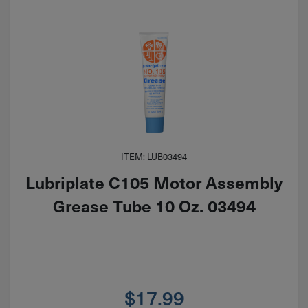
ITEM: LUB03494
Lubriplate C105 Motor Assembly
Grease Tube 10 Oz. 03494
$
17.99