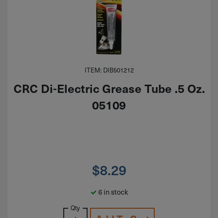
ITEM: DIB501212
CRC Di-Electric Grease Tube .5 Oz.
05109
$
8.29
6 in stock
Qty