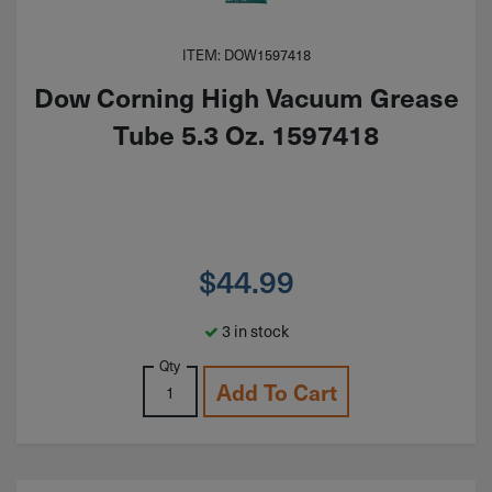
ITEM: DOW1597418
Dow Corning High Vacuum Grease
Tube 5.3 Oz. 1597418
$
44.99
3 in stock
Qty
Add To Cart