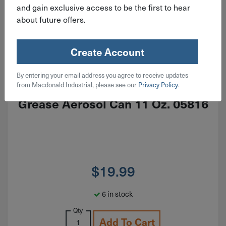
and gain exclusive access to be the first to hear
about future offers.
Create Account
ITEM: LPS05816
By entering your email address you agree to receive updates
LPS Red & Redi Multi-Purpose
from Macdonald Industrial, please see our
Privacy Policy
.
Grease Aerosol Can 11 Oz. 05816
$
19.99
6 in stock
Qty
Add To Cart