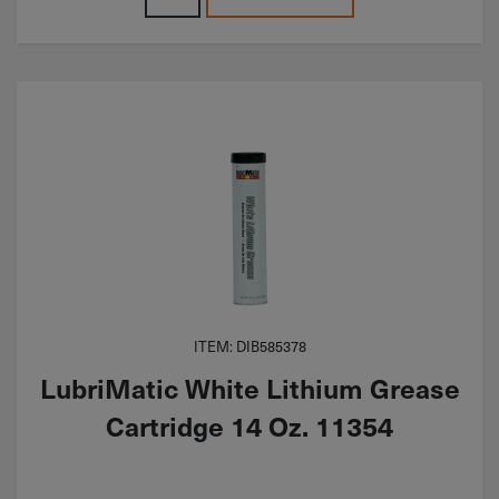
ITEM: DIB585378
LubriMatic White Lithium Grease
Cartridge 14 Oz. 11354