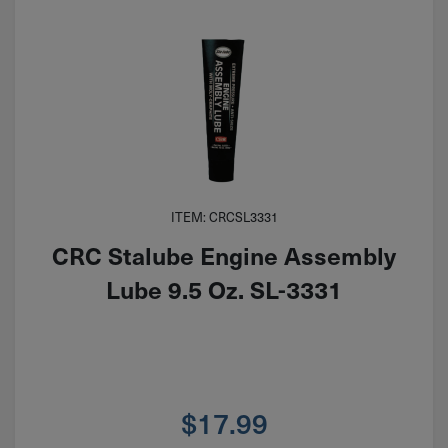
ITEM: CRCSL3331
CRC Stalube Engine Assembly
Lube 9.5 Oz. SL-3331
$
17.99