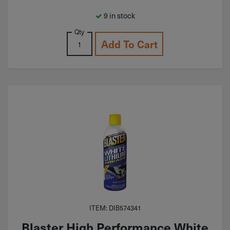
9 in stock
Qty
Add To Cart
ITEM: DIB574341
Blaster High Performance White