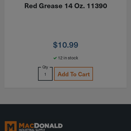
Red Grease 14 Oz. 11390
$
10.99
12 in stock
Qty
Add To Cart