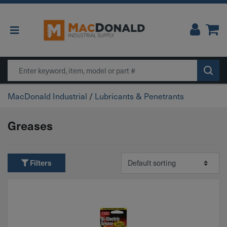
Main Navigation
Search
MacDonald Industrial
/
Lubricants & Penetrants
Greases
Filters