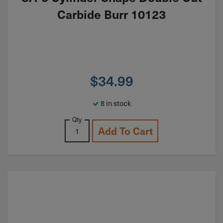
Carbide Burr 10123
$
34.99
8 in stock
Qty
Add To Cart