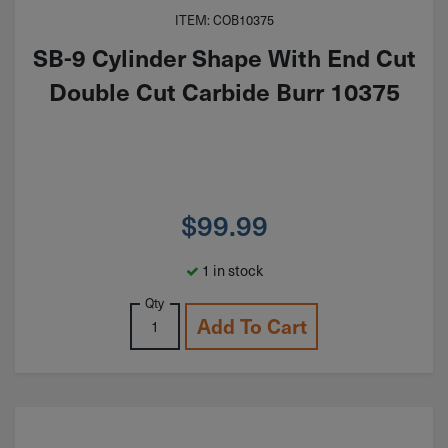
ITEM: COB10375
SB-9 Cylinder Shape With End Cut
Double Cut Carbide Burr 10375
$
99.99
1 in stock
Qty
Add To Cart