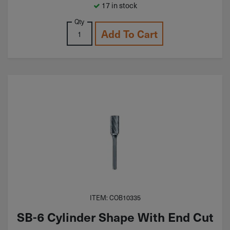
17 in stock
Qty
Add To Cart
ITEM: COB10335
SB-6 Cylinder Shape With End Cut