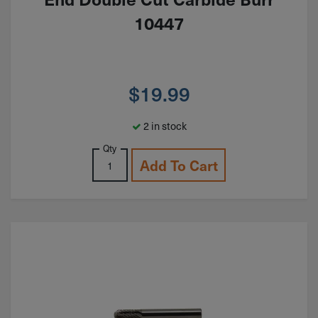
10447
$
19.99
2 in stock
Qty
Add To Cart