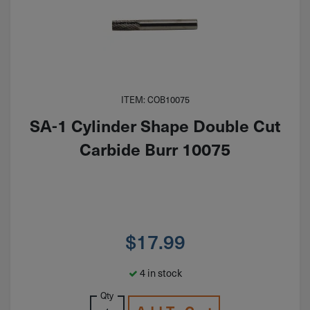
ITEM: COB10075
SA-1 Cylinder Shape Double Cut
Carbide Burr 10075
$
17.99
4 in stock
Qty