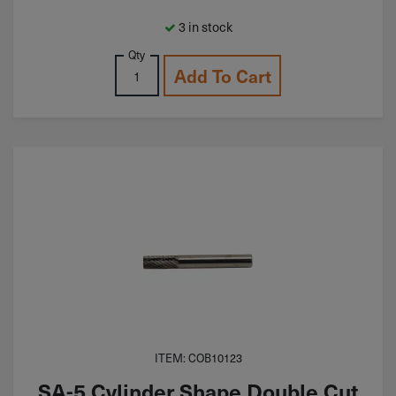
3 in stock
Qty
Add To Cart
ITEM: COB10123
SA-5 Cylinder Shape Double Cut