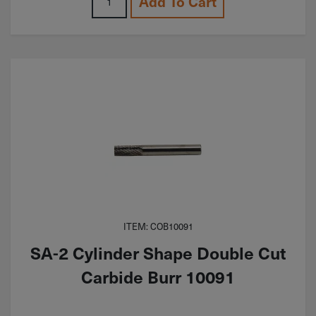
Add To Cart
ITEM: COB10091
SA-2 Cylinder Shape Double Cut
Carbide Burr 10091