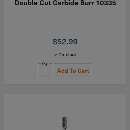
Double Cut Carbide Burr 10335
$
52.99
2 in stock
Qty
Add To Cart