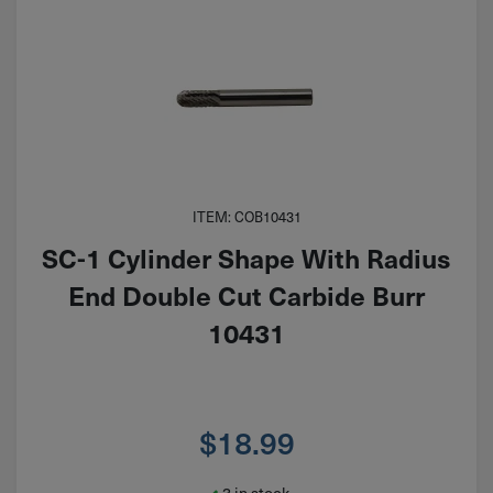
ITEM: COB10431
SC-1 Cylinder Shape With Radius
End Double Cut Carbide Burr
10431
$
18.99
3 in stock