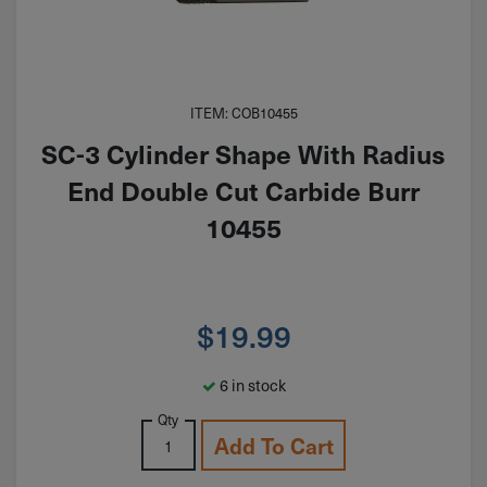
ITEM: COB10455
SC-3 Cylinder Shape With Radius
End Double Cut Carbide Burr
10455
$
19.99
6 in stock
Qty
Add To Cart