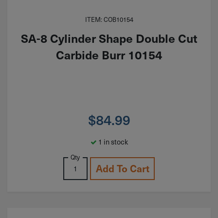
ITEM: COB10154
SA-8 Cylinder Shape Double Cut
Carbide Burr 10154
$
84.99
1 in stock
Qty
Add To Cart