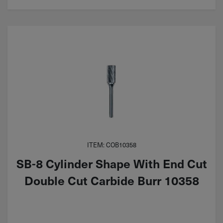
ITEM: COB10358
SB-8 Cylinder Shape With End Cut
Double Cut Carbide Burr 10358