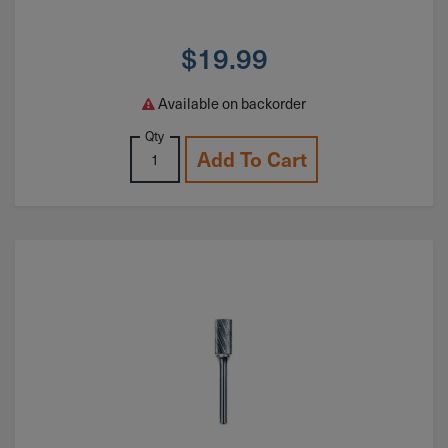
$
19.99
Available on backorder
Qty
Add To Cart