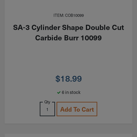
ITEM: COB10099
SA-3 Cylinder Shape Double Cut
Carbide Burr 10099
$
18.99
6 in stock
Qty
Add To Cart