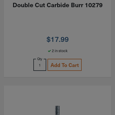
Double Cut Carbide Burr 10279
$
17.99
2 in stock
Qty
Add To Cart