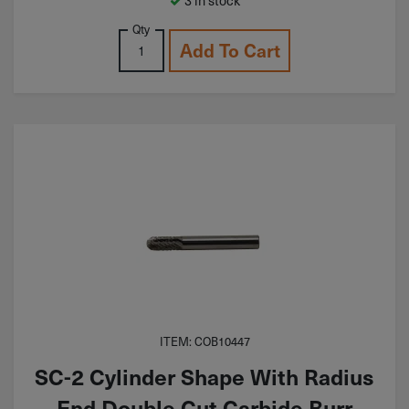
Qty
Add To Cart
ITEM: COB10447
SC-2 Cylinder Shape With Radius
End Double Cut Carbide Burr