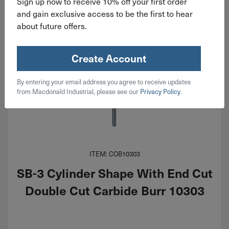
Sign up now to receive 10% off your first order
and gain exclusive access to be the first to hear
about future offers.
Create Account
By entering your email address you agree to receive updates
from Macdonald Industrial, please see our
Privacy Policy
.
ITEM: COB10303
SB-3 Cylinder Shape With End Cut
Double Cut Carbide Burr 10303