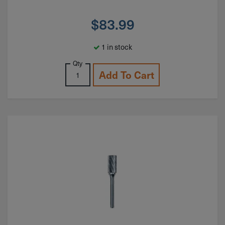
$
83.99
1 in stock
Qty
Add To Cart