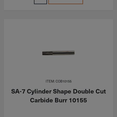
ITEM: COB10155
SA-7 Cylinder Shape Double Cut
Carbide Burr 10155