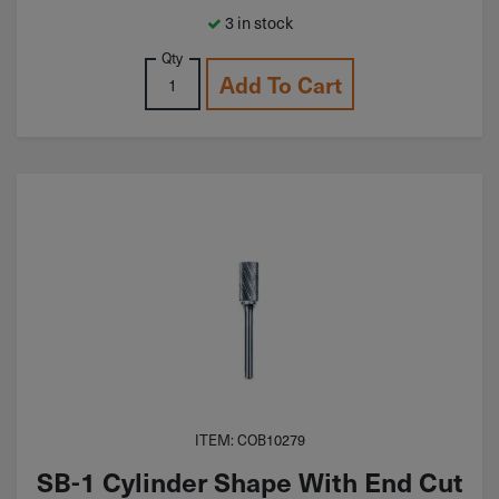
3 in stock
Qty
Add To Cart
ITEM: COB10279
SB-1 Cylinder Shape With End Cut