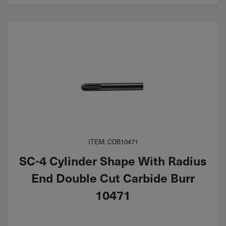
ITEM: COB10471
SC-4 Cylinder Shape With Radius
End Double Cut Carbide Burr
10471