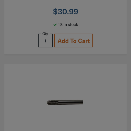
$
30.99
18 in stock
Qty
Add To Cart