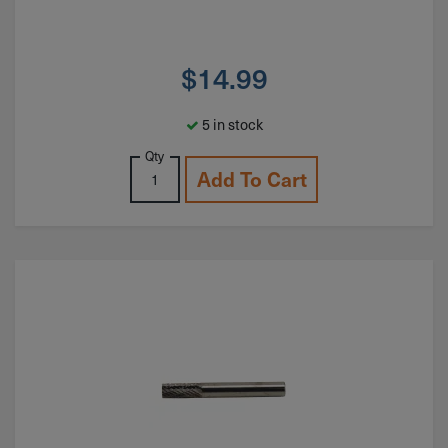
$
14.99
5 in stock
Qty
Add To Cart