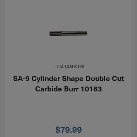
ITEM: COB10163
SA-9 Cylinder Shape Double Cut
Carbide Burr 10163
$
79.99