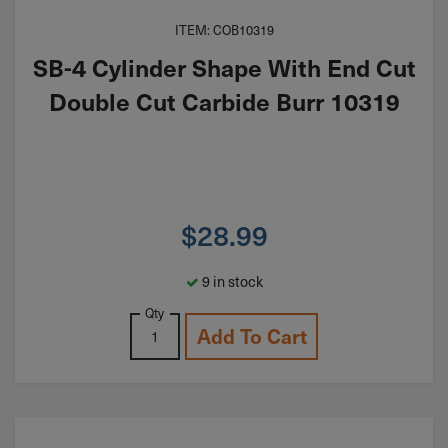
ITEM: COB10319
SB-4 Cylinder Shape With End Cut
Double Cut Carbide Burr 10319
$
28.99
9 in stock
Qty
Add To Cart