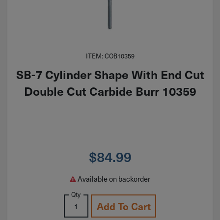
ITEM: COB10359
SB-7 Cylinder Shape With End Cut
Double Cut Carbide Burr 10359
$
84.99
Available on backorder
Qty
Add To Cart