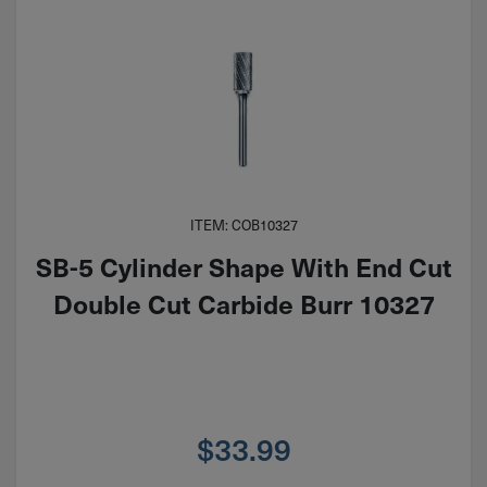
ITEM: COB10327
SB-5 Cylinder Shape With End Cut
Double Cut Carbide Burr 10327
$
33.99