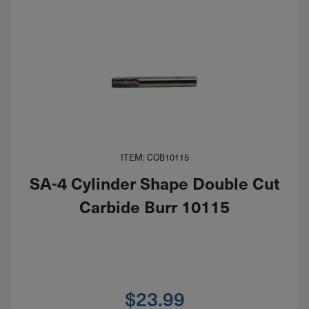
ITEM: COB10115
SA-4 Cylinder Shape Double Cut
Carbide Burr 10115
$
23.99