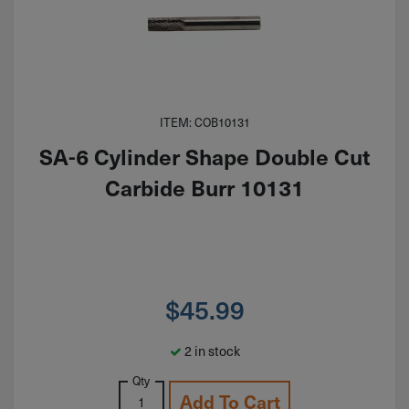
ITEM: COB10131
SA-6 Cylinder Shape Double Cut
Carbide Burr 10131
$
45.99
2 in stock
Qty
Add To Cart