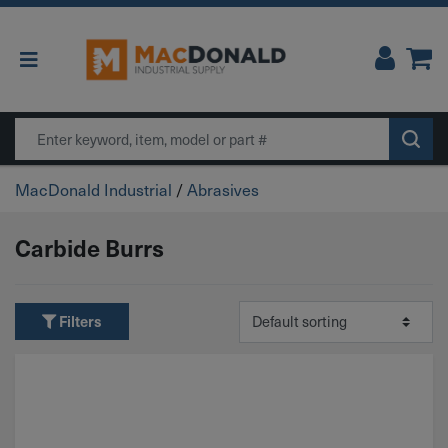
Main Navigation
Search
MacDonald Industrial
/
Abrasives
Carbide Burrs
Filters