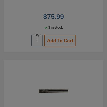
$
75.99
3 in stock
Qty
Add To Cart