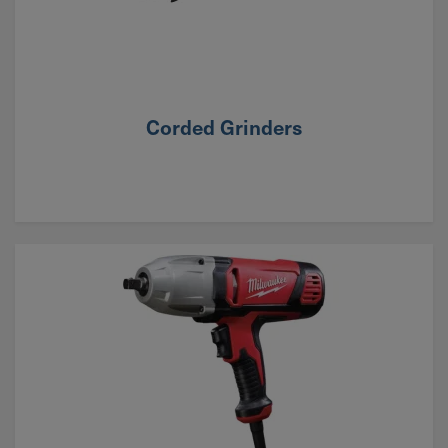
Corded Grinders