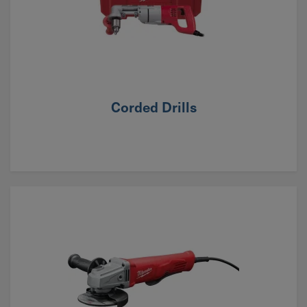
Corded Drills