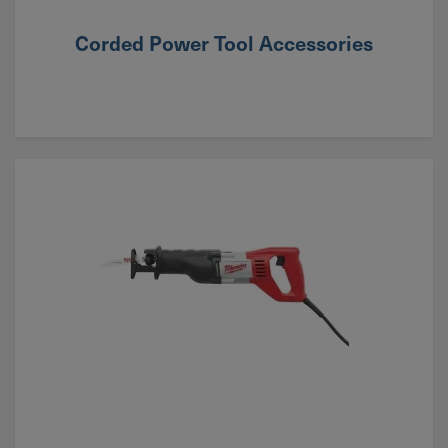
Corded Power Tool Accessories