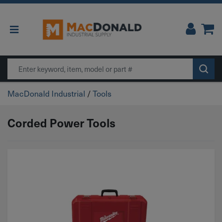
Main Navigation
Search
MacDonald Industrial
/
Tools
Corded Power Tools