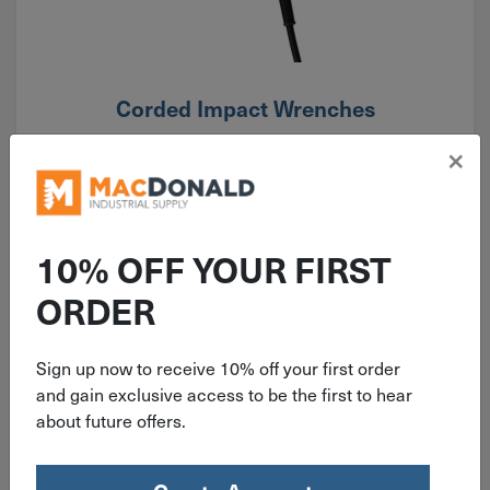
Corded Impact Wrenches
×
10% OFF YOUR FIRST
ORDER
Sign up now to receive 10% off your first order
and gain exclusive access to be the first to hear
about future offers.