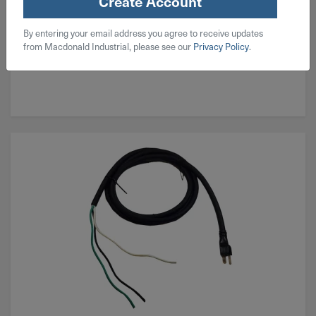
Create Account
By entering your email address you agree to receive updates
from Macdonald Industrial, please see our
Privacy Policy
.
Corded Magnetic Drill Presses