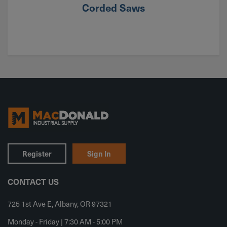
Corded Saws
Register
Sign In
CONTACT US
725 1st Ave E, Albany, OR 97321
Monday - Friday | 7:30 AM - 5:00 PM