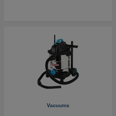
Vacuums