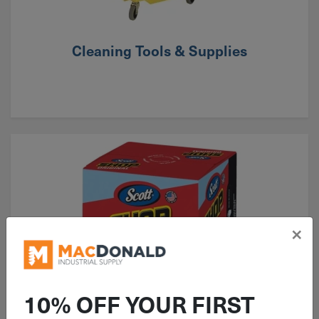
Cleaning Tools & Supplies
×
10% OFF YOUR FIRST