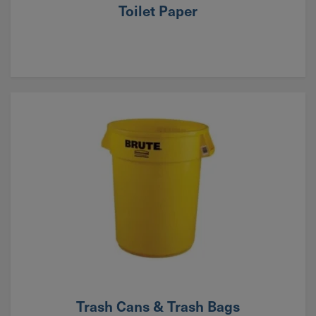
Toilet Paper
Trash Cans & Trash Bags