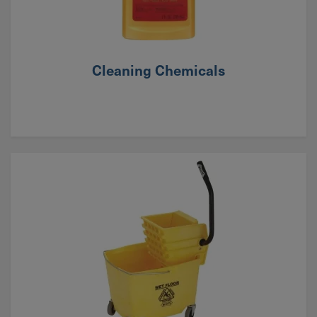
Cleaning Chemicals