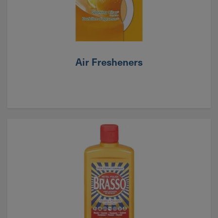
Air Fresheners