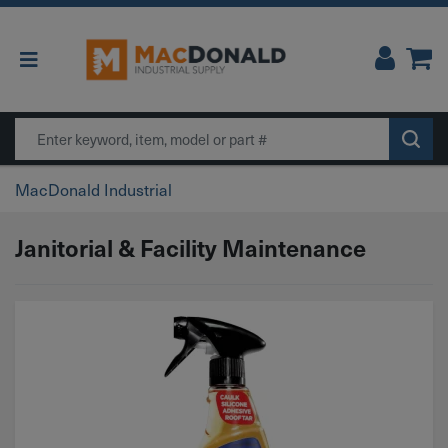
Main Navigation
Search
MacDonald Industrial
Janitorial & Facility Maintenance