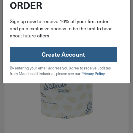
ORDER
Towels, Tissues & Rags
Sign up now to receive 10% off your first order
and gain exclusive access to be the first to hear
about future offers.
Create Account
By entering your email address you agree to receive updates
from Macdonald Industrial, please see our
Privacy Policy
.