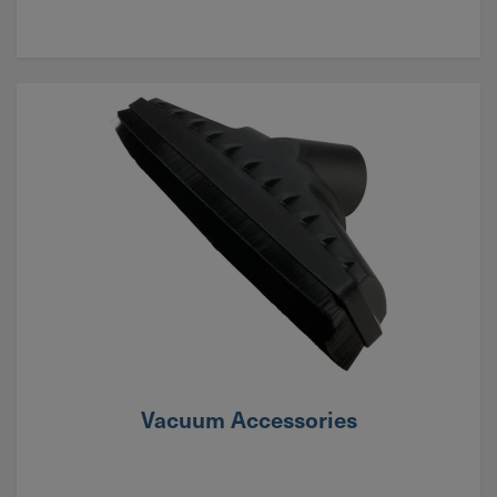
Vacuum Accessories