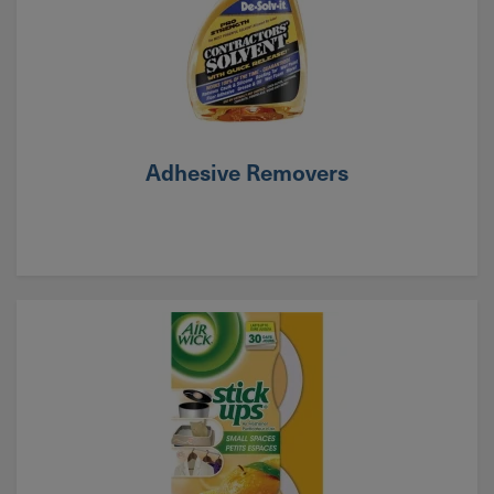
Adhesive Removers