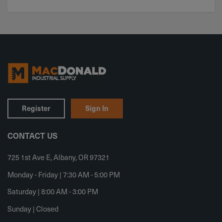
Register
Sign In
CONTACT US
725 1st Ave E, Albany, OR 97321
Monday - Friday | 7:30 AM - 5:00 PM
Saturday | 8:00 AM - 3:00 PM
Sunday | Closed