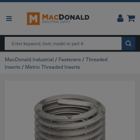
Main Navigation
Search
MacDonald Industrial
/
Fasteners
/
Threaded
Inserts
/
Metric Threaded Inserts