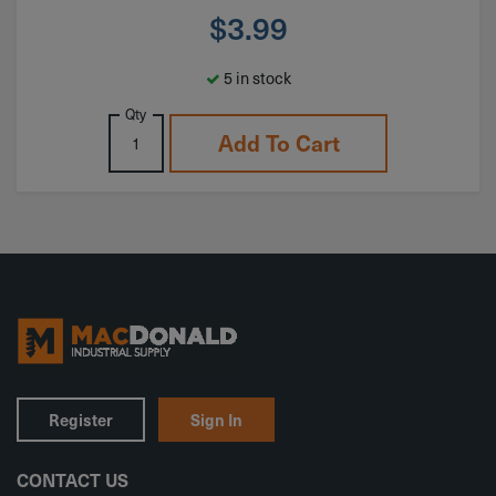
$
3.99
5 in stock
Qty
Add To Cart
Register
Sign In
CONTACT US