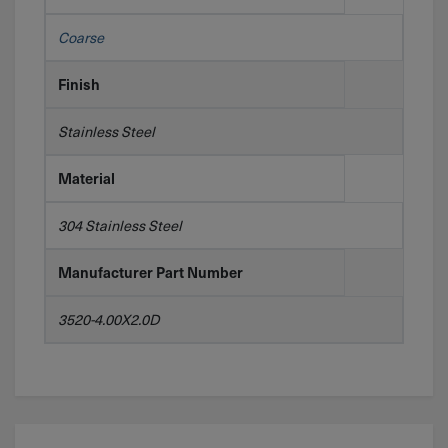
Coarse
Finish
Stainless Steel
Material
304 Stainless Steel
Manufacturer Part Number
3520-4.00X2.0D