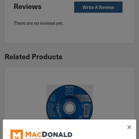
Reviews
Write A Review
There are no reviews yet.
Related Products
×