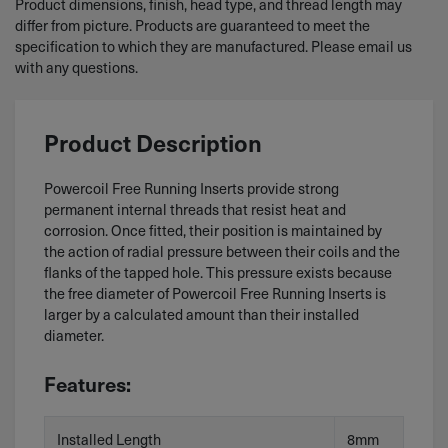
Product dimensions, finish, head type, and thread length may
differ from picture. Products are guaranteed to meet the
specification to which they are manufactured. Please email us
with any questions.
Product Description
Powercoil Free Running Inserts provide strong
permanent internal threads that resist heat and
corrosion. Once fitted, their position is maintained by
the action of radial pressure between their coils and the
flanks of the tapped hole. This pressure exists because
the free diameter of Powercoil Free Running Inserts is
larger by a calculated amount than their installed
diameter.
Features:
Installed Length
8mm