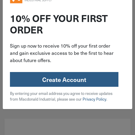
ITEM: EDP61106
5"x1/4"x7/8" Type 27 Pferd
10% OFF YOUR FIRST
Grinding Disc 61106
ORDER
Sign up now to receive 10% off your first order
and gain exclusive access to be the first to hear
about future offers.
$
5.29
12 in stock
Create Account
Qty
By entering your email address you agree to receive updates
Add To Cart
from Macdonald Industrial, please see our
Privacy Policy
.