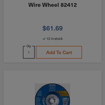
Wire Wheel 82412
$
61.69
12 in stock
Qty
Add To Cart