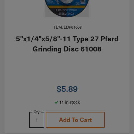
ITEM: EDP61008
5"x1/4"x5/8"-11 Type 27 Pferd
Grinding Disc 61008
$
5.89
11 in stock
Qty
Add To Cart