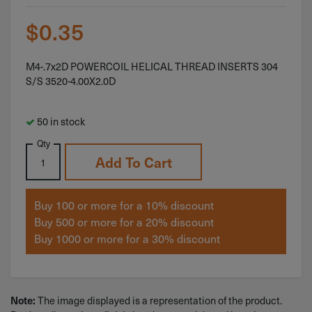
$
0.35
M4-.7x2D POWERCOIL HELICAL THREAD INSERTS 304
S/S 3520-4.00X2.0D
50 in stock
Qty
Add To Cart
Buy 100 or more for a 10% discount
Buy 500 or more for a 20% discount
Buy 1000 or more for a 30% discount
The image displayed is a representation of the product.
Note: