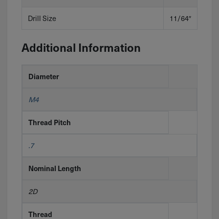
Drill Size
11/64″
Additional Information
Diameter
M4
Thread Pitch
.7
Nominal Length
2D
Thread