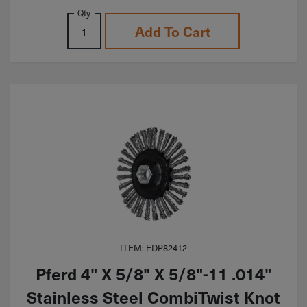
Qty
Add To Cart
ITEM: EDP82412
Pferd 4" X 5/8" X 5/8"-11 .014"
Stainless Steel CombiTwist Knot