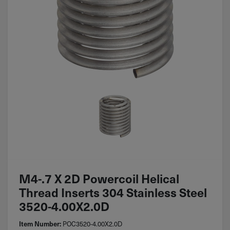
M4-.7 X 2D Powercoil Helical
Thread Inserts 304 Stainless Steel
3520-4.00X2.0D
POC3520-4.00X2.0D
Item Number: