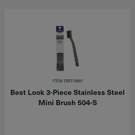
ITEM: DIB773697
Best Look 3-Piece Stainless Steel
Mini Brush 504-S