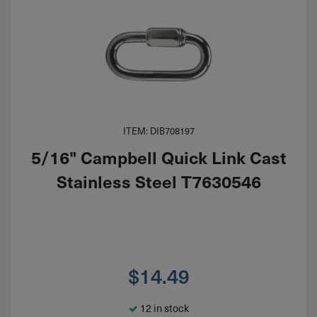
ITEM: DIB708197
5/16" Campbell Quick Link Cast
Stainless Steel T7630546
$
14.49
12 in stock