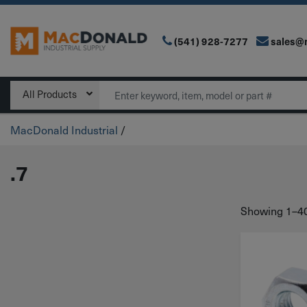
(541) 928-7277
sales@
Main Navigation
Search
All Products
MacDonald Industrial
/
.7
Showing 1–40 