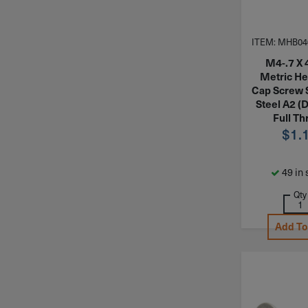
ITEM: MHB04
M4-.7 X
Metric H
Cap Screw 
Steel A2 (
Full Th
$
1.
49 in 
Qty
Add To