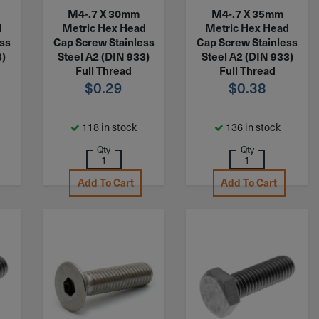
M4-.7 X 30mm
M4-.7 X 35mm
d
Metric Hex Head
Metric Hex Head
ess
Cap Screw Stainless
Cap Screw Stainless
3)
Steel A2 (DIN 933)
Steel A2 (DIN 933)
Full Thread
Full Thread
$
0.29
$
0.38
118 in stock
136 in stock
Qty
Qty
Add To Cart
Add To Cart