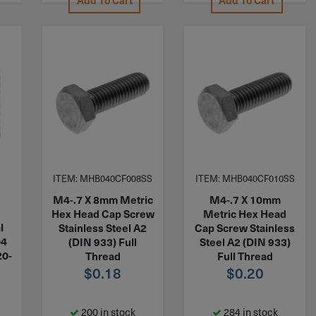
Add To Cart
Add To Cart
ITEM: MHB040CF008SS
ITEM: MHB040CF010SS
M4-.7 X 8mm Metric
M4-.7 X 10mm
Hex Head Cap Screw
Metric Hex Head
l
Stainless Steel A2
Cap Screw Stainless
04
(DIN 933) Full
Steel A2 (DIN 933)
20-
Thread
Full Thread
$
0.18
$
0.20
200 in stock
284 in stock