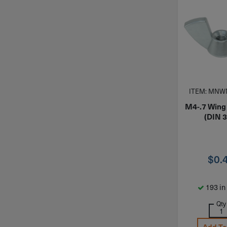
ITEM: MNW
M4-.7 Wing
(DIN 
$
0.
193 in
Qty