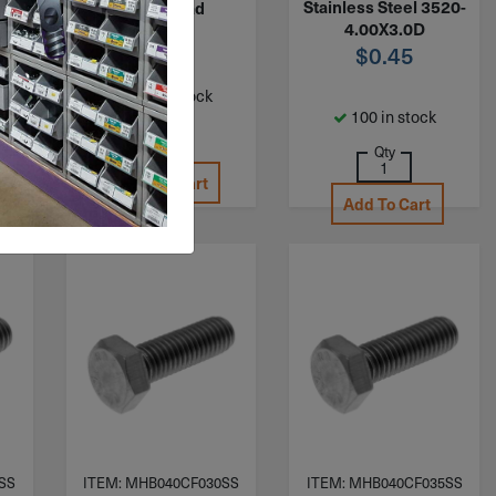
20-
Stainless Steel 3520-
Full Thread
4.00X3.0D
$
0.65
$
0.45
242 in stock
100 in stock
Qty
Qty
Add To Cart
Add To Cart
SS
ITEM: MHB040CF030SS
ITEM: MHB040CF035SS