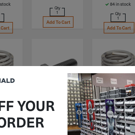
 stock
84 in stock
Qty
Qty
Add To Cart
 Cart
Add To Cart
FF YOUR
C3520-
ITEM: MHB040CF012SS
ITEM: POC3520-
.0D
4.00X2.5D
M4-.7 X 12mm
 ORDER
X 2D
M4-.7 X 2.5D
Metric Hex Head
Helical
Powercoil Helica
Cap Screw Stainless
erts 304
Thread Inserts 3
Steel A2 (DIN 933)