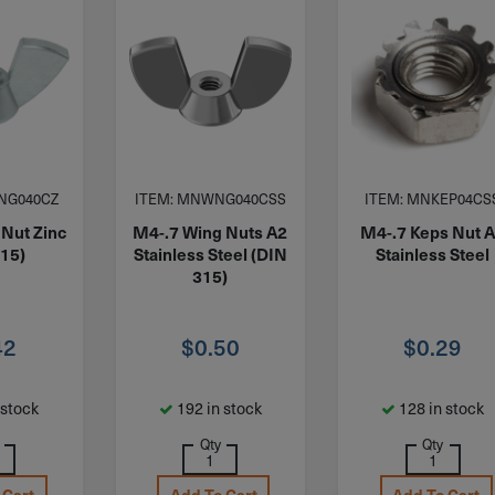
NG040CZ
ITEM: MNWNG040CSS
ITEM: MNKEP04CS
 Nut Zinc
M4-.7 Wing Nuts A2
M4-.7 Keps Nut 
315)
Stainless Steel (DIN
Stainless Steel
315)
42
$
0.50
$
0.29
 stock
192 in stock
128 in stock
Qty
Qty