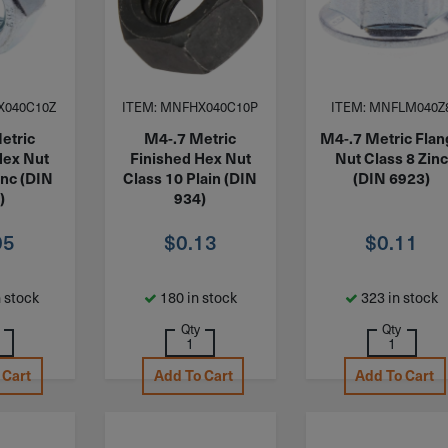
X040C10Z
ITEM: MNFHX040C10P
ITEM: MNFLM040Z
etric
M4-.7 Metric
M4-.7 Metric Fla
Hex Nut
Finished Hex Nut
Nut Class 8 Zin
inc (DIN
Class 10 Plain (DIN
(DIN 6923)
)
934)
05
$
0.13
$
0.11
 stock
180 in stock
323 in stock
Qty
Qty
 Cart
Add To Cart
Add To Cart