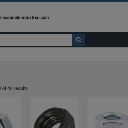
macdonaldindustrial.com
of 46 results