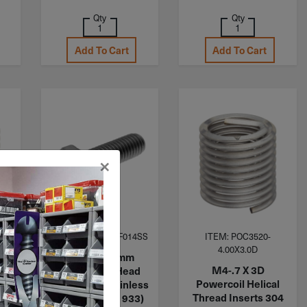
Qty
Qty
Add To Cart
Add To Cart
×
ITEM: MHB040CF014SS
ITEM: POC3520-
4.00X3.0D
M4-.7 X 14mm
M4-.7 X 3D
Metric Hex Head
l
Powercoil Helical
Cap Screw Stainless
04
Thread Inserts 304
Steel A2 (DIN 933)