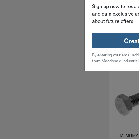
Stainless St
Sign up now to receiv
4.00X
and gain exclusive ac
$
0.
about future offers.
50 in 
Crea
Qty
By entering your email add
Add To
from Macdonald Industrial
ITEM: MHB04