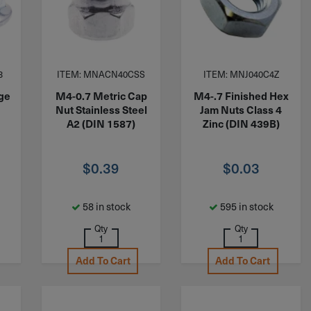
8
ITEM: MNACN40CSS
ITEM: MNJ040C4Z
nge
M4-0.7 Metric Cap
M4-.7 Finished Hex
c
Nut Stainless Steel
Jam Nuts Class 4
A2 (DIN 1587)
Zinc (DIN 439B)
$
0.39
$
0.03
58 in stock
595 in stock
Qty
Qty
Add To Cart
Add To Cart