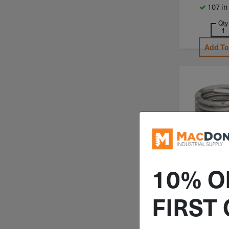
107 in
Qty
Add To
10% O
ITEM: PO
4.00X2
FIRST
M4-.7 
Powercoil 
Thread Ins