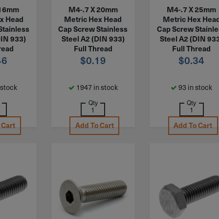
 16mm
M4-.7 X 20mm
M4-.7 X 25mm
ex Head
Metric Hex Head
Metric Hex Hea
Stainless
Cap Screw Stainless
Cap Screw Stainl
DIN 933)
Steel A2 (DIN 933)
Steel A2 (DIN 93
read
Full Thread
Full Thread
46
$
0.19
$
0.34
 stock
1947 in stock
93 in stock
Qty
Qty
 Cart
Add To Cart
Add To Cart