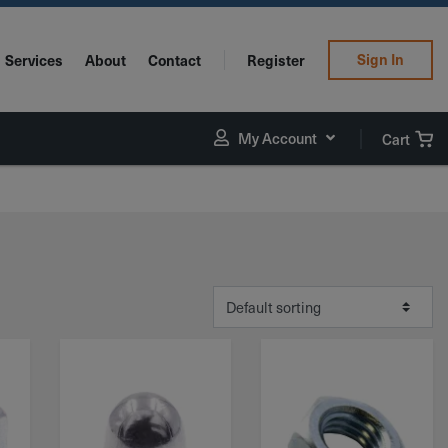
Sign In
Services
About
Contact
Register
My Account
Cart