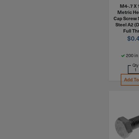
M4-.7 X
Metric H
Cap Screw 
Steel A2 (
Full Th
$
0.
200 in
Qty
Add To