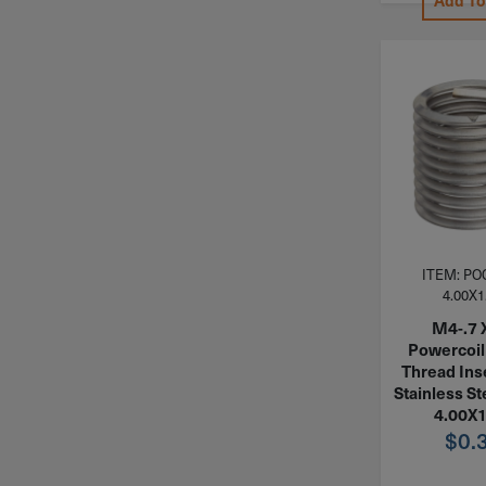
Add To
ITEM: PO
4.00X1
M4-.7 
Powercoil 
Thread Ins
Stainless St
4.00X
$
0.