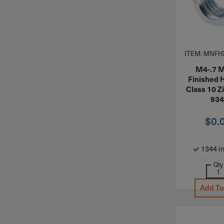
ITEM: MNFH
M4-.7 M
Finished 
Class 10 Z
934
$
0.
1344 in
Qty
Add To