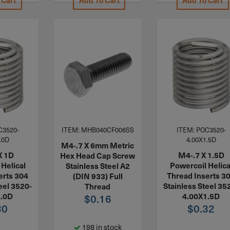
 Cart
Add To Cart
Add To Cart
C3520-
ITEM: MHB040CF006SS
ITEM: POC3520-
.0D
4.00X1.5D
M4-.7 X 6mm Metric
X 1D
M4-.7 X 1.5D
Hex Head Cap Screw
Helical
Powercoil Helica
Stainless Steel A2
erts 304
Thread Inserts 3
(DIN 933) Full
eel 3520-
Stainless Steel 35
Thread
1.0D
4.00X1.5D
$
0.16
30
$
0.32
198 in stock