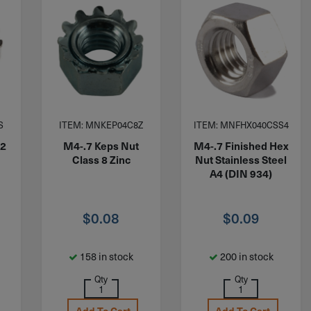
S
ITEM: MNKEP04C8Z
ITEM: MNFHX040CSS4
A2
M4-.7 Keps Nut
M4-.7 Finished Hex
Class 8 Zinc
Nut Stainless Steel
A4 (DIN 934)
$
0.08
$
0.09
158 in stock
200 in stock
Qty
Qty