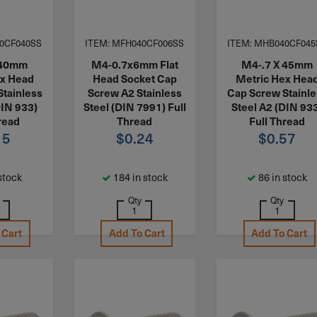
0CF040SS
ITEM: MFH040CF006SS
ITEM: MHB040CF045
 40mm
M4-0.7x6mm Flat
M4-.7 X 45mm
ex Head
Head Socket Cap
Metric Hex Hea
Stainless
Screw A2 Stainless
Cap Screw Stainl
DIN 933)
Steel (DIN 7991) Full
Steel A2 (DIN 93
read
Thread
Full Thread
15
$
0.24
$
0.57
stock
184 in stock
86 in stock
Qty
Qty
 Cart
Add To Cart
Add To Cart