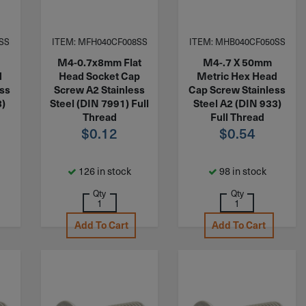
SS
ITEM: MFH040CF008SS
ITEM: MHB040CF050SS
M4-0.7x8mm Flat
M4-.7 X 50mm
d
Head Socket Cap
Metric Hex Head
ess
Screw A2 Stainless
Cap Screw Stainless
3)
Steel (DIN 7991) Full
Steel A2 (DIN 933)
Thread
Full Thread
$
0.12
$
0.54
126 in stock
98 in stock
Qty
Qty
Add To Cart
Add To Cart