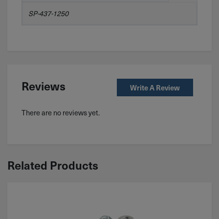
SP-437-1250
Reviews
Write A Review
There are no reviews yet.
Related Products