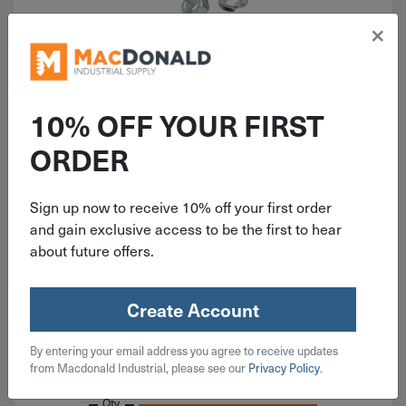
×
10% OFF YOUR FIRST
ORDER
ITEM: KIT102
920 Piece Coarse Hex Head Cap
Screw, Nut & Washer Grade 5 Zinc
Sign up now to receive 10% off your first order
and gain exclusive access to be the first to hear
Assortment
about future offers.
Create Account
$
59.99
By entering your email address you agree to receive updates
from Macdonald Industrial, please see our
Privacy Policy
.
Available on backorder
Qty