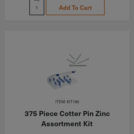
Add To Cart
ITEM: KIT190
375 Piece Cotter Pin Zinc
Assortment Kit