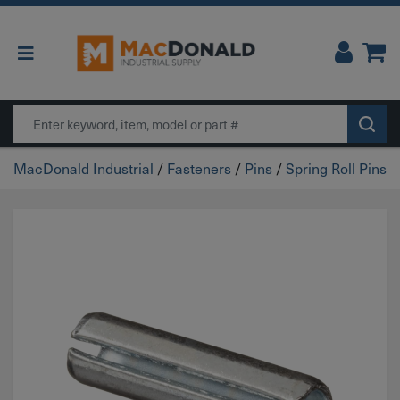
Main Navigation
Search
MacDonald Industrial
/
Fasteners
/
Pins
/
Spring Roll Pins