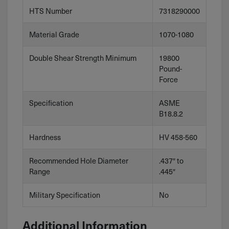
HTS Number
7318290000
Material Grade
1070-1080
Double Shear Strength Minimum
19800
Pound-
Force
Specification
ASME
B18.8.2
Hardness
HV 458-560
Recommended Hole Diameter
.437″ to
Range
.445″
Military Specification
No
Additional Information