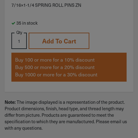
7/16×1-1/4 SPRING ROLL PINS ZN
35 in stock
Qty
Add To Cart
Buy 100 or more for a 10% discount
Buy 500 or more for a 20% discount
Buy 1000 or more for a 30% discount
Note:
The image displayed is a representation of the product.
Product dimensions, finish, head type, and thread length may
differ from picture. Products are guaranteed to meet the
specification to which they are manufactured. Please email us
with any questions.