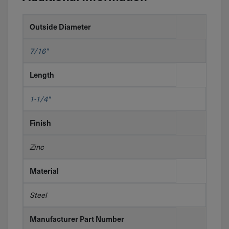
Outside Diameter
7/16"
Length
1-1/4"
Finish
Zinc
Material
Steel
Manufacturer Part Number