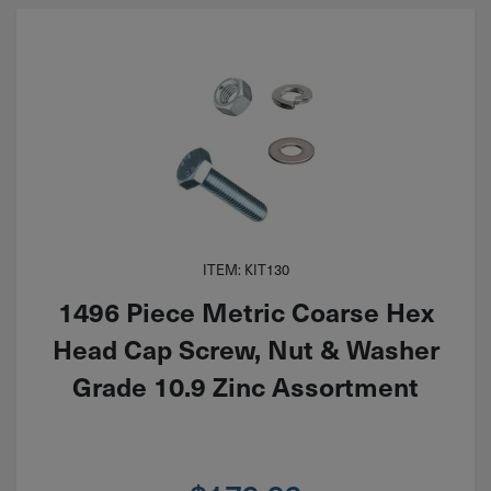
ITEM: KIT130
1496 Piece Metric Coarse Hex
Head Cap Screw, Nut & Washer
Grade 10.9 Zinc Assortment