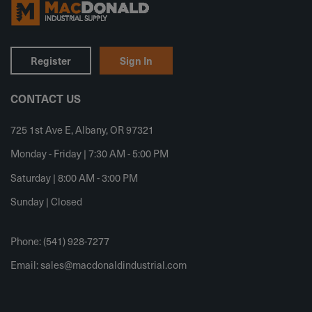
Register
Sign In
CONTACT US
725 1st Ave E, Albany, OR 97321
Monday - Friday | 7:30 AM - 5:00 PM
Saturday | 8:00 AM - 3:00 PM
Sunday | Closed
Phone: (541) 928-7277
Email:
sales@macdonaldindustrial.com