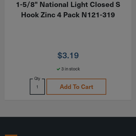
1-5/8" National Light Closed S
Hook Zinc 4 Pack N121-319
$
3.19
3 in stock
Qty
Add To Cart