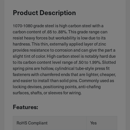
Product Description
1070-1080 grade steel is high carbon steel with a
carbon content of .65 to .88%. This grade range can
resist heavy forces but workability is low due to its
hardness. This thin, externally applied layer of zinc
provides resistance to corrosion and can give the part a
slight tint of color. High carbon steel is notably hard due
to its carbon content level range of .50 to 1.99%. Slotted
spring pins are hollow, cylindrical tube-style press fit
fasteners with chamfered ends that are lighter, cheaper,
and easier to install than solid pins. Commonly used as
locking devises, positioning points, anti-chafing
surfaces, shafts, or sleeves for wiring.
Features:
RoHS Compliant
Yes