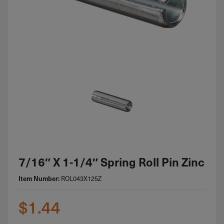
7/16″ X 1-1/4″ Spring Roll Pin Zinc
Item Number:
ROL043X125Z
$
1.44