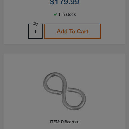
$
179.99
1 in stock
Qty
Add To Cart
ITEM: DIB227828