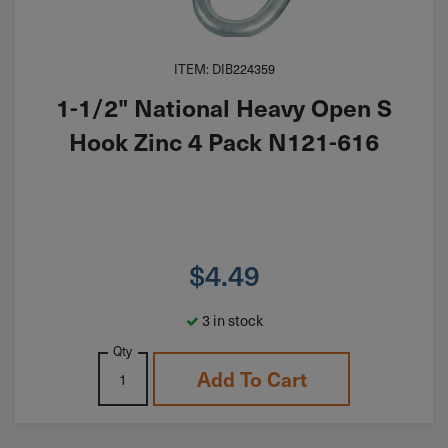
ITEM: DIB224359
1-1/2" National Heavy Open S
Hook Zinc 4 Pack N121-616
$
4.49
3 in stock
Qty
Add To Cart