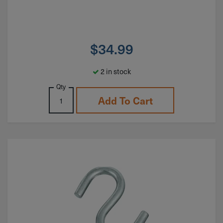
$
34.99
2 in stock
Qty
Add To Cart