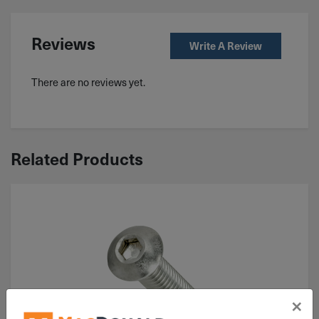
Reviews
Write A Review
There are no reviews yet.
Related Products
×