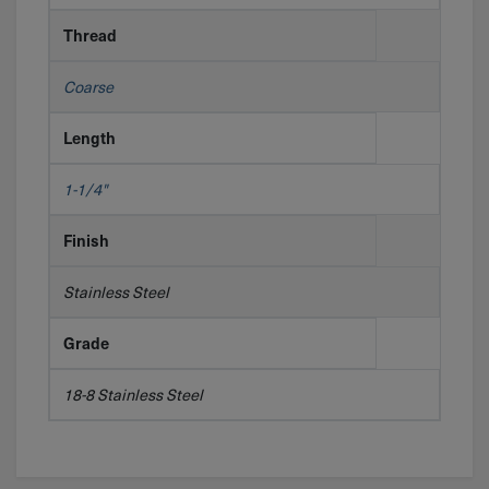
Thread
Coarse
Length
1-1/4"
Finish
Stainless Steel
Grade
18-8 Stainless Steel