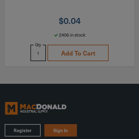
$
0.04
2406 in stock
Qty
Add To Cart
Register
Sign In