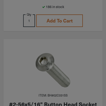
186 in stock
Qty
Add To Cart
ITEM: BH#02C031SS
#2-56x5/16" Button Head Socket