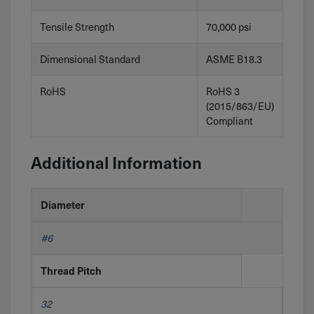
Tensile Strength
70,000 psi
Dimensional Standard
ASME B18.3
RoHS
RoHS 3
(2015/863/EU)
Compliant
Additional Information
Diameter
#6
Thread Pitch
32