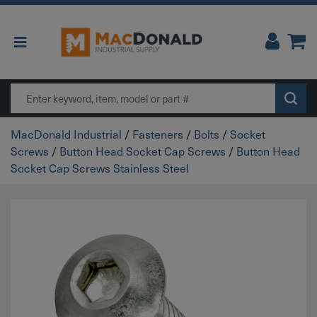
Main Navigation
Search
MacDonald Industrial
/
Fasteners
/
Bolts
/
Socket
Screws
/
Button Head Socket Cap Screws
/
Button Head
Socket Cap Screws Stainless Steel