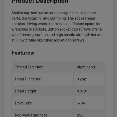
Product Description
Socket cap screws are commonly used in machine
parts, die fixturing, and clamping. The socket head
enables driving where there is not sufficient space for
wrenches or sockets. Button socket cap screws offer a
wider bearing surface and high tensile strength but are
still low profile like other socket cap screws.
Features:
Thread Direction
Right hand
Head Diameter
0.262″
Head Height
0.073″
Drive Size
5/64″
Rockwell Hardness
B55