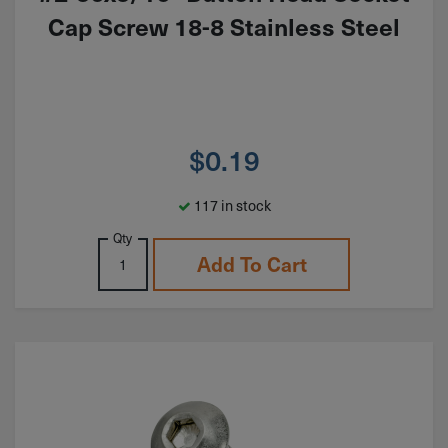
Cap Screw 18-8 Stainless Steel
$
0.19
117 in stock
Qty
Add To Cart