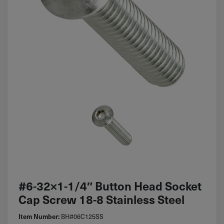
#6-32×1-1/4″ Button Head Socket
Cap Screw 18-8 Stainless Steel
BH#06C125SS
Item Number: