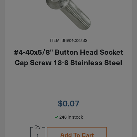
ITEM: BH#04C062SS
#4-40x5/8" Button Head Socket
Cap Screw 18-8 Stainless Steel
$
0.07
246 in stock
Qty
Add To Cart