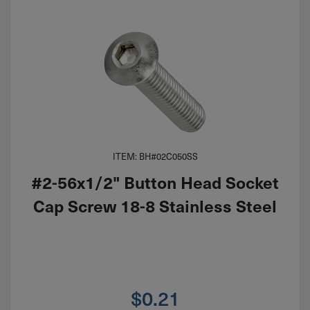
ITEM: BH#02C050SS
#2-56x1/2" Button Head Socket
Cap Screw 18-8 Stainless Steel
$
0.21