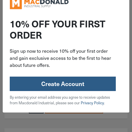
ITEM: BH#04C018SS
10% OFF YOUR FIRST
#4-40x3/16" Button Head Socket
ORDER
Cap Screw 18-8 Stainless Steel
Sign up now to receive 10% off your first order
and gain exclusive access to be the first to hear
about future offers.
$
0.05
Create Account
864 in stock
By entering your email address you agree to receive updates
Qty
from Macdonald Industrial, please see our
Privacy Policy
.
Add To Cart