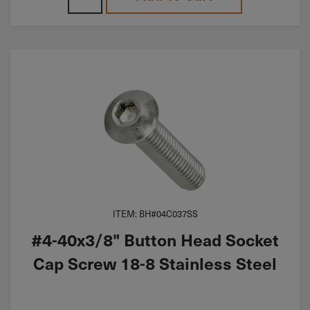
ITEM: BH#04C037SS
#4-40x3/8" Button Head Socket
Cap Screw 18-8 Stainless Steel