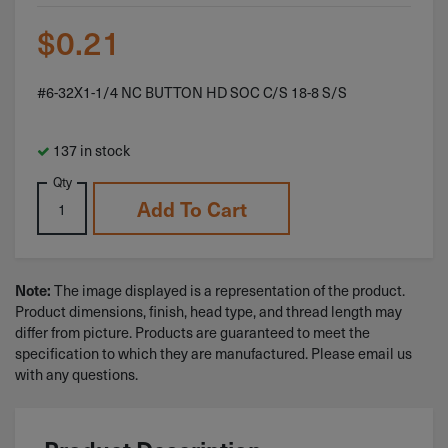
$
0.21
#6-32X1-1/4 NC BUTTON HD SOC C/S 18-8 S/S
137 in stock
Qty
Add To Cart
The image displayed is a representation of the product.
Note:
Product dimensions, finish, head type, and thread length may
differ from picture. Products are guaranteed to meet the
specification to which they are manufactured. Please email us
with any questions.