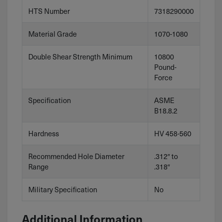
HTS Number
7318290000
Material Grade
1070-1080
Double Shear Strength Minimum
10800
Pound-
Force
Specification
ASME
B18.8.2
Hardness
HV 458-560
Recommended Hole Diameter
.312″ to
Range
.318″
Military Specification
No
Additional Information