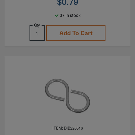
$
0.79
37 in stock
Qty
Add To Cart
ITEM: DIB226516