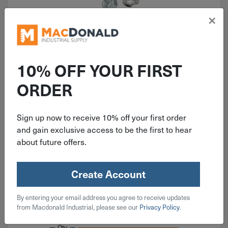
×
10% OFF YOUR FIRST
ORDER
ITEM: KIT102
920 Piece Coarse Hex Head Cap
Sign up now to receive 10% off your first order
Screw, Nut & Washer Grade 5 Zinc
and gain exclusive access to be the first to hear
Assortment
about future offers.
Create Account
$
59.99
By entering your email address you agree to receive updates
from Macdonald Industrial, please see our
Privacy Policy
.
Available on backorder
Qty