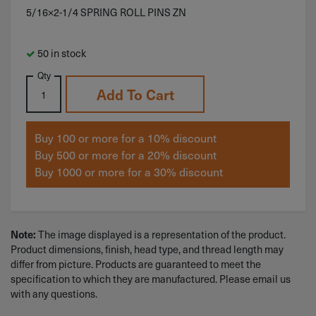
5/16×2-1/4 SPRING ROLL PINS ZN
50 in stock
Qty
Add To Cart
Buy 100 or more for a 10% discount
Buy 500 or more for a 20% discount
Buy 1000 or more for a 30% discount
The image displayed is a representation of the product.
Note:
Product dimensions, finish, head type, and thread length may
differ from picture. Products are guaranteed to meet the
specification to which they are manufactured. Please email us
with any questions.