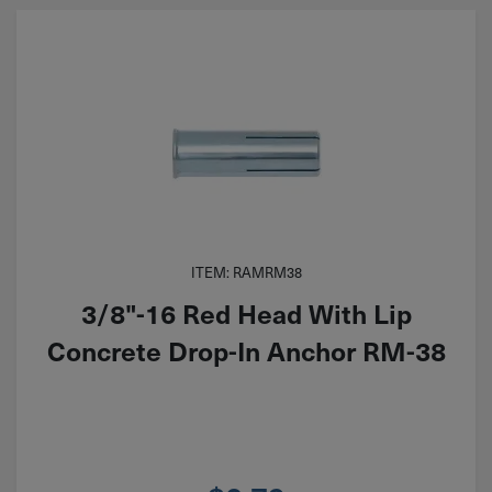
ITEM: RAMRM38
3/8"-16 Red Head With Lip
Concrete Drop-In Anchor RM-38