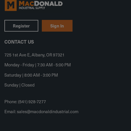
Register
Sign In
CONTACT US
725 1st Ave E, Albany, OR 97321
Monday - Friday | 7:30 AM - 5:00 PM
Saturday | 8:00 AM - 3:00 PM
Sunday | Closed
Phone: (541) 928-7277
Email:
sales@macdonaldindustrial.com