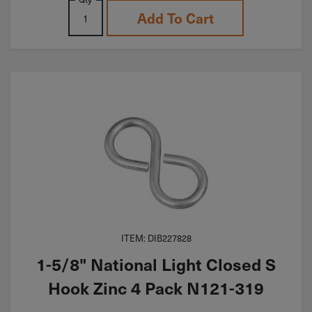
Add To Cart
ITEM: DIB227828
1-5/8" National Light Closed S
Hook Zinc 4 Pack N121-319