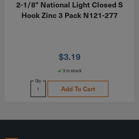
2-1/8" National Light Closed S
Hook Zinc 3 Pack N121-277
$
3.19
3 in stock
Qty
Add To Cart