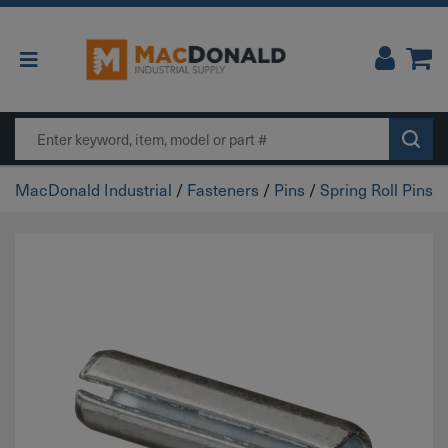
Main Navigation
Search
MacDonald Industrial
/
Fasteners
/
Pins
/
Spring Roll Pins