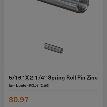
5/16″ X 2-1/4″ Spring Roll Pin Zinc
ROL031X225Z
Item Number:
$
0.97