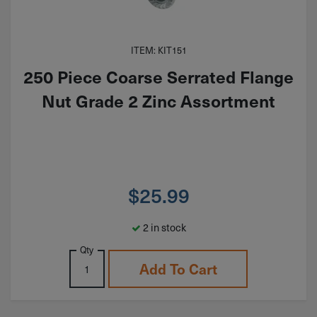
ITEM: KIT151
250 Piece Coarse Serrated Flange
Nut Grade 2 Zinc Assortment
$
25.99
2 in stock
Qty
Add To Cart