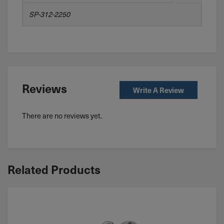
SP-312-2250
Reviews
Write A Review
There are no reviews yet.
Related Products