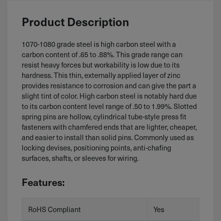
Product Description
1070-1080 grade steel is high carbon steel with a
carbon content of .65 to .88%. This grade range can
resist heavy forces but workability is low due to its
hardness. This thin, externally applied layer of zinc
provides resistance to corrosion and can give the part a
slight tint of color. High carbon steel is notably hard due
to its carbon content level range of .50 to 1.99%. Slotted
spring pins are hollow, cylindrical tube-style press fit
fasteners with chamfered ends that are lighter, cheaper,
and easier to install than solid pins. Commonly used as
locking devises, positioning points, anti-chafing
surfaces, shafts, or sleeves for wiring.
Features:
RoHS Compliant
Yes