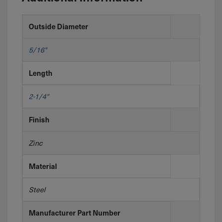
Outside Diameter
5/16"
Length
2-1/4"
Finish
Zinc
Material
Steel
Manufacturer Part Number