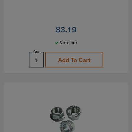
$
3.19
3 in stock
Qty
Add To Cart