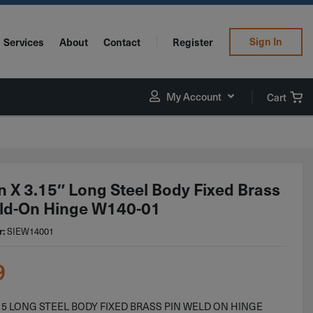
Sign In
Services
About
Contact
Register
My Account
Cart
in X 3.15″ Long Steel Body Fixed Brass
ld-On Hinge W140-01
r:
SIEW14001
9
3.15 LONG STEEL BODY FIXED BRASS PIN WELD ON HINGE