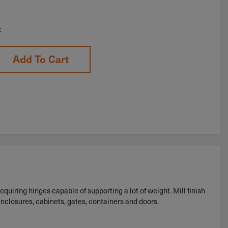
k
Add To Cart
equiring hinges capable of supporting a lot of weight. Mill finish
enclosures, cabinets, gates, containers and doors.