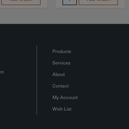
Products
Services
om
About
Contact
My Account
Wish List