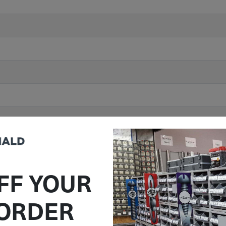
FF YOUR
 ORDER