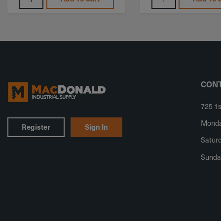
CONT
725 1s
Monday
Register
Sign In
Saturd
Sunda