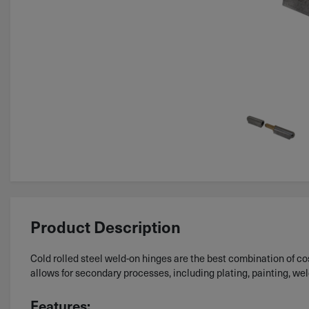
Product Description
Cold rolled steel weld-on hinges are the best combination of cost
allows for secondary processes, including plating, painting, we
Features: