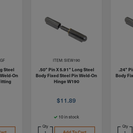
1GF
ITEM: SIEW190
g Steel
.50" Pin X 5.91" Long Steel
.24" P
n Weld-On
Body Fixed Steel Pin Weld-On
Body Fi
itting
Hinge W190
$
11.89
10 in stock
Qty
Qty
Cart
Add To Cart