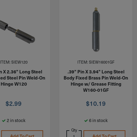
ITEM: SIEW120
ITEM: SIEW16001GF
in X 2.36" Long Steel
.39" Pin X 3.94" Long Steel
xed Steel Pin Weld-On
Body Fixed Brass Pin Weld-On
Hinge W120
Hinge w/ Grease Fitting
W160-01GF
$
2.99
$
10.19
2 in stock
6 in stock
Qty
Add To Cart
Add To Cart