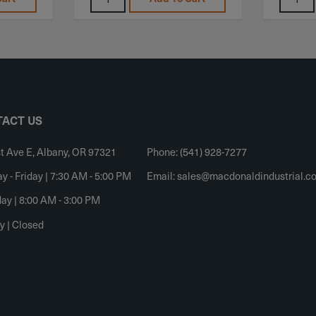
ACT US
t Ave E, Albany, OR 97321
Phone: (541) 928-7277
 - Friday | 7:30 AM - 5:00 PM
Email:
sales@macdonaldindustrial.c
ay | 8:00 AM - 3:00 PM
y | Closed