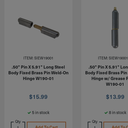
ITEM: SIEW19001
ITEM: SIEW1900
.50" Pin X 5.91" Long Steel
.50" Pin X 5.91" Lon
Body Fixed Brass Pin Weld-On
Body Fixed Brass Pi
Hinge W190-01
Hinge w/ Grease F
W190-01
$
15.99
$
13.99
5 in stock
8 in stock
Qty
Qty
Add To Cart
Add To 