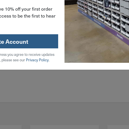
e 10% off your first order
cess to be the first to hear
te Account
ress you agree to receive updates
, please see our
Privacy Policy
.