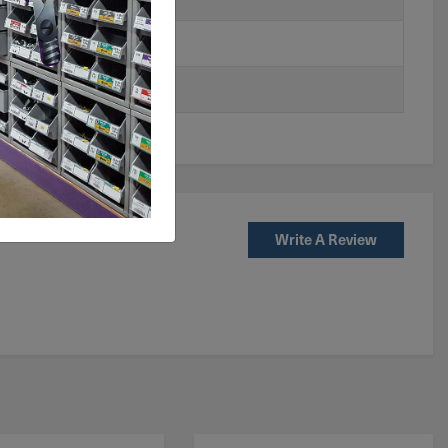
Write A Review