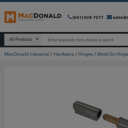
(541) 928-7277
sales@
Main Navigation
Search
All Products
MacDonald Industrial
/
Hardware
/
Hinges
/
Weld-On Hing