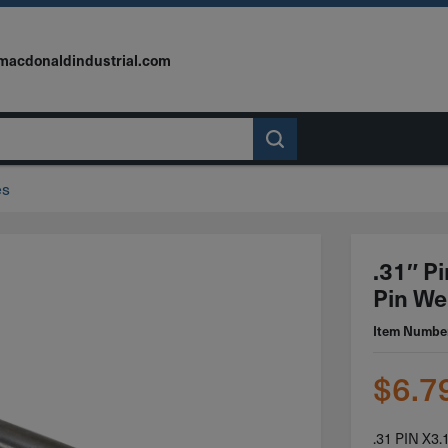
macdonaldindustrial.com
es
.31″ P
Pin We
Item Numbe
$
6.7
.31 PIN X