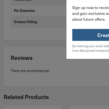
Sign up now to receiv
Pin Diameter
.31"
and gain exclusive ac
about future offers.
Grease Fitting
No
Crea
By entering your email add
from Macdonald Industrial
Reviews
There are no reviews yet.
Related Products