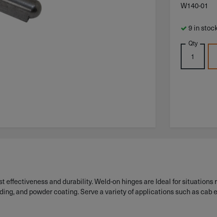
W140-01
9 in stoc
Qty
 effectiveness and durability. Weld-on hinges are Ideal for situations r
lding, and powder coating. Serve a variety of applications such as cab 