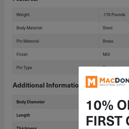
Weight
.175 Pounds
Body Material
Steel
Pin Material
Brass
Finish
Mill
Pin Type
Fixed
Additional Information
10% O
Body Diameter
.51"
FIRST
Length
3.15"
Thickness
.61"