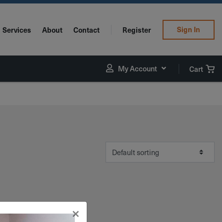
Sign In
Services
About
Contact
Register
My Account
Cart
×