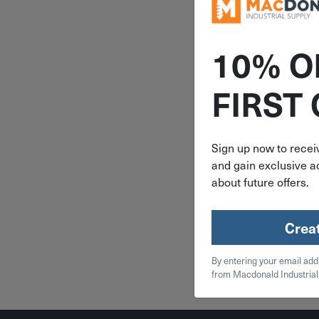
10% O
ITEM: SI
FIRST
.31" Pin X 3
Steel Bod
Steel Pin 
Hinge 
Sign up now to receiv
and gain exclusive ac
$
3.
about future offers.
10 in 
Crea
Qty
By entering your email add
Add To
from Macdonald Industrial