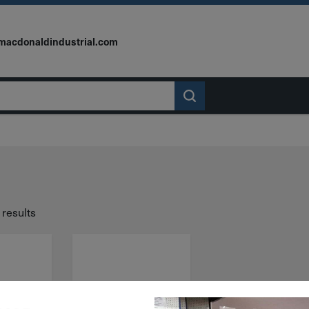
macdonaldindustrial.com
 results