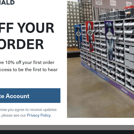
FF YOUR
EW140
ITEM: SIEW14001
 ORDER
.15" Long
.31" Pin X 3.15" Long
y Fixed
Steel Body Fixed
Weld-On
Brass Pin Weld-On
W140
Hinge W140-01
e 10% off your first order
cess to be the first to hear
89
$
6.79
stock
9 in stock
te Account
Qty
ress you agree to receive updates
 Cart
Add To Cart
, please see our
Privacy Policy
.