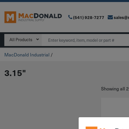
(541) 928-7277
sales@
Main Navigation
Search
All Products
MacDonald Industrial
/
3.15"
Showing all 2