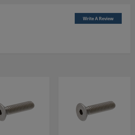
Write A Review