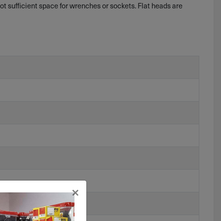
t sufficient space for wrenches or sockets. Flat heads are
×