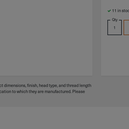
11 in sto
Qty
t dimensions, finish, head type, and thread length
ication to which they are manufactured. Please