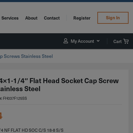
Sign In
Services
About
Contact
Register
My Account
Cart
p Screws Stainless Steel
4×1-1/4″ Flat Head Socket Cap Screw
ainless Steel
r:
FH037F125SS
4
/4 NF FLAT HD SOC C/S 18-8 S/S