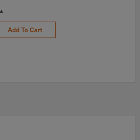
ck
Add To Cart