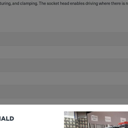
uring, and clamping. The socket head enables driving where there is no