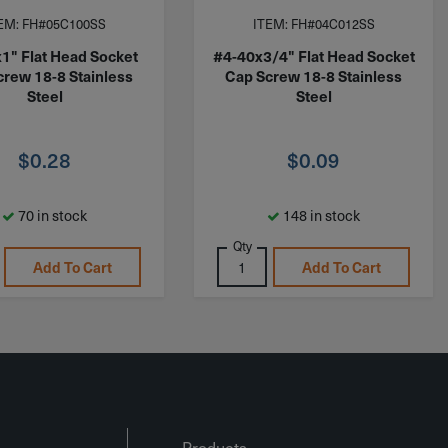
EM: FH#05C100SS
ITEM: FH#04C012SS
1" Flat Head Socket
#4-40x3/4" Flat Head Socket
crew 18-8 Stainless
Cap Screw 18-8 Stainless
Steel
Steel
$
0.28
$
0.09
70 in stock
148 in stock
Qty
Add To Cart
Add To Cart
Products