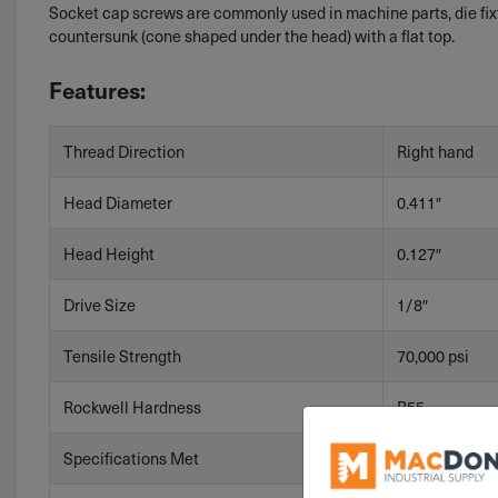
Socket cap screws are commonly used in machine parts, die fixt
countersunk (cone shaped under the head) with a flat top.
Features:
Thread Direction
Right hand
Head Diameter
0.411″
Head Height
0.127″
Drive Size
1/8″
Tensile Strength
70,000 psi
Rockwell Hardness
B55
Specifications Met
ASME B18.3