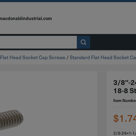
macdonaldindustrial.com
Flat Head Socket Cap Screws
/
Standard Flat Head Socket Ca
3/8″-2
18-8 St
Item Numbe
$
1.7
3/8-24×1-1