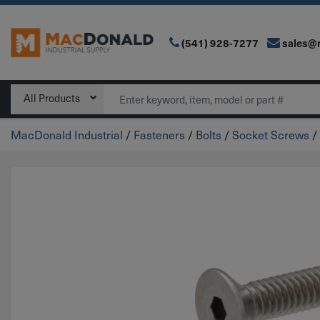
(541) 928-7277
sales@
Main Navigation
Search
All Products
MacDonald Industrial
/
Fasteners
/
Bolts
/
Socket Screws
/