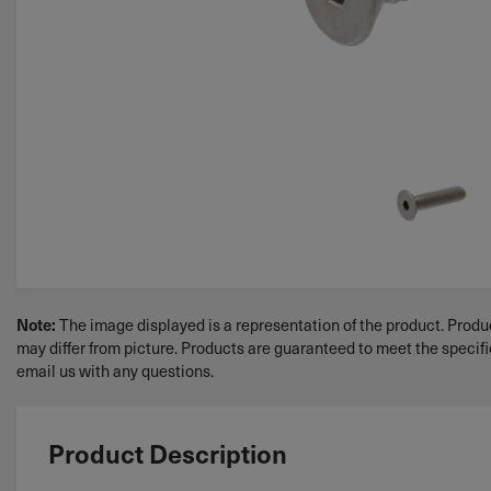
Note:
The image displayed is a representation of the product. Produc
may differ from picture. Products are guaranteed to meet the specif
email us with any questions.
Product Description