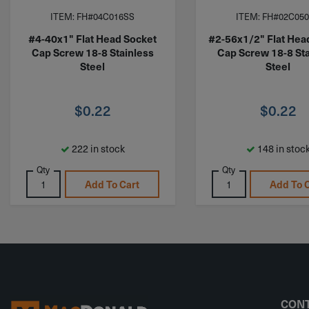
ITEM: FH#04C016SS
ITEM: FH#02C05
#4-40x1" Flat Head Socket
#2-56x1/2" Flat Hea
Cap Screw 18-8 Stainless
Cap Screw 18-8 Sta
Steel
Steel
$
0.22
$
0.22
222 in stock
148 in stoc
Qty
Qty
Add To Cart
Add To 
CONT