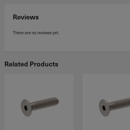
Reviews
There are no reviews yet.
Related Products