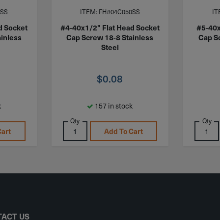
0SS
ITEM: FH#04C050SS
IT
d Socket
#4-40x1/2" Flat Head Socket
#5-40x
inless
Cap Screw 18-8 Stainless
Cap S
Steel
$
0.08
k
157 in stock
Qty
Qty
Cart
Add To Cart
ACT US