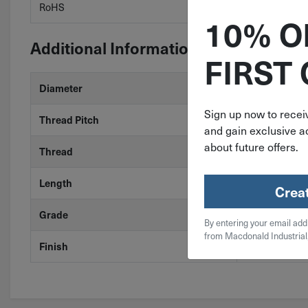
RoHS
RoHS 3 (2015
10% O
Additional Information
FIRST
Diameter
3/8"
Sign up now to receiv
Thread Pitch
24
and gain exclusive ac
about future offers.
Thread
Fine
Length
1-1/4"
Crea
Grade
18-8 Stainless
By entering your email add
from Macdonald Industrial
Finish
Stainless Stee