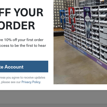
/863/EU) Compliant
FF YOUR
 ORDER
e 10% off your first order
cess to be the first to hear
te Account
 Steel
ress you agree to receive updates
, please see our
Privacy Policy
.
l