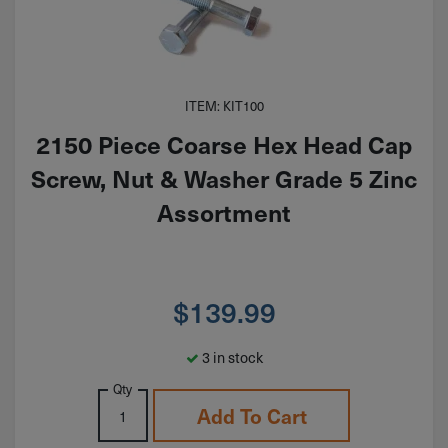
ITEM: KIT100
2150 Piece Coarse Hex Head Cap
Screw, Nut & Washer Grade 5 Zinc
Assortment
$
139.99
3 in stock
Qty
Add To Cart