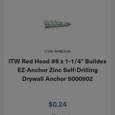
ITEM: RAMEZ100
ITW Red Head #8 x 1-1/4" Buildex
EZ-Anchor Zinc Self-Drilling
Drywall Anchor 5000902
$
0.24