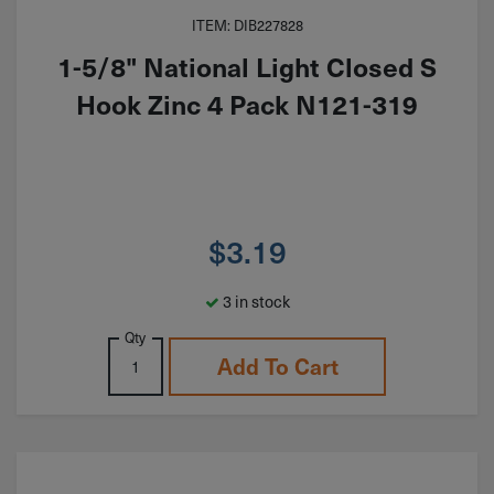
ITEM: DIB227828
1-5/8" National Light Closed S
Hook Zinc 4 Pack N121-319
$
3.19
3 in stock
Qty
Add To Cart