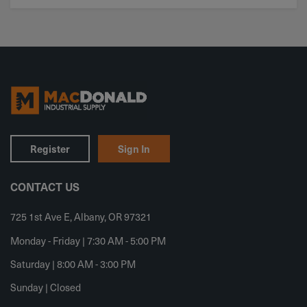
Register
Sign In
CONTACT US
725 1st Ave E, Albany, OR 97321
Monday - Friday | 7:30 AM - 5:00 PM
Saturday | 8:00 AM - 3:00 PM
Sunday | Closed