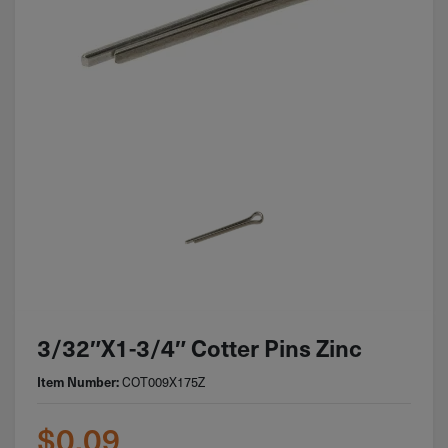
3/32″x1-3/4″ Cotter Pins Zinc
COT009X175Z
Item Number:
$
0.09