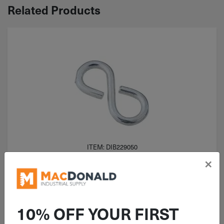
Related Products
ITEM: DIB229050
×
1-1/8" National Light Closed S
Hook Zinc 6 Pack N121-392
10% OFF YOUR FIRST