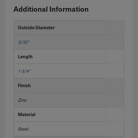
Additional Information
Outside Diameter
3/32"
Length
1-3/4"
Finish
Zinc
Material
Steel