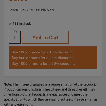
3/32×1-3/4 COTTER PINS ZN
511 in stock
Qty
Add To Cart
Buy 100 or more for a 10% discount
Buy 500 or more for a 20% discount
Buy 1000 or more for a 30% discount
The image displayed is a representation of the product.
Note:
Product dimensions, finish, head type, and thread length may
differ from picture. Products are guaranteed to meet the
specification to which they are manufactured. Please email us
with any questions.