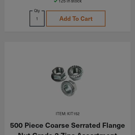
125 in stock
Qty
Add To Cart
ITEM: KIT152
500 Piece Coarse Serrated Flange