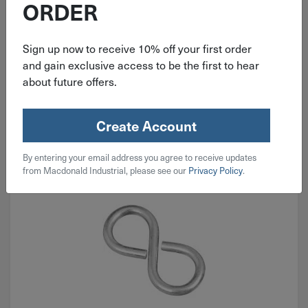
ORDER
$
3.19
Sign up now to receive 10% off your first order
and gain exclusive access to be the first to hear
3 in stock
about future offers.
Qty
Add To Cart
Create Account
By entering your email address you agree to receive updates
from Macdonald Industrial, please see our
Privacy Policy
.