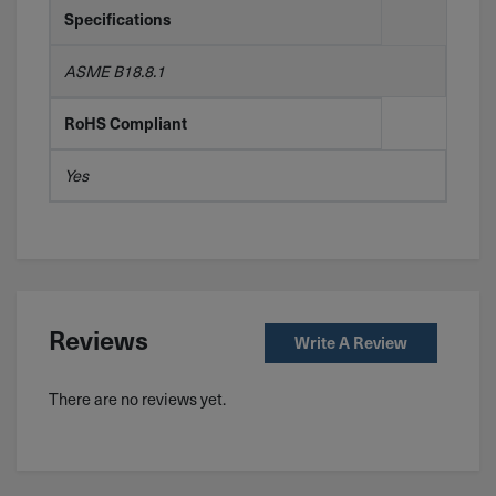
Specifications
ASME B18.8.1
RoHS Compliant
Yes
Reviews
Write A Review
There are no reviews yet.