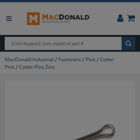
Main Navigation
Search
MacDonald Industrial
/
Fasteners
/
Pins
/
Cotter
Pins
/
Cotter Pins Zinc