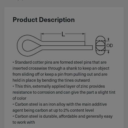
Product Description
• Standard cotter pins are formed steel pins that are
inserted crosswise through a shank to keep an object
from sliding off or keep a pin from pulling out and are
held in place by bending the tines outward
• This thin, externally applied layer of zinc provides
resistance to corrosion and can give the part a slight tint
of color
• Carbon steel is an iron alloy with the main additive
agent being carbon at up to 2% content level
• Carbon steel is durable, affordable and generally easy
to work with