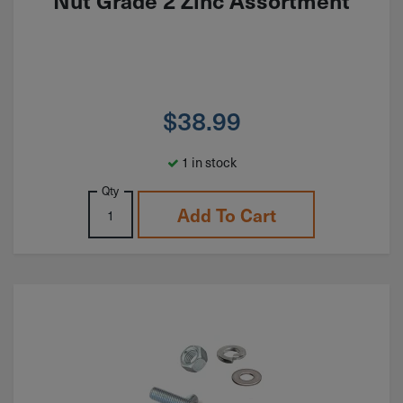
Nut Grade 2 Zinc Assortment
$
38.99
1 in stock
Qty
Add To Cart