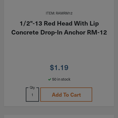
ITEM: RAMRM12
1/2"-13 Red Head With Lip
Concrete Drop-In Anchor RM-12
$
1.19
50 in stock
Qty
Add To Cart