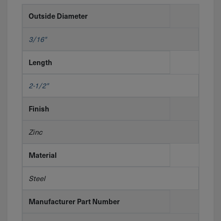
Outside Diameter
3/16"
Length
2-1/2"
Finish
Zinc
Material
Steel
Manufacturer Part Number