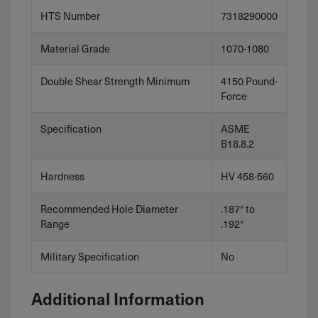
HTS Number
7318290000
Material Grade
1070-1080
Double Shear Strength Minimum
4150 Pound-
Force
Specification
ASME
B18.8.2
Hardness
HV 458-560
Recommended Hole Diameter
.187″ to
Range
.192″
Military Specification
No
Additional Information