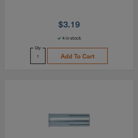
$
3.19
4 in stock
Qty
Add To Cart