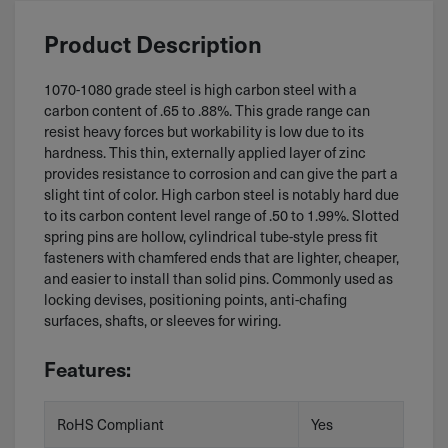
Product Description
1070-1080 grade steel is high carbon steel with a
carbon content of .65 to .88%. This grade range can
resist heavy forces but workability is low due to its
hardness. This thin, externally applied layer of zinc
provides resistance to corrosion and can give the part a
slight tint of color. High carbon steel is notably hard due
to its carbon content level range of .50 to 1.99%. Slotted
spring pins are hollow, cylindrical tube-style press fit
fasteners with chamfered ends that are lighter, cheaper,
and easier to install than solid pins. Commonly used as
locking devises, positioning points, anti-chafing
surfaces, shafts, or sleeves for wiring.
Features:
RoHS Compliant
Yes