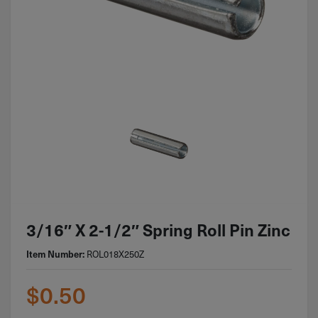
3/16″ X 2-1/2″ Spring Roll Pin Zinc
ROL018X250Z
Item Number:
$
0.50