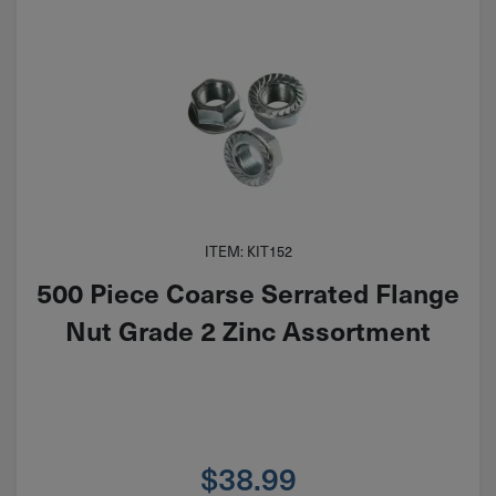
ITEM: KIT152
500 Piece Coarse Serrated Flange
Nut Grade 2 Zinc Assortment
$
38.99