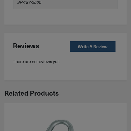
SP-187-2500
Reviews
Write A Review
There are no reviews yet.
Related Products