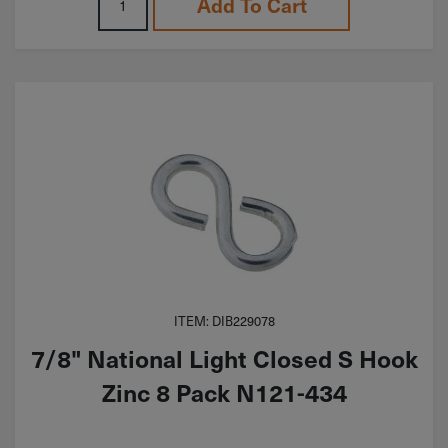
Add To Cart
ITEM: DIB229078
7/8" National Light Closed S Hook
Zinc 8 Pack N121-434