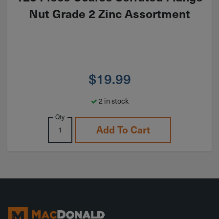
Nut Grade 2 Zinc Assortment
$
19.99
2 in stock
Qty
Add To Cart