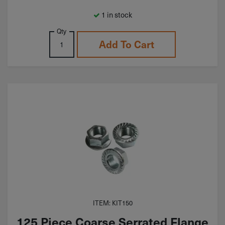
1 in stock
Qty
Add To Cart
ITEM: KIT150
125 Piece Coarse Serrated Flange