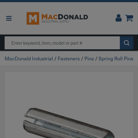
Main Navigation
Search
MacDonald Industrial
/
Fasteners
/
Pins
/
Spring Roll Pins