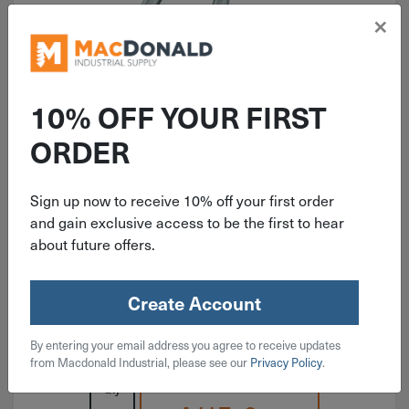
×
10% OFF YOUR FIRST
ITEM: DIB224359
ORDER
1-1/2" National Heavy Open S
Hook Zinc 4 Pack N121-616
Sign up now to receive 10% off your first order
and gain exclusive access to be the first to hear
about future offers.
Create Account
$
4.49
By entering your email address you agree to receive updates
3 in stock
from Macdonald Industrial, please see our
Privacy Policy
.
Qty