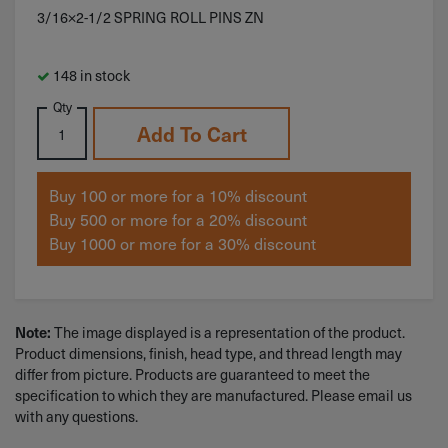
3/16×2-1/2 SPRING ROLL PINS ZN
148 in stock
Qty
Add To Cart
Buy 100 or more for a 10% discount
Buy 500 or more for a 20% discount
Buy 1000 or more for a 30% discount
The image displayed is a representation of the product.
Note:
Product dimensions, finish, head type, and thread length may
differ from picture. Products are guaranteed to meet the
specification to which they are manufactured. Please email us
with any questions.