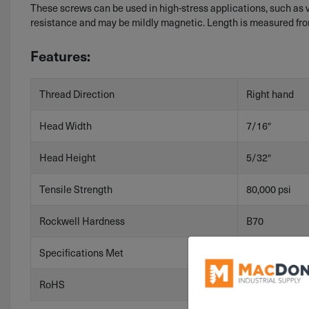
These screws can be used in high-stress applications, such as
resistance and may be mildly magnetic. Length is measured fro
Features:
Thread Direction
Right hand
Head Width
7/16″
Head Height
5/32″
Tensile Strength
80,000 psi
Rockwell Hardness
B70
Specifications Met
ASME B18.2.1
RoHS
RoHS 3 (2015