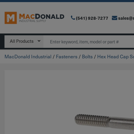
(541) 928-7277
sales@
Main Navigation
Search
All Products
MacDonald Industrial
/
Fasteners
/
Bolts
/
Hex Head Cap Sc