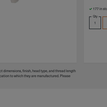
177 in st
Qty
t dimensions, finish, head type, and thread length
ication to which they are manufactured. Please