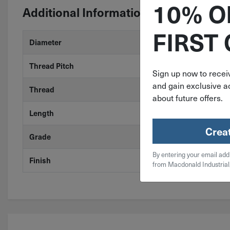
10% O
Additional Information
FIRST
Diameter
1/4"
Thread Pitch
28
Sign up now to receiv
and gain exclusive ac
Thread
Fine
about future offers.
Length
1-1/4"
Crea
Grade
18-8 Stainless
By entering your email add
Finish
Stainless Stee
from Macdonald Industrial