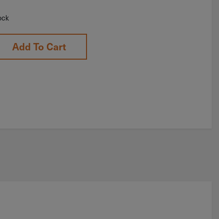
ock
Add To Cart