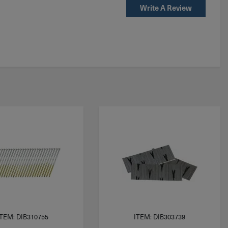
Write A Review
ITEM: DIB310755
ITEM: DIB303739