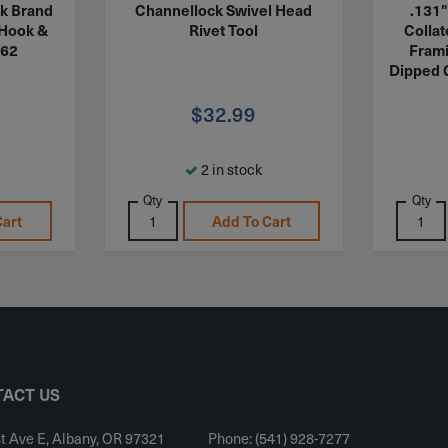
k Brand
Channellock Swivel Head
.131"
 Hook &
Rivet Tool
Colla
362
Frami
Dipped 
$
32.99
2 in stock
Qty
Qty
Cart
Add To Cart
ACT US
t Ave E, Albany, OR 97321
Phone: (541) 928-7277