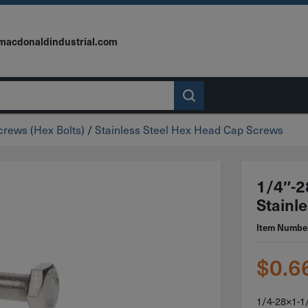
macdonaldindustrial.com
rews (Hex Bolts)
/
Stainless Steel Hex Head Cap Screws
1/4″-2
Stainle
Item Numbe
$
0.6
1/4-28×1-1