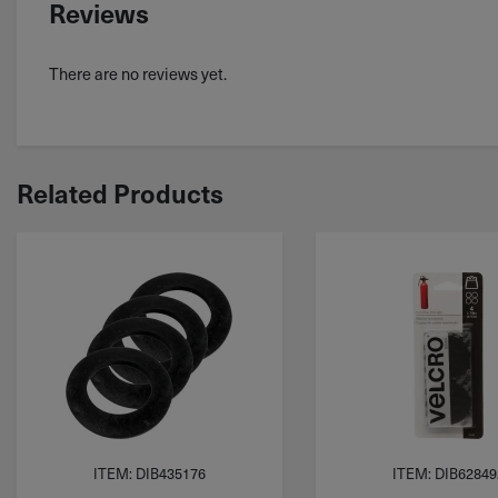
Reviews
There are no reviews yet.
Related Products
ITEM: DIB435176
ITEM: DIB62849