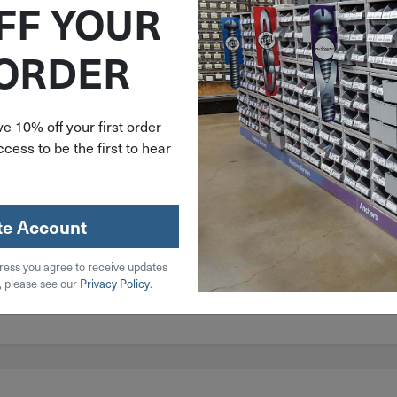
FF YOUR
 ORDER
e 10% off your first order
cess to be the first to hear
te Account
 Steel
ress you agree to receive updates
l
, please see our
Privacy Policy
.