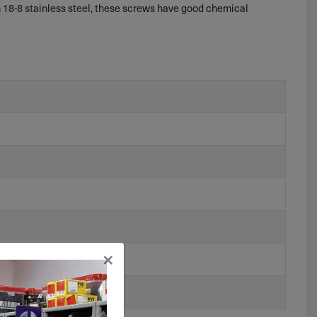
 18-8 stainless steel, these screws have good chemical
×