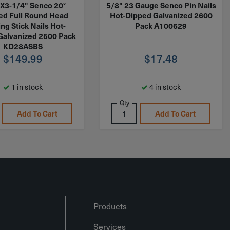
X3-1/4" Senco 20°
5/8" 23 Gauge Senco Pin Nails
ted Full Round Head
Hot-Dipped Galvanized 2600
ng Stick Nails Hot-
Pack A100629
Galvanized 2500 Pack
KD28ASBS
$
149.99
$
17.48
1 in stock
4 in stock
Qty
Add To Cart
Add To Cart
Products
Services