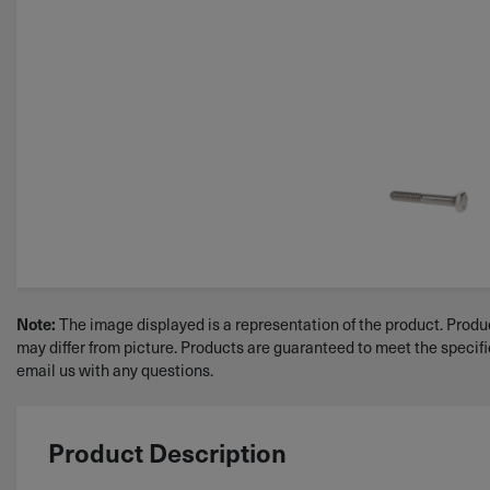
Note:
The image displayed is a representation of the product. Produc
may differ from picture. Products are guaranteed to meet the specif
email us with any questions.
Product Description