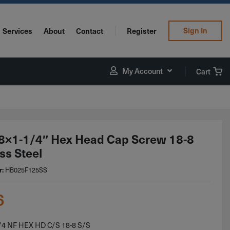
Sign In
Services
About
Contact
Register
My Account
Cart
8×1-1/4″ Hex Head Cap Screw 18-8
ss Steel
r:
HB025F125SS
6
/4 NF HEX HD C/S 18-8 S/S