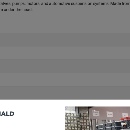
 valves, pumps, motors, and automotive suspension systems. Made from
m under the head.
/863/EU) Compliant