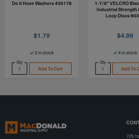
Do it Hose Washers 435176
1-7/8" VELCRO Blac
Industrial Strength
Loop Discs 90
$
1.79
$
4.99
2 in stock
4 in stock
Qty
Qty
Add To Cart
Add To 
CONT
725 1s