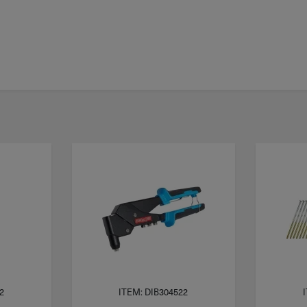
2
ITEM: DIB304522