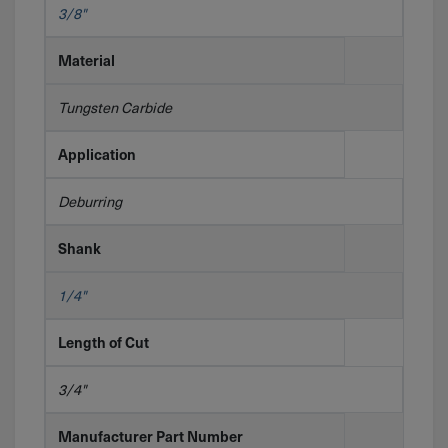
3/8"
Material
Tungsten Carbide
Application
Deburring
Shank
1/4"
Length of Cut
3/4"
Manufacturer Part Number