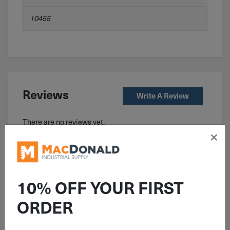
10455
Reviews
Write A Review
There are no reviews yet.
×
Related Products
10% OFF YOUR FIRST
ORDER