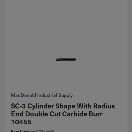
MacDonald Industrial Supply
SC-3 Cylinder Shape With Radius
End Double Cut Carbide Burr
10455
COB10455
Item Number: