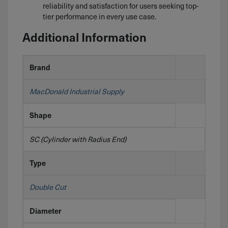
reliability and satisfaction for users seeking top-
tier performance in every use case.
Additional Information
Brand
MacDonald Industrial Supply
Shape
SC (Cylinder with Radius End)
Type
Double Cut
Diameter