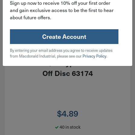
Sign up now to receive 10% off your first order
and gain exclusive access to be the first to hear
about future offers.
Create Account
By entering your email address you agree to receive updates
ITEM: EDP63164
from Macdonald Industrial, please see our
Privacy Policy
.
6"x.045"x7/8" Type 27 Pferd Cut
Off Disc 63174
$
4.89
40 in stock