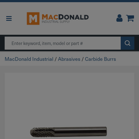
Main Navigation
Search
MacDonald Industrial
/
Abrasives
/
Carbide Burrs