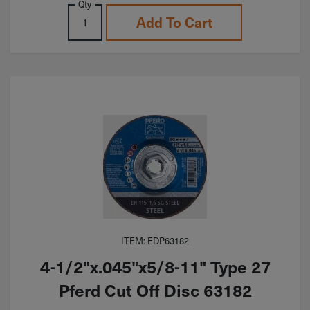
Qty
Add To Cart
ITEM: EDP63182
4-1/2"x.045"x5/8-11" Type 27
Pferd Cut Off Disc 63182