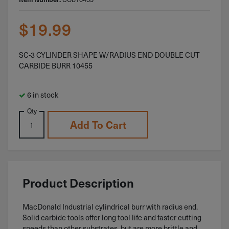
$
19.99
SC-3 CYLINDER SHAPE W/RADIUS END DOUBLE CUT
CARBIDE BURR 10455
6 in stock
Qty
Add To Cart
Product Description
MacDonald Industrial cylindrical burr with radius end.
Solid carbide tools offer long tool life and faster cutting
speeds than other substrates, but are more brittle and