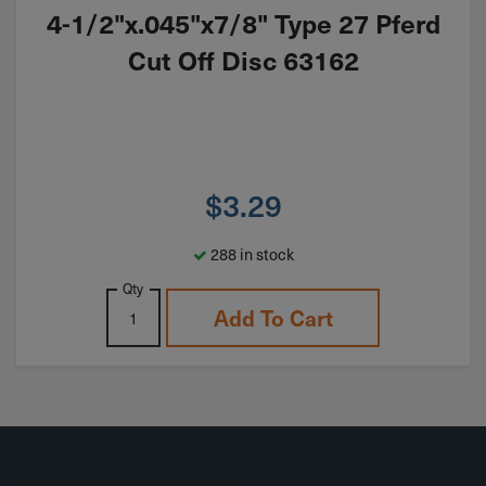
4-1/2"x.045"x7/8" Type 27 Pferd
Cut Off Disc 63162
$
3.29
288 in stock
Qty
Add To Cart