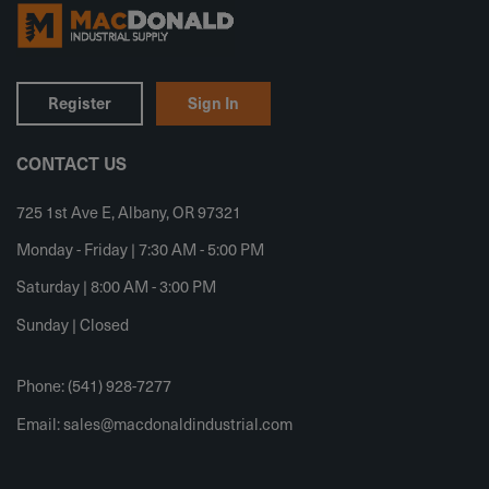
Register
Sign In
CONTACT US
725 1st Ave E, Albany, OR 97321
Monday - Friday | 7:30 AM - 5:00 PM
Saturday | 8:00 AM - 3:00 PM
Sunday | Closed
Phone: (541) 928-7277
Email:
sales@macdonaldindustrial.com