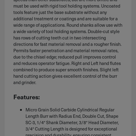
must be used with rigid tool holding systems. Uncoated
tools feature just the base substrate without any
additional treatment or coatings and are suitable for a
wide range of applications. Round shanks allow use with
a wide variety of tool holding systems. Double-cut style
has rows of cutting teeth cut in two intersecting
directions for fast material removal and a rougher finish.
Permits faster penetration and material removal rates,
due to the chisel edge; reduced pull improves control
and reduces operator fatigue. Right and Left hand flutes
combined to produce super smooth finishes. Slight left
hand cutting action gives excellent control of the burr
and grinder.
Features:
Micro Grain Solid Carbide Cylindrical Regular
Length Burr with Radius End, Double Cut, Shape
SC-3, 1/4″ Shank Diameter, 3/8″ Head Diameter,
3/4″ Cutting Length is designed for exceptional
precision and durability, ensuring consistent