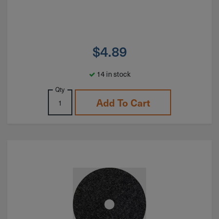
$
4.89
14 in stock
Qty
Add To Cart