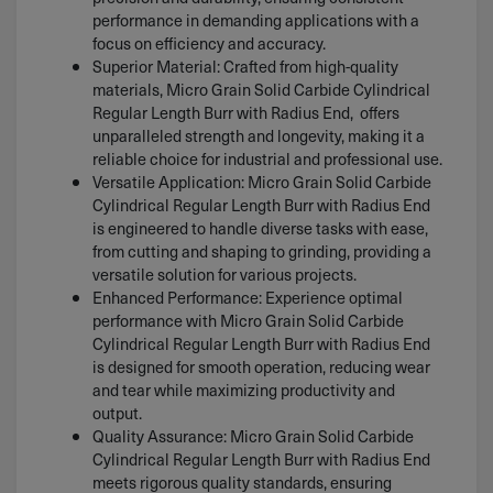
performance in demanding applications with a
focus on efficiency and accuracy.
Superior Material: Crafted from high-quality
materials, Micro Grain Solid Carbide Cylindrical
Regular Length Burr with Radius End, offers
unparalleled strength and longevity, making it a
reliable choice for industrial and professional use.
Versatile Application: Micro Grain Solid Carbide
Cylindrical Regular Length Burr with Radius End
is engineered to handle diverse tasks with ease,
from cutting and shaping to grinding, providing a
versatile solution for various projects.
Enhanced Performance: Experience optimal
performance with Micro Grain Solid Carbide
Cylindrical Regular Length Burr with Radius End
is designed for smooth operation, reducing wear
and tear while maximizing productivity and
output.
Quality Assurance: Micro Grain Solid Carbide
Cylindrical Regular Length Burr with Radius End
meets rigorous quality standards, ensuring