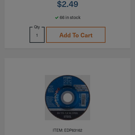
$
2.49
66 in stock
Qty
Add To Cart
ITEM: EDP63162