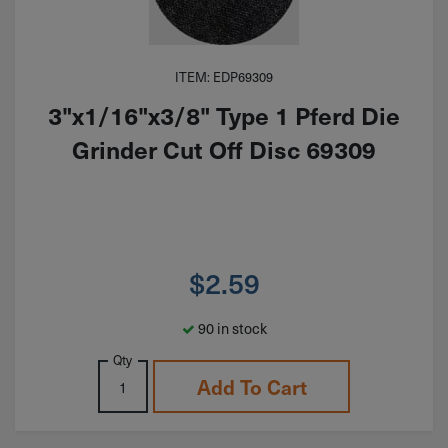
ITEM: EDP69309
3"x1/16"x3/8" Type 1 Pferd Die
Grinder Cut Off Disc 69309
$
2.59
90 in stock
Qty
Add To Cart