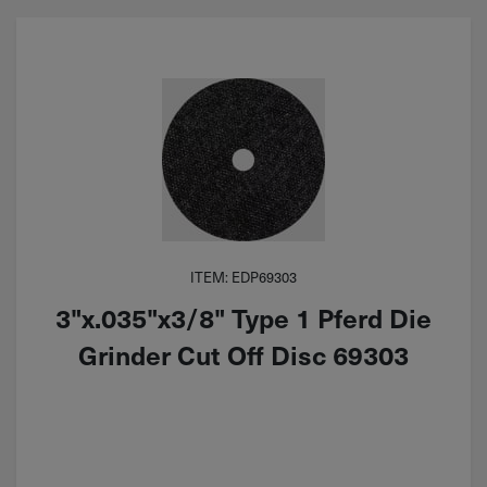
ITEM: EDP69303
3"x.035"x3/8" Type 1 Pferd Die
Grinder Cut Off Disc 69303