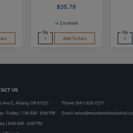
$
35.79
2 in stock
Qty
Qty
Cart
Add To Cart
ACT US
t Ave E, Albany, OR 97321
Phone: (541) 928-7277
 - Friday | 7:30 AM - 5:00 PM
Email:
sales@macdonaldindustrial.c
ay | 8:00 AM - 3:00 PM