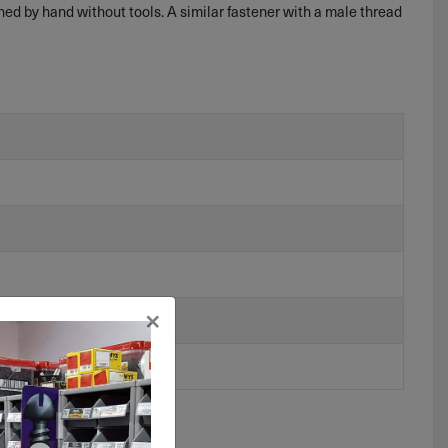
ned by hand without tools. A similar fastener with a male thread
×