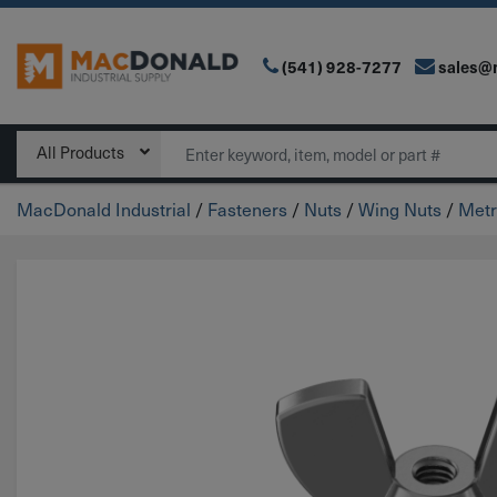
(541) 928-7277
sales@
Main Navigation
Search
All Products
MacDonald Industrial
/
Fasteners
/
Nuts
/
Wing Nuts
/
Metr