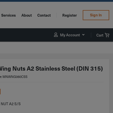
Sign In
Services
About
Contact
Register
My Account
Cart
ing Nuts A2 Stainless Steel (DIN 315)
r:
MNWNG060CSS
1
 NUT A2 S/S