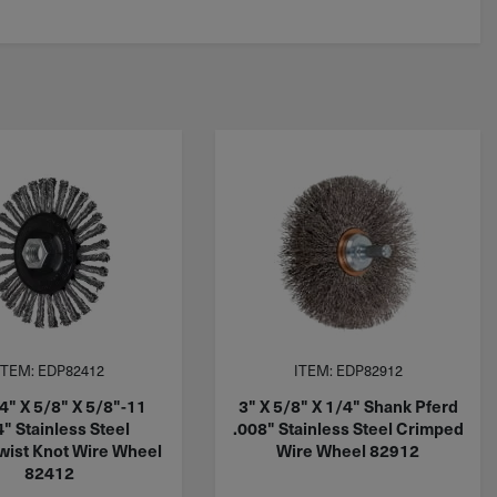
ITEM: EDP82412
ITEM: EDP82912
4" X 5/8" X 5/8"-11
3" X 5/8" X 1/4" Shank Pferd
4" Stainless Steel
.008" Stainless Steel Crimped
ist Knot Wire Wheel
Wire Wheel 82912
82412