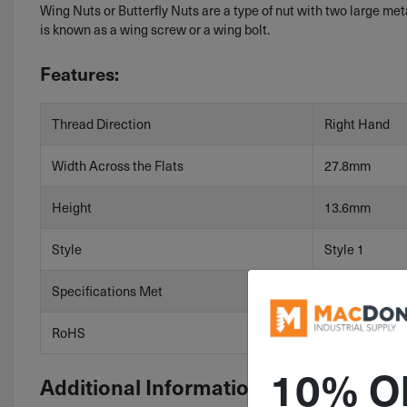
Wing Nuts or Butterfly Nuts are a type of nut with two large met
is known as a wing screw or a wing bolt.
Features:
Thread Direction
Right Hand
Width Across the Flats
27.8mm
Height
13.6mm
Style
Style 1
Specifications Met
DIN 315
RoHS
RoHS 3 (2015
10% O
Additional Information