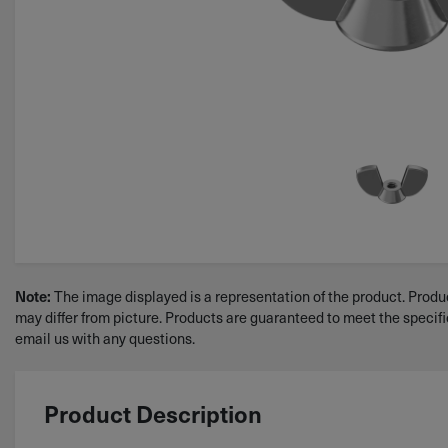
Note:
The image displayed is a representation of the product. Produc
may differ from picture. Products are guaranteed to meet the specif
email us with any questions.
Product Description