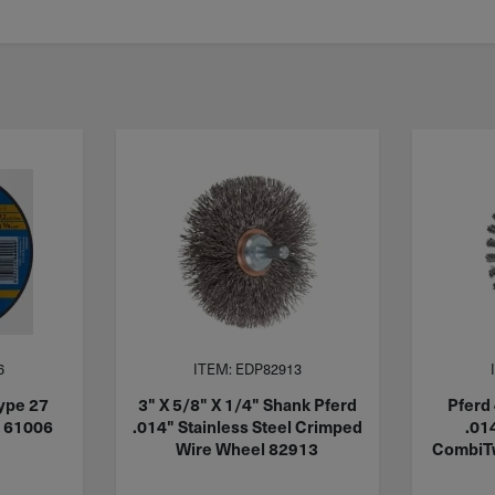
6
ITEM: EDP82913
ype 27
3" X 5/8" X 1/4" Shank Pferd
Pferd 
c 61006
.014" Stainless Steel Crimped
.01
Wire Wheel 82913
CombiTw