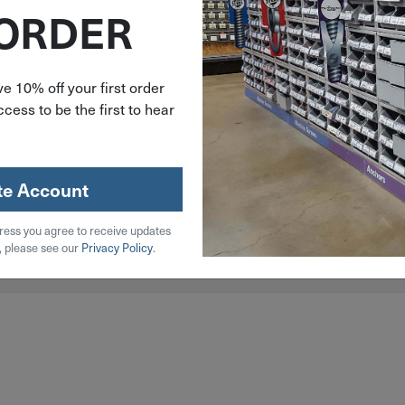
 ORDER
e 10% off your first order
cess to be the first to hear
l
Steel
te Account
ress you agree to receive updates
, please see our
Privacy Policy
.