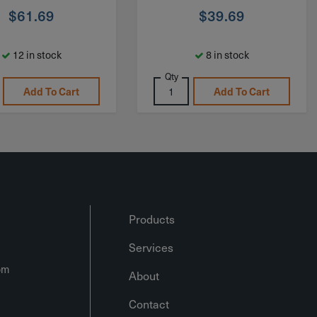
$
61.69
$
39.69
12 in stock
8 in stock
Qty
Add To Cart
Add To Cart
Products
Services
om
About
Contact