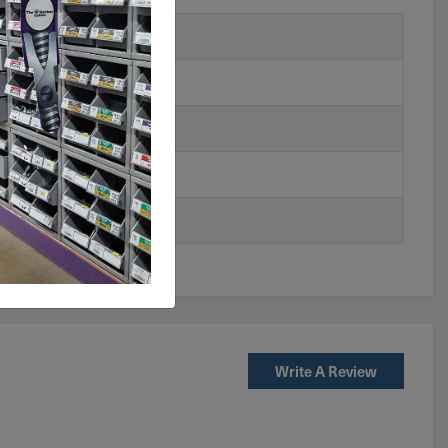
Write A Review