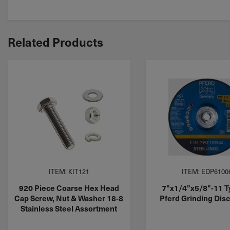
Related Products
ITEM: KIT121
ITEM: EDP6100
920 Piece Coarse Hex Head
7"x1/4"x5/8"-11 T
Cap Screw, Nut & Washer 18-8
Pferd Grinding Dis
Stainless Steel Assortment