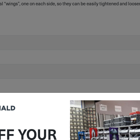
al “wings”, one on each side, so they can be easily tightened and loose
/863/EU) Compliant
FF YOUR