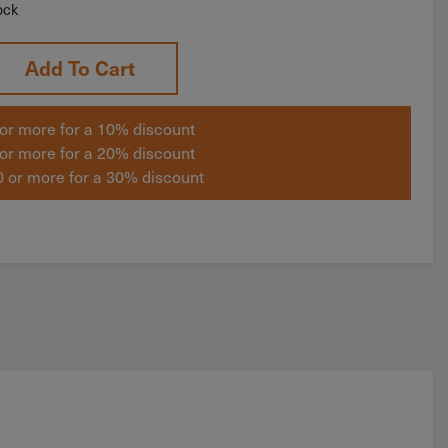
ock
Add To Cart
or more for a 10% discount
or more for a 20% discount
 or more for a 30% discount