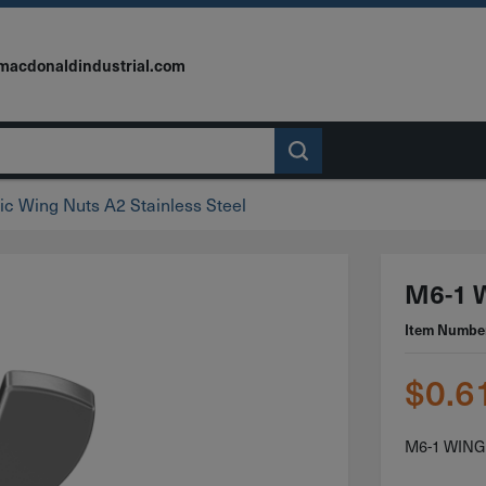
macdonaldindustrial.com
ic Wing Nuts A2 Stainless Steel
M6-1 W
Item Numbe
$
0.6
M6-1 WING