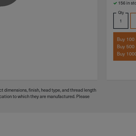
156 in st
Qty
Buy 100 
Buy 500 
Buy 1000
t dimensions, finish, head type, and thread length
ication to which they are manufactured. Please