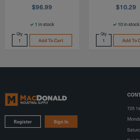
$
96.99
$
10.29
1 in stock
10 in stock
Qty
Qty
Add To Cart
Add To 
CONT
725 1s
Monday
Register
Sign In
Saturd