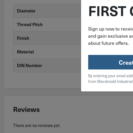
FIRST
Diameter
M6
Thread Pitch
1
Sign up now to receiv
and gain exclusive ac
Finish
Stainless Stee
about future offers.
Material
A2 Stainless 
Crea
DIN Number
DIN 315
By entering your email add
from Macdonald Industrial
Reviews
There are no reviews yet.