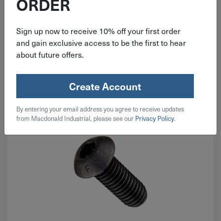
ORDER
$
0.21
Sign up now to receive 10% off your first order
92 in stock
and gain exclusive access to be the first to hear
about future offers.
Qty
Add To Cart
Create Account
By entering your email address you agree to receive updates
from Macdonald Industrial, please see our
Privacy Policy
.