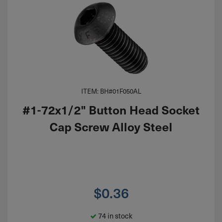
ITEM: BH#01F050AL
#1-72x1/2" Button Head Socket
Cap Screw Alloy Steel
$
0.36
74 in stock