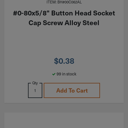
ITEM: BH#00C062AL
#0-80x5/8" Button Head Socket
Cap Screw Alloy Steel
$
0.38
99 in stock
Qty
Add To Cart