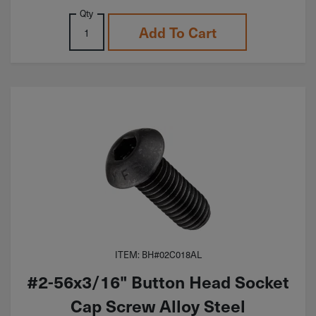
Qty
Add To Cart
ITEM: BH#02C018AL
#2-56x3/16" Button Head Socket
Cap Screw Alloy Steel