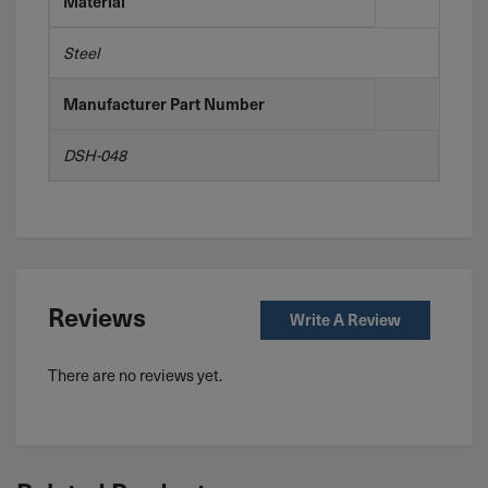
Material
Steel
Manufacturer Part Number
DSH-048
Reviews
Write A Review
There are no reviews yet.