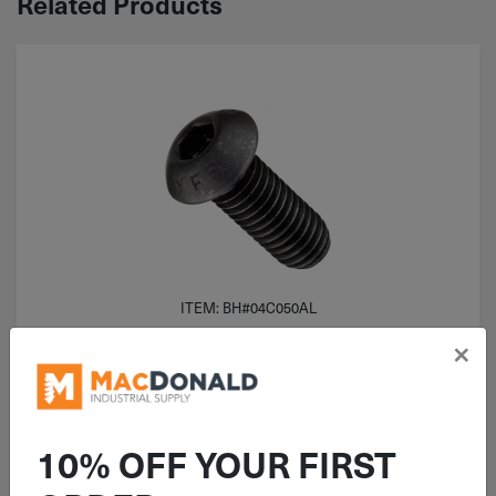
Related Products
ITEM: BH#04C050AL
#4-40x1/2" Button Head Socket
×
Cap Screw Alloy Steel
10% OFF YOUR FIRST