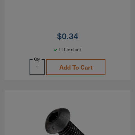
$
0.34
111 in stock
Qty
Add To Cart