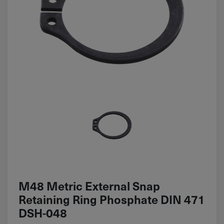
M48 Metric External Snap
Retaining Ring Phosphate DIN 471
DSH-048