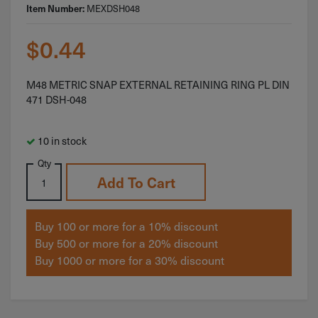
MEXDSH048
Item Number:
$
0.44
M48 METRIC SNAP EXTERNAL RETAINING RING PL DIN
471 DSH-048
10 in stock
Qty
Add To Cart
Buy 100 or more for a 10% discount
Buy 500 or more for a 20% discount
Buy 1000 or more for a 30% discount