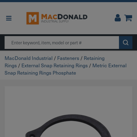
Main Navigation
Search
MacDonald Industrial
/
Fasteners
/
Retaining
Rings
/
External Snap Retaining Rings
/
Metric External
Snap Retaining Rings Phosphate