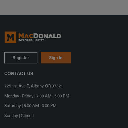
Register
Sign In
CONTACT US
725 1st Ave E, Albany, OR 97321
Monday - Friday | 7:30 AM - 5:00 PM
Saturday | 8:00 AM - 3:00 PM
Sunday | Closed