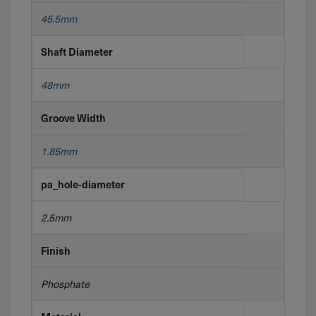
45.5mm
Shaft Diameter
48mm
Groove Width
1.85mm
pa_hole-diameter
2.5mm
Finish
Phosphate