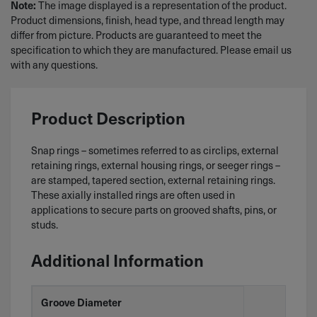
The image displayed is a representation of the product.
Note:
Product dimensions, finish, head type, and thread length may
differ from picture. Products are guaranteed to meet the
specification to which they are manufactured. Please email us
with any questions.
Product Description
Snap rings – sometimes referred to as circlips, external
retaining rings, external housing rings, or seeger rings –
are stamped, tapered section, external retaining rings.
These axially installed rings are often used in
applications to secure parts on grooved shafts, pins, or
studs.
Additional Information
Groove Diameter