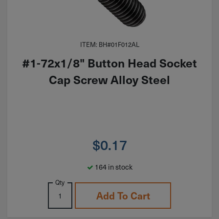
ITEM: BH#01F012AL
#1-72x1/8" Button Head Socket
Cap Screw Alloy Steel
$
0.17
164 in stock
Qty
Add To Cart