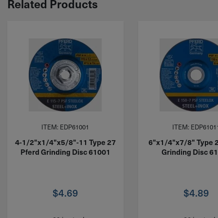
Related Products
ITEM: EDP61001
ITEM: EDP6101
4-1/2"x1/4"x5/8"-11 Type 27
6"x1/4"x7/8" Type 
Pferd Grinding Disc 61001
Grinding Disc 6
$
4.69
$
4.89