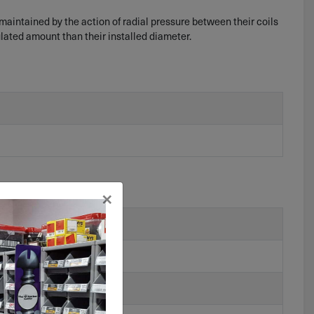
 maintained by the action of radial pressure between their coils
ulated amount than their installed diameter.
×