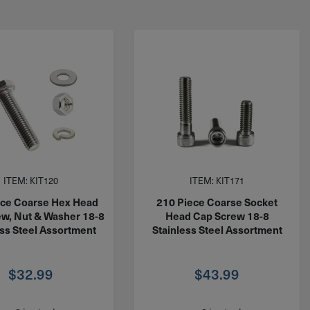
ITEM: KIT120
ITEM: KIT171
ece Coarse Hex Head
210 Piece Coarse Socket
w, Nut & Washer 18-8
Head Cap Screw 18-8
ess Steel Assortment
Stainless Steel Assortment
$
32.99
$
43.99