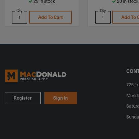
29 in stock
20 in stock
Qty
Qty
Add To Cart
Add To 
CONT
725 1s
Monday
Register
Sign In
Saturd
Sunda