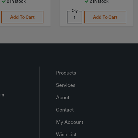
2 in stock
2 in stock
Qty
Add To Cart
Add To Cart
Products
Services
om
About
Contact
My Account
Wish List