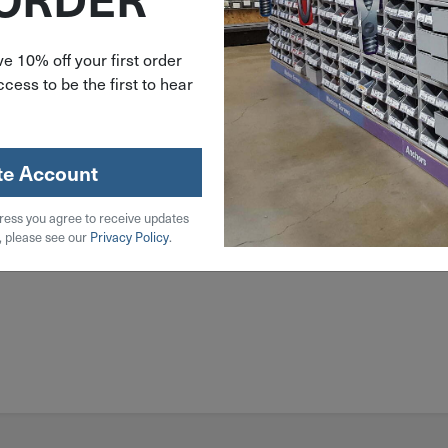
l
e 10% off your first order
cess to be the first to hear
 Steel
.5D
te Account
ress you agree to receive updates
, please see our
Privacy Policy
.