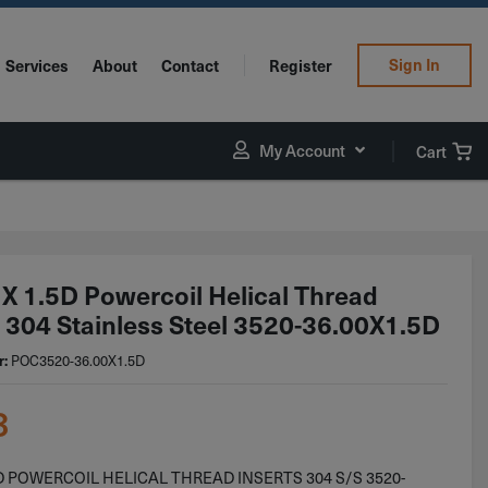
Sign In
Services
About
Contact
Register
My Account
Cart
X 1.5D Powercoil Helical Thread
s 304 Stainless Steel 3520-36.00X1.5D
r:
POC3520-36.00X1.5D
3
D POWERCOIL HELICAL THREAD INSERTS 304 S/S 3520-