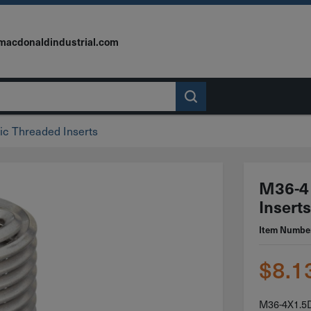
macdonaldindustrial.com
ic Threaded Inserts
M36-4 
Insert
Item Numbe
$
8.1
M36-4X1.5