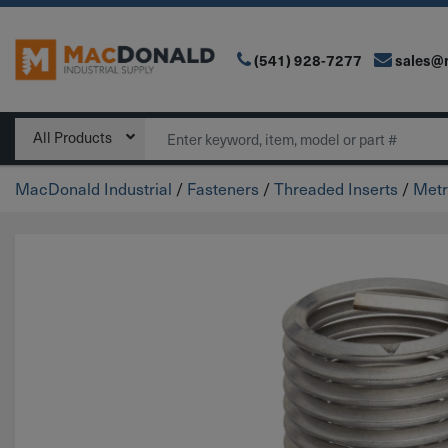
(541) 928-7277
sales@
Main Navigation
Search
All Products
MacDonald Industrial
/
Fasteners
/
Threaded Inserts
/
Metr