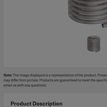
Note:
The image displayed is a representation of the product. Produc
may differ from picture. Products are guaranteed to meet the specif
email us with any questions.
Product Description