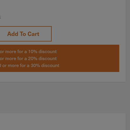
k
Add To Cart
or more for a 10% discount
or more for a 20% discount
 or more for a 30% discount