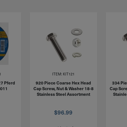
1
ITEM: KIT121
27 Pferd
920 Piece Coarse Hex Head
334 Pi
1011
Cap Screw, Nut & Washer 18-8
Cap Scre
Stainless Steel Assortment
Stainl
$
96.99