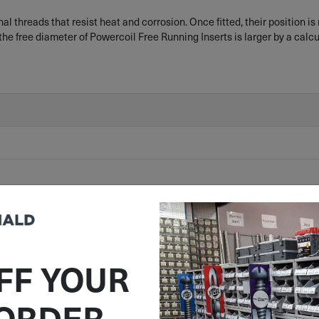
 threads that resist heat and corrosion. Once fitted, their position is
the free diameter of Powercoil Free Running Inserts is larger by a calc
FF YOUR
 ORDER