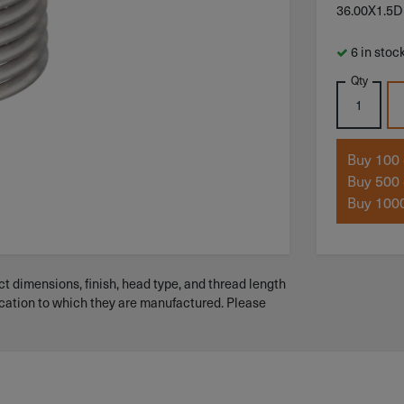
36.00X1.5D
6 in stoc
Qty
Buy 100 
Buy 500 
Buy 1000
t dimensions, finish, head type, and thread length
ication to which they are manufactured. Please