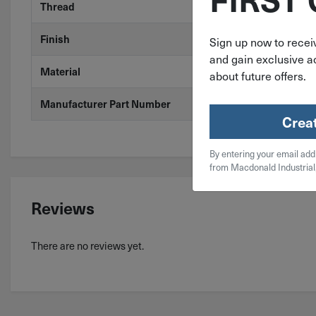
Thread
Coarse
Finish
Stainless Stee
Sign up now to receiv
and gain exclusive ac
Material
304 Stainless
about future offers.
Manufacturer Part Number
3520-36.00X1
Crea
By entering your email add
from Macdonald Industrial
Reviews
There are no reviews yet.