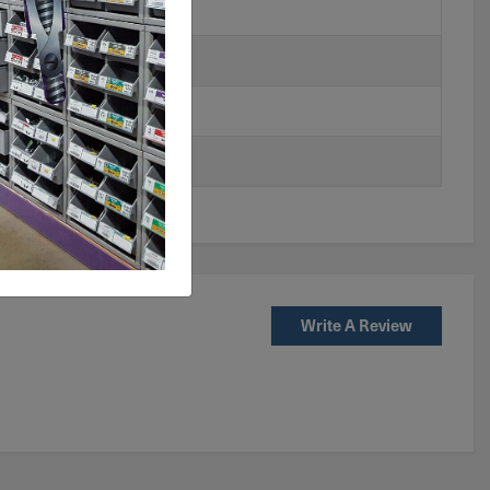
Write A Review