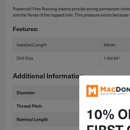
Powercoil Free Running Inserts provide strong permanent internal
and the flanks of the tapped hole. This pressure exists because 
Features:
Installed Length
54mm
Drill Size
1-29/64″
Additional Information
Diameter
M36
Thread Pitch
4
10% O
Nominal Length
1.5D
FIRST