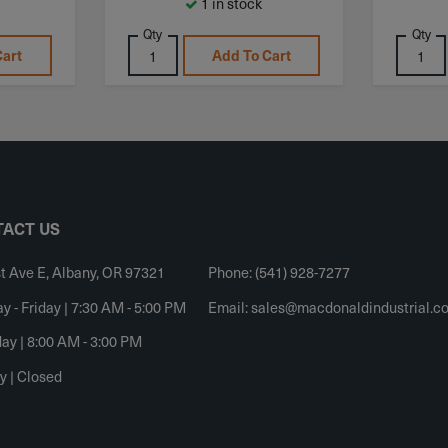
1 in stock
Qty
Qty
Cart
Add To Cart
ACT US
t Ave E, Albany, OR 97321
Phone: (541) 928-7277
 - Friday | 7:30 AM - 5:00 PM
Email:
sales@macdonaldindustrial.c
ay | 8:00 AM - 3:00 PM
y | Closed