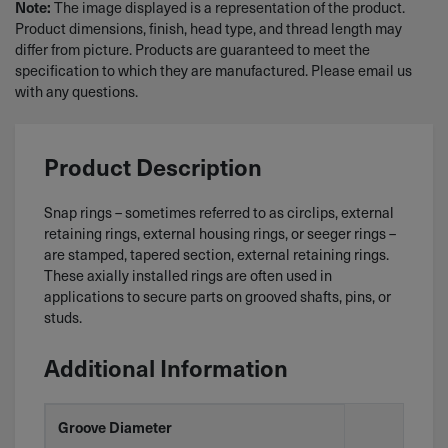
The image displayed is a representation of the product.
Note:
Product dimensions, finish, head type, and thread length may
differ from picture. Products are guaranteed to meet the
specification to which they are manufactured. Please email us
with any questions.
Product Description
Snap rings – sometimes referred to as circlips, external
retaining rings, external housing rings, or seeger rings –
are stamped, tapered section, external retaining rings.
These axially installed rings are often used in
applications to secure parts on grooved shafts, pins, or
studs.
Additional Information
Groove Diameter