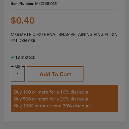
MEXDSH035
Item Number:
$
0.40
M35 METRIC EXTERNAL SNAP RETAINING RING PL DIN
471 DSH-035
12 in stock
Qty
Add To Cart
Buy 100 or more for a 10% discount
Buy 500 or more for a 20% discount
Buy 1000 or more for a 30% discount