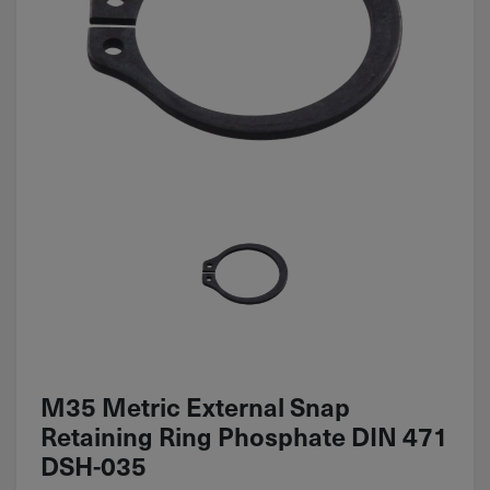
M35 Metric External Snap
Retaining Ring Phosphate DIN 471
DSH-035