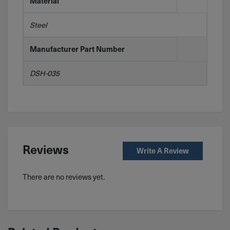
Material
Steel
Manufacturer Part Number
DSH-035
Reviews
Write A Review
There are no reviews yet.