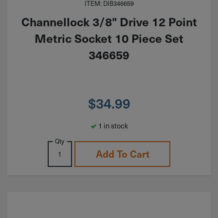
ITEM: DIB346659
Channellock 3/8" Drive 12 Point
Metric Socket 10 Piece Set
346659
$
34.99
1 in stock
Qty
Add To Cart