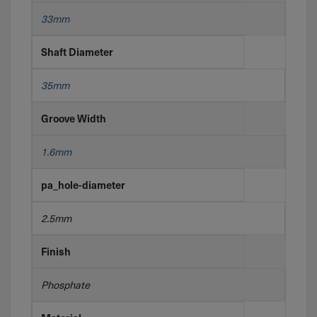
33mm
Shaft Diameter
35mm
Groove Width
1.6mm
pa_hole-diameter
2.5mm
Finish
Phosphate