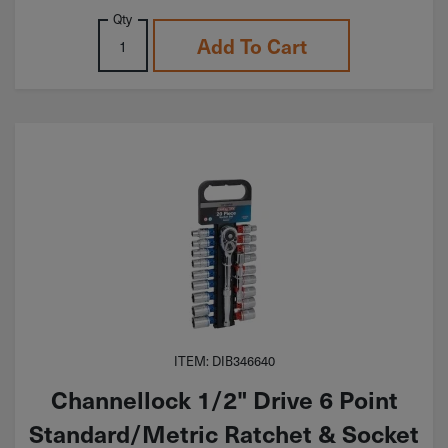
Qty
Add To Cart
ITEM: DIB346640
Channellock 1/2" Drive 6 Point
Standard/Metric Ratchet & Socket