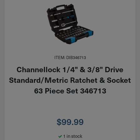
ITEM: DIB346713
Channellock 1/4" & 3/8" Drive
Standard/Metric Ratchet & Socket
63 Piece Set 346713
$
99.99
1 in stock