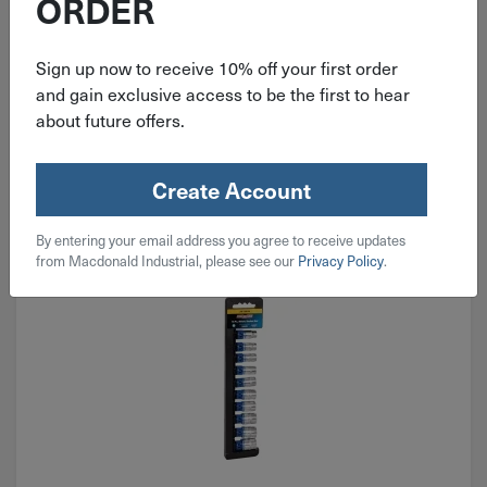
ORDER
$
1.38
Sign up now to receive 10% off your first order
53 in stock
and gain exclusive access to be the first to hear
about future offers.
Qty
Add To Cart
Create Account
By entering your email address you agree to receive updates
from Macdonald Industrial, please see our
Privacy Policy
.