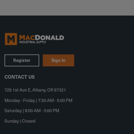
Register
Sign In
CONTACT US
725 1st Ave E, Albany, OR 97321
Monday - Friday | 7:30 AM - 5:00 PM
Saturday | 8:00 AM - 3:00 PM
Sunday | Closed