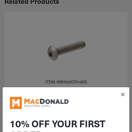
Related Products
ITEM: MBH020CF016SS
M2-0.4x16mm Button Head Socket
×
Cap Screw A2 Stainless Steel (ISO
7380) Full Thread
10% OFF YOUR FIRST