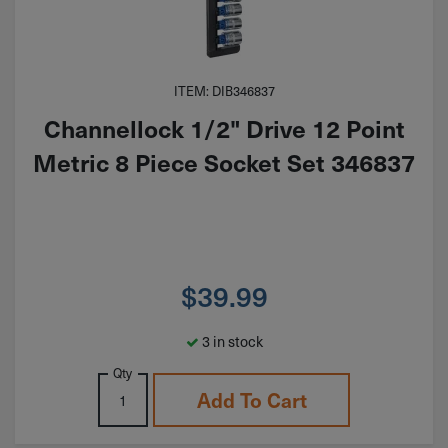
ITEM: DIB346837
Channellock 1/2" Drive 12 Point
Metric 8 Piece Socket Set 346837
$
39.99
3 in stock
Qty
Add To Cart