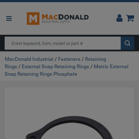
Main Navigation
Search
MacDonald Industrial
/
Fasteners
/
Retaining
Rings
/
External Snap Retaining Rings
/
Metric External
Snap Retaining Rings Phosphate