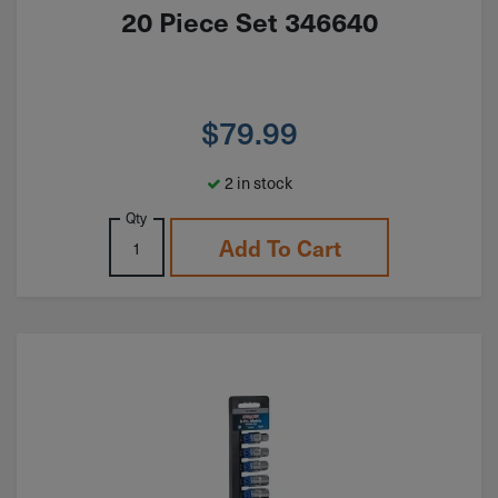
20 Piece Set 346640
$
79.99
2 in stock
Qty
Add To Cart