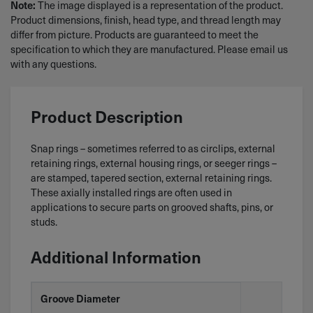
The image displayed is a representation of the product.
Note:
Product dimensions, finish, head type, and thread length may
differ from picture. Products are guaranteed to meet the
specification to which they are manufactured. Please email us
with any questions.
Product Description
Snap rings – sometimes referred to as circlips, external
retaining rings, external housing rings, or seeger rings –
are stamped, tapered section, external retaining rings.
These axially installed rings are often used in
applications to secure parts on grooved shafts, pins, or
studs.
Additional Information
Groove Diameter