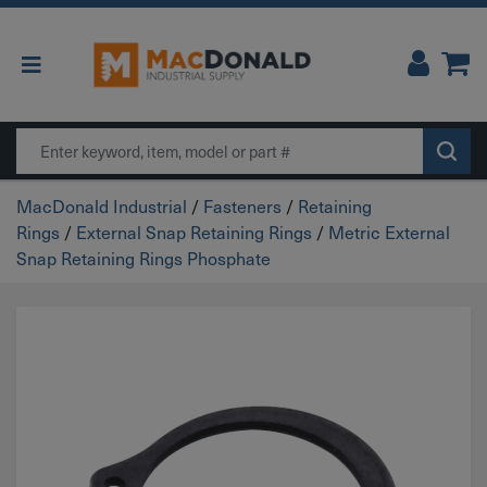
Main Navigation
Search
MacDonald Industrial
/
Fasteners
/
Retaining
Rings
/
External Snap Retaining Rings
/
Metric External
Snap Retaining Rings Phosphate