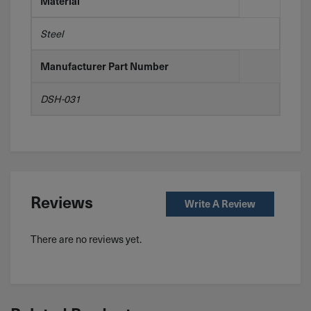
Material
Steel
Manufacturer Part Number
DSH-031
Reviews
Write A Review
There are no reviews yet.