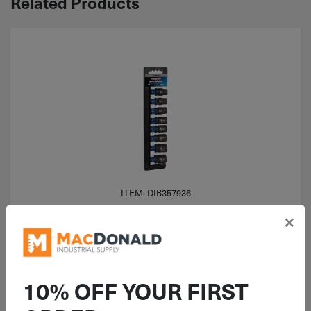
Related Products
ITEM: DIB357936
1/2" Drive Channellock 6 Point
×
Metric Impact Socket 8 Piece Set
357936
10% OFF YOUR FIRST