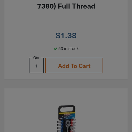
7380) Full Thread
$
1.38
53 in stock
Qty
Add To Cart