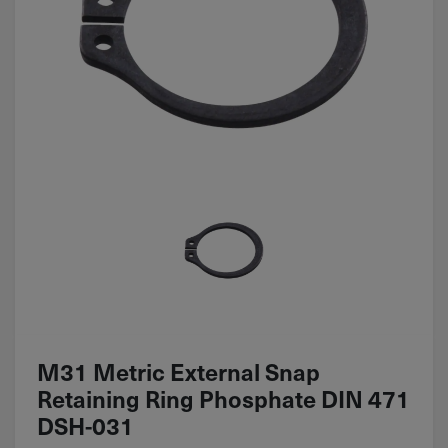
M31 Metric External Snap
Retaining Ring Phosphate DIN 471
DSH-031