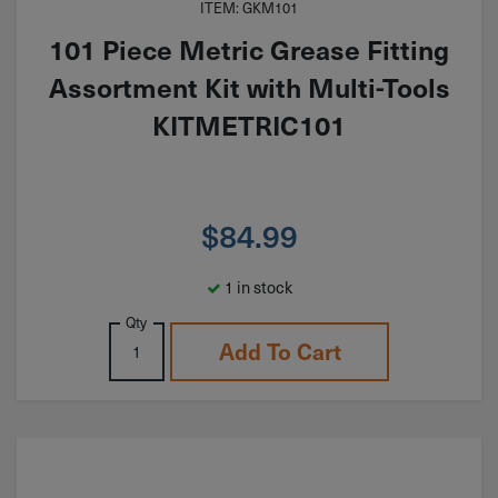
ITEM: GKM101
101 Piece Metric Grease Fitting
Assortment Kit with Multi-Tools
KITMETRIC101
$
84.99
1 in stock
Qty
Add To Cart