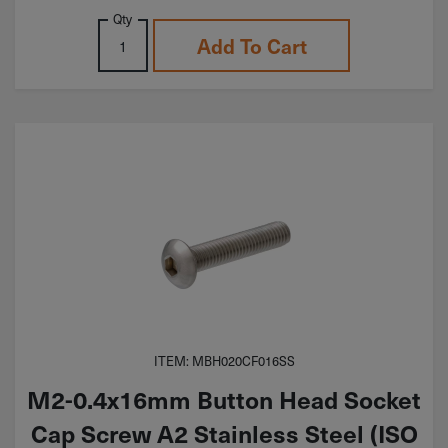
Qty
Add To Cart
ITEM: MBH020CF016SS
M2-0.4x16mm Button Head Socket
Cap Screw A2 Stainless Steel (ISO