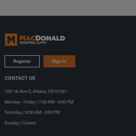
Register
Sign In
CONTACT US
725 1st Ave E, Albany, OR 97321
Monday - Friday | 7:30 AM - 5:00 PM
Saturday | 8:00 AM - 3:00 PM
Sunday | Closed