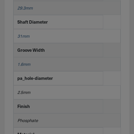
29.3mm
Shaft Diameter
31mm
Groove Width
1.6mm
pa_hole-diameter
2.5mm
Finish
Phosphate