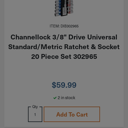
ITEM: DIB302965
Channellock 3/8" Drive Universal
Standard/Metric Ratchet & Socket
20 Piece Set 302965
$
59.99
2 in stock
Qty
Add To Cart