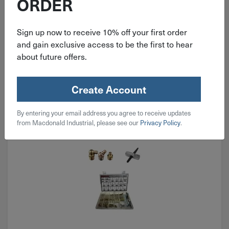
ORDER
$
79.99
Sign up now to receive 10% off your first order
2 in stock
and gain exclusive access to be the first to hear
about future offers.
Qty
Add To Cart
Create Account
By entering your email address you agree to receive updates
from Macdonald Industrial, please see our
Privacy Policy
.