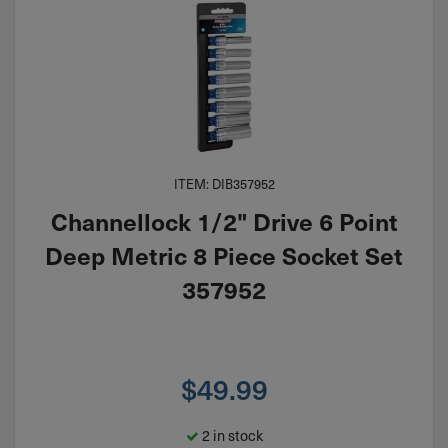
ITEM: DIB357952
Channellock 1/2" Drive 6 Point
Deep Metric 8 Piece Socket Set
357952
$
49.99
2 in stock