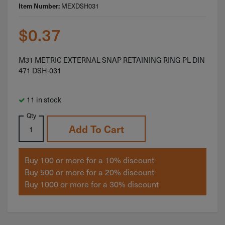
MEXDSH031
Item Number:
$
0.37
M31 METRIC EXTERNAL SNAP RETAINING RING PL DIN
471 DSH-031
11 in stock
Qty
Add To Cart
Buy 100 or more for a 10% discount
Buy 500 or more for a 20% discount
Buy 1000 or more for a 30% discount