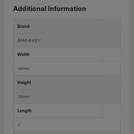
Additional Information
Brand
MAK-A-KEY
Width
16mm
Height
16mm
Length
1'