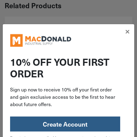
Related Products
×
10% OFF YOUR FIRST
ORDER
ITEM: BH#01F050AL
Sign up now to receive 10% off your first order
and gain exclusive access to be the first to hear
#1-72x1/2" Button Head Socket
about future offers.
Cap Screw Alloy Steel
Create Account