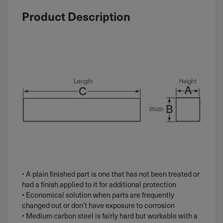
Product Description
• A plain finished part is one that has not been treated or
had a finish applied to it for additional protection
• Economical solution when parts are frequently
changed out or don’t have exposure to corrosion
• Medium carbon steel is fairly hard but workable with a