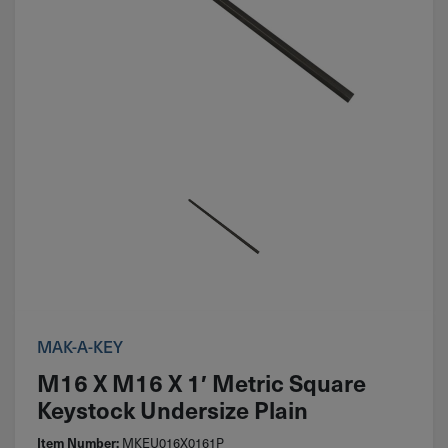
MAK-A-KEY
M16 X M16 X 1′ Metric Square
Keystock Undersize Plain
Item Number:
MKEU016X0161P