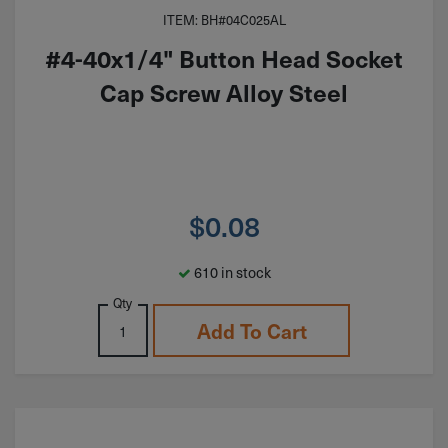
ITEM: BH#04C025AL
#4-40x1/4" Button Head Socket
Cap Screw Alloy Steel
$
0.08
610 in stock
Qty
Add To Cart