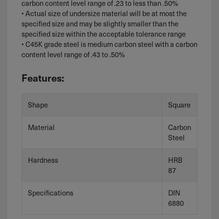
carbon content level range of .23 to less than .50%
• Actual size of undersize material will be at most the
specified size and may be slightly smaller than the
specified size within the acceptable tolerance range
• C45K grade steel is medium carbon steel with a carbon
content level range of .43 to .50%
Features:
Shape
Square
Material
Carbon
Steel
Hardness
HRB
87
Specifications
DIN
6880