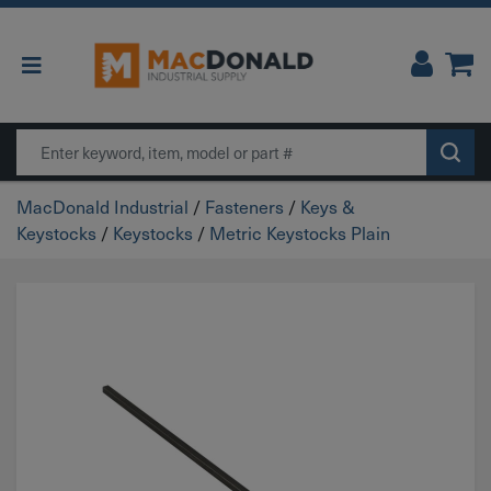
Main Navigation
Search
MacDonald Industrial
/
Fasteners
/
Keys &
Keystocks
/
Keystocks
/
Metric Keystocks Plain