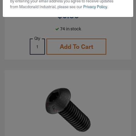
By entering your email address you agree to receive updates
from Macdonald Industrial, please see our
Privacy Policy
.
$
0.36
74 in stock
Qty
Add To Cart