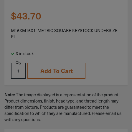
$
43.70
M16XM16X1′ METRIC SQUARE KEYSTOCK UNDERSIZE
PL
3 in stock
Qty
Add To Cart
Note:
The image displayed is a representation of the product.
Product dimensions, finish, head type, and thread length may
differ from picture. Products are guaranteed to meet the
specification to which they are manufactured. Please email us
with any questions.