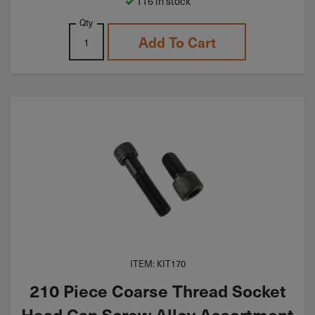
116 in stock
Qty
Add To Cart
ITEM: KIT170
210 Piece Coarse Thread Socket
Head Cap Screw Alloy Assortment