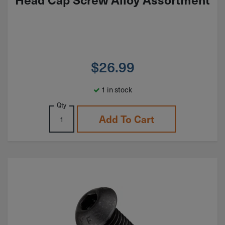
$
26.99
1 in stock
Qty
Add To Cart