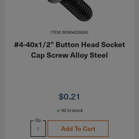
ITEM: BH#04C050AL
#4-40x1/2" Button Head Socket
Cap Screw Alloy Steel
$
0.21
92 in stock
Qty
Add To Cart