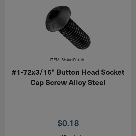
ITEM: BH#01F018AL
#1-72x3/16" Button Head Socket
Cap Screw Alloy Steel
$
0.18