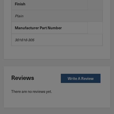
Finish
Plain
Manufacturer Part Number
301616-305
Reviews
Write A Review
There are no reviews yet.