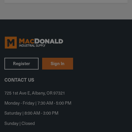
Register
Sign In
CONTACT US
725 1st Ave E, Albany, OR 97321
Monday - Friday | 7:30 AM - 5:00 PM
Saturday | 8:00 AM - 3:00 PM
Sunday | Closed