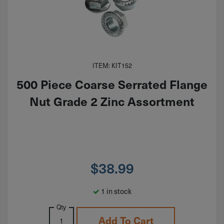
ITEM: KIT152
500 Piece Coarse Serrated Flange
Nut Grade 2 Zinc Assortment
$
38.99
1 in stock
Qty
Add To Cart