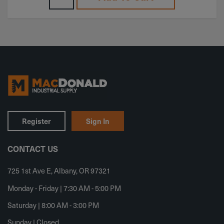
Register
Sign In
CONTACT US
725 1st Ave E, Albany, OR 97321
Monday - Friday | 7:30 AM - 5:00 PM
Saturday | 8:00 AM - 3:00 PM
Sunday | Closed