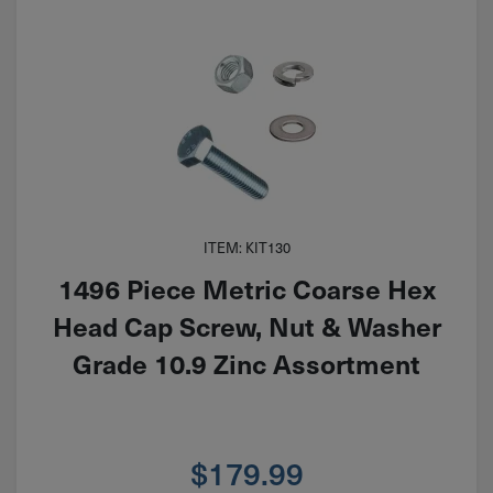
ITEM: KIT130
1496 Piece Metric Coarse Hex
Head Cap Screw, Nut & Washer
Grade 10.9 Zinc Assortment
$
179.99