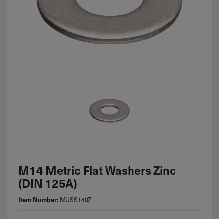
M14 Metric Flat Washers Zinc
(DIN 125A)
MUSS140Z
Item Number: