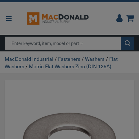
Main Navigation
Search
MacDonald Industrial
/
Fasteners
/
Washers
/
Flat
Washers
/
Metric Flat Washers Zinc (DIN 125A)