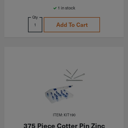
1 in stock
Qty
Add To Cart
ITEM: KIT190
375 Piece Cotter Pin Zinc