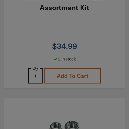
Assortment Kit
$
34.99
2 in stock
Qty
Add To Cart