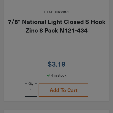
ITEM: DIB229078
7/8" National Light Closed S Hook
Zinc 8 Pack N121-434
$
3.19
4 in stock
Qty
Add To Cart