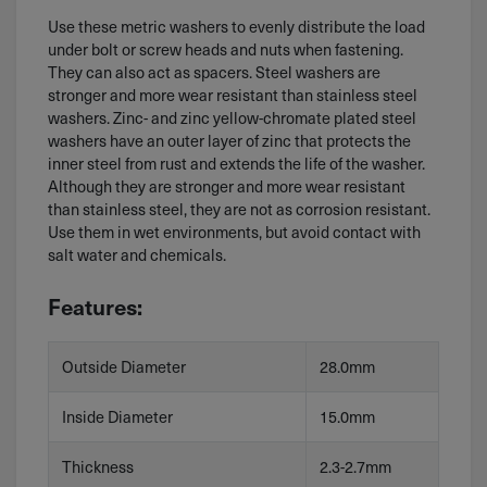
Use these metric washers to evenly distribute the load
under bolt or screw heads and nuts when fastening.
They can also act as spacers. Steel washers are
stronger and more wear resistant than stainless steel
washers. Zinc- and zinc yellow-chromate plated steel
washers have an outer layer of zinc that protects the
inner steel from rust and extends the life of the washer.
Although they are stronger and more wear resistant
than stainless steel, they are not as corrosion resistant.
Use them in wet environments, but avoid contact with
salt water and chemicals.
Features:
Outside Diameter
28.0mm
Inside Diameter
15.0mm
Thickness
2.3-2.7mm