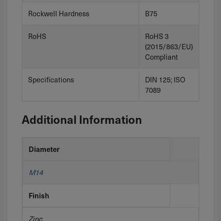
Rockwell Hardness
B75
RoHS
RoHS 3
(2015/863/EU)
Compliant
Specifications
DIN 125; ISO
7089
Additional Information
Diameter
M14
Finish
Zinc