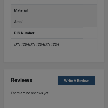
Material
Steel
DIN Number
DIN 125ADIN 125ADIN 125A
Reviews
Write A Review
There are no reviews yet.