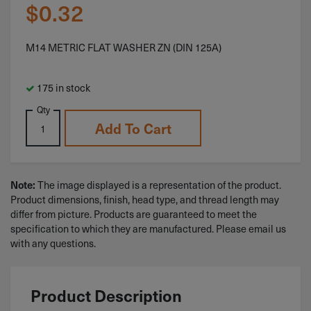
$
0.32
M14 METRIC FLAT WASHER ZN (DIN 125A)
175 in stock
Qty
Add To Cart
The image displayed is a representation of the product.
Note:
Product dimensions, finish, head type, and thread length may
differ from picture. Products are guaranteed to meet the
specification to which they are manufactured. Please email us
with any questions.
Product Description