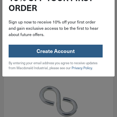
ORDER
$
149.99
Sign up now to receive 10% off your first order
and gain exclusive access to be the first to hear
1 in stock
about future offers.
Qty
Add To Cart
Create Account
By entering your email address you agree to receive updates
from Macdonald Industrial, please see our
Privacy Policy
.