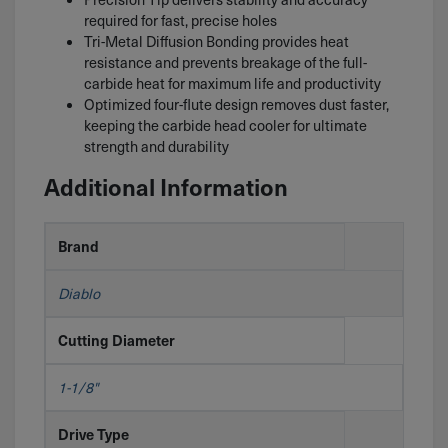
required for fast, precise holes
Tri-Metal Diffusion Bonding provides heat
resistance and prevents breakage of the full-
carbide heat for maximum life and productivity
Optimized four-flute design removes dust faster,
keeping the carbide head cooler for ultimate
strength and durability
Additional Information
Brand
Diablo
Cutting Diameter
1-1/8"
Drive Type