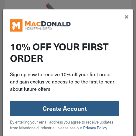
×
10% OFF YOUR FIRST
ORDER
ITEM: DIB388819
Diablo 1" X 10" SDS+ Rebar
Sign up now to receive 10% off your first order
Demon Carbide Hammer Drill Bit
and gain exclusive access to be the first to hear
DMAPL4300
about future offers.
Create Account
$
48.99
By entering your email address you agree to receive updates
from Macdonald Industrial, please see our
Privacy Policy
.
3 in stock