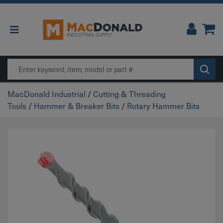
Main Navigation
Search
MacDonald Industrial
/
Cutting & Threading
Tools
/
Hammer & Breaker Bits
/
Rotary Hammer Bits