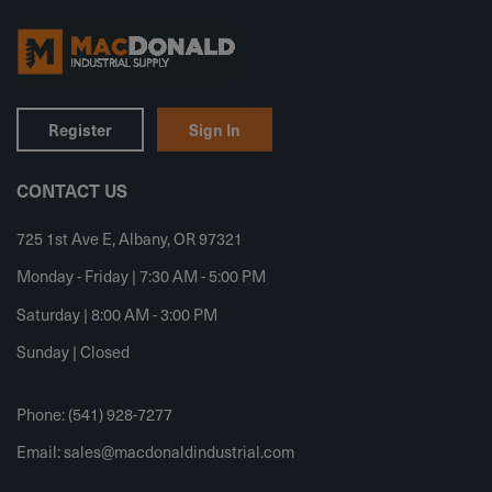
Register
Sign In
CONTACT US
725 1st Ave E, Albany, OR 97321
Monday - Friday | 7:30 AM - 5:00 PM
Saturday | 8:00 AM - 3:00 PM
Sunday | Closed
Phone: (541) 928-7277
Email:
sales@macdonaldindustrial.com