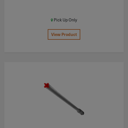
Pick Up Only
View Product