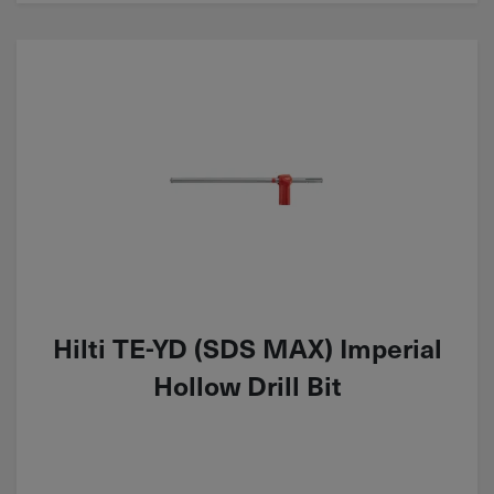
Hilti TE-YD (SDS MAX) Imperial
Hollow Drill Bit