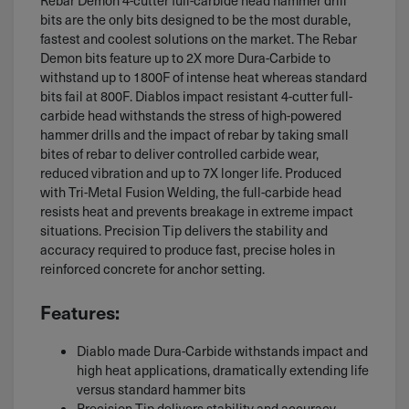
bits are the only bits designed to be the most durable,
fastest and coolest solutions on the market. The Rebar
Demon bits feature up to 2X more Dura-Carbide to
withstand up to 1800F of intense heat whereas standard
bits fail at 800F. Diablos impact resistant 4-cutter full-
carbide head withstands the stress of high-powered
hammer drills and the impact of rebar by taking small
bites of rebar to deliver controlled carbide wear,
reduced vibration and up to 7X longer life. Produced
with Tri-Metal Fusion Welding, the full-carbide head
resists heat and prevents breakage in extreme impact
situations. Precision Tip delivers the stability and
accuracy required to produce fast, precise holes in
reinforced concrete for anchor setting.
Features:
Diablo made Dura-Carbide withstands impact and
high heat applications, dramatically extending life
versus standard hammer bits
Precision Tip delivers stability and accuracy