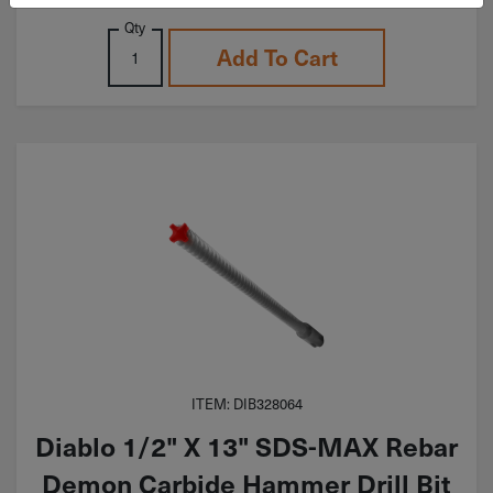
Qty
Add To Cart
ITEM: DIB328064
Diablo 1/2" X 13" SDS-MAX Rebar
Demon Carbide Hammer Drill Bit