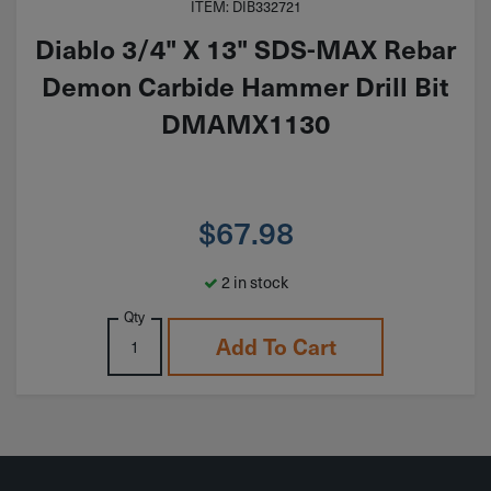
ITEM: DIB332721
Diablo 3/4" X 13" SDS-MAX Rebar
Demon Carbide Hammer Drill Bit
DMAMX1130
$
67.98
2 in stock
Qty
Add To Cart