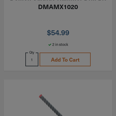
DMAMX1020
$
54.99
2 in stock
Qty
Add To Cart