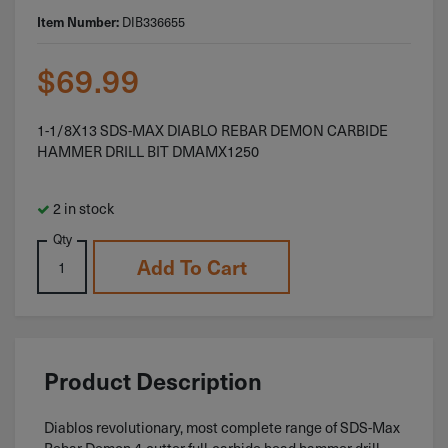
Item Number:
DIB336655
$
69.99
1-1/8X13 SDS-MAX DIABLO REBAR DEMON CARBIDE
HAMMER DRILL BIT DMAMX1250
2 in stock
Qty
Add To Cart
Product Description
Diablos revolutionary, most complete range of SDS-Max
Rebar Demon 4-cutter full-carbide head hammer drill