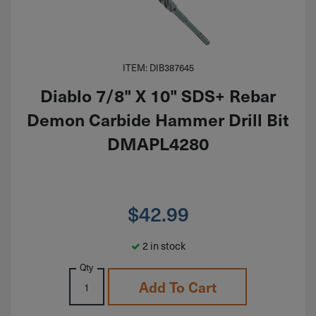
ITEM: DIB387645
Diablo 7/8" X 10" SDS+ Rebar
Demon Carbide Hammer Drill Bit
DMAPL4280
$
42.99
2 in stock
Qty
Add To Cart