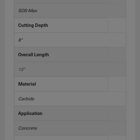
SDS-Max
Cutting Depth
8"
Overall Length
13"
Material
Carbide
Application
Concrete