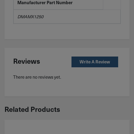
Manufacturer Part Number
DMAMX1250
Reviews
Write A Review
There are no reviews yet.
Related Products