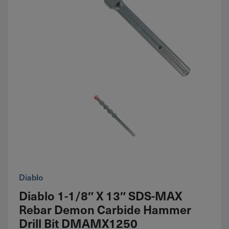
Diablo
Diablo 1-1/8″ X 13″ SDS-MAX
Rebar Demon Carbide Hammer
Drill Bit DMAMX1250