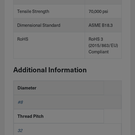
Tensile Strength
70,000 psi
Dimensional Standard
ASME B18.3
RoHS
RoHS 3
(2015/863/EU)
Compliant
Additional Information
Diameter
#8
Thread Pitch
32