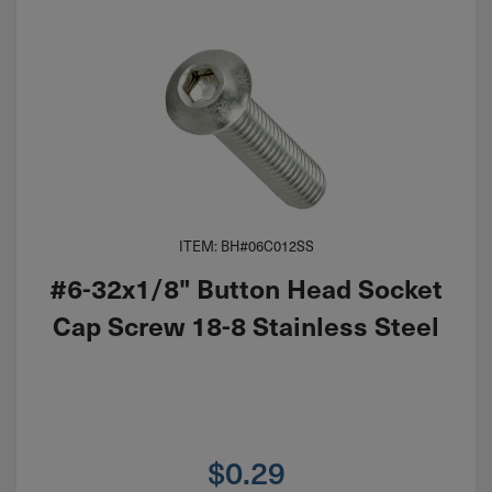
ITEM: BH#06C012SS
#6-32x1/8" Button Head Socket
Cap Screw 18-8 Stainless Steel
$
0.29