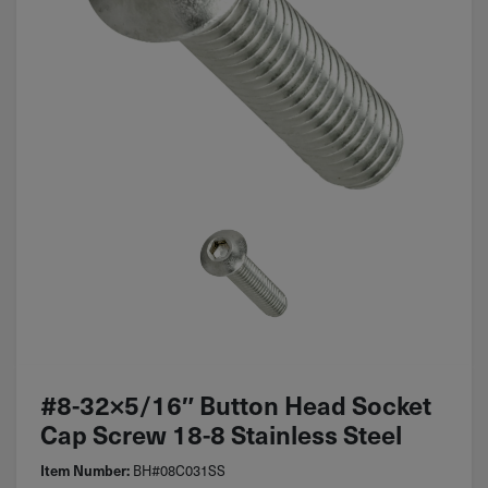
#8-32×5/16″ Button Head Socket
Cap Screw 18-8 Stainless Steel
Item Number:
BH#08C031SS