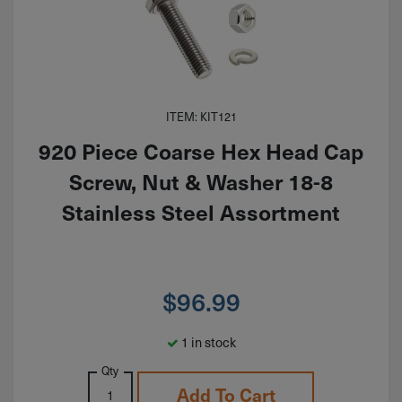
ITEM: KIT121
920 Piece Coarse Hex Head Cap
Screw, Nut & Washer 18-8
Stainless Steel Assortment
$
96.99
1 in stock
Qty
Add To Cart