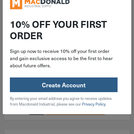
ITEM: BH#02C050SS
10% OFF YOUR FIRST
#2-56x1/2" Button Head Socket
ORDER
Cap Screw 18-8 Stainless Steel
Sign up now to receive 10% off your first order
and gain exclusive access to be the first to hear
about future offers.
$
0.21
Create Account
186 in stock
By entering your email address you agree to receive updates
Qty
from Macdonald Industrial, please see our
Privacy Policy
.
Add To Cart