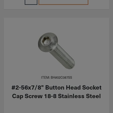
ITEM: BH#02C087SS
#2-56x7/8" Button Head Socket
Cap Screw 18-8 Stainless Steel