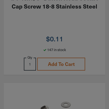
Cap Screw 18-8 Stainless Steel
$
0.11
147 in stock
Qty
Add To Cart