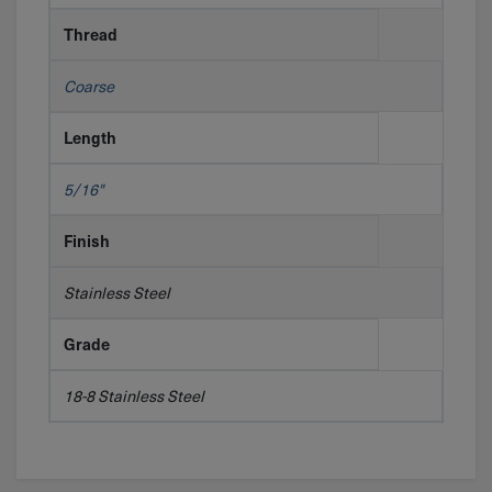
Thread
Coarse
Length
5/16"
Finish
Stainless Steel
Grade
18-8 Stainless Steel