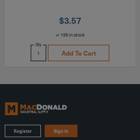
$
3.57
195 in stock
Qty
Add To Cart
Register
Sign In