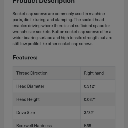
Product Description
Socket cap screws are commonly used in machine
parts, die fixturing, and clamping. The socket head
enables driving where there is not sufficient space for
wrenches or sockets. Button socket cap screws offer a
wider bearing surface and high tensile strength but are
still low profile like other socket cap screws.
Features:
Thread Direction
Right hand
Head Diameter
0.312″
Head Height
0.087″
Drive Size
3/32″
Rockwell Hardness
B55