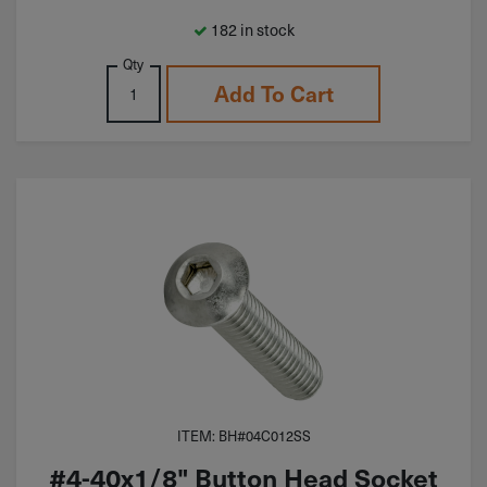
182 in stock
Qty
Add To Cart
ITEM: BH#04C012SS
#4-40x1/8" Button Head Socket