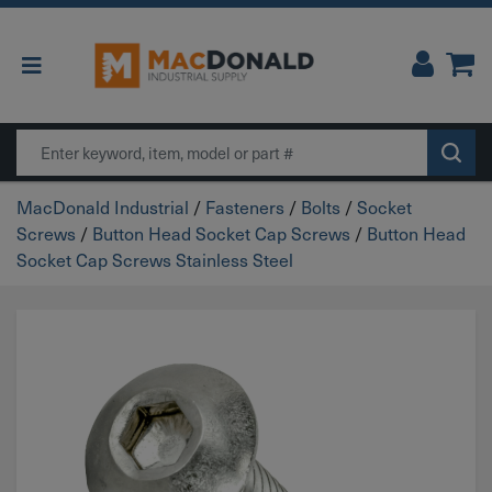
Main Navigation
Search
MacDonald Industrial
/
Fasteners
/
Bolts
/
Socket
Screws
/
Button Head Socket Cap Screws
/
Button Head
Socket Cap Screws Stainless Steel