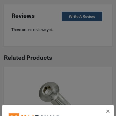
Reviews
Write A Review
There are no reviews yet.
Related Products
×