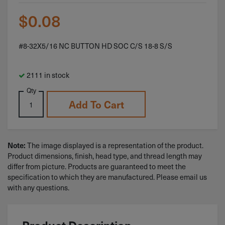
$
0.08
#8-32X5/16 NC BUTTON HD SOC C/S 18-8 S/S
2111 in stock
Qty
Add To Cart
Note:
The image displayed is a representation of the product.
Product dimensions, finish, head type, and thread length may
differ from picture. Products are guaranteed to meet the
specification to which they are manufactured. Please email us
with any questions.