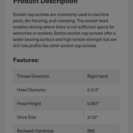
Product Description
Socket cap screws are commonly used in machine
parts, die fixturing, and clamping. The socket head
enables driving where there is not sufficient space for
wrenches or sockets. Button socket cap screws offer a
wider bearing surface and high tensile strength but are
still low profile like other socket cap screws.
Features:
Thread Direction
Right hand
Head Diameter
0.312″
Head Height
0.087″
Drive Size
3/32″
Rockwell Hardness
B55