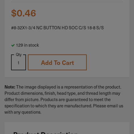
$
0.46
#8-32X1-3/4 NC BUTTON HD SOC C/S 18-8 S/S
129 in stock
Qty
Add To Cart
The image displayed is a representation of the product.
Note:
Product dimensions, finish, head type, and thread length may
differ from picture. Products are guaranteed to meet the
specification to which they are manufactured. Please email us
with any questions.