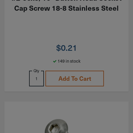
Cap Screw 18-8 Stainless Steel
$
0.21
149 in stock
Qty
Add To Cart