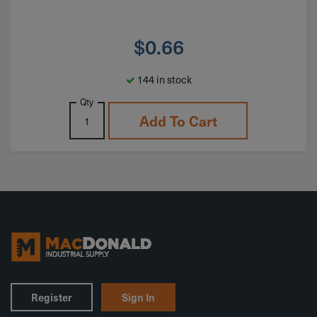
$
0.66
144 in stock
Qty
Add To Cart
Register
Sign In