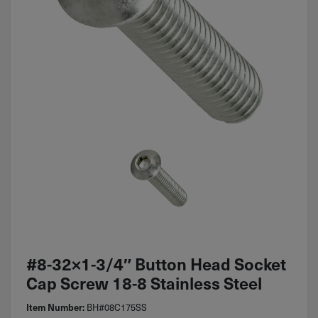
#8-32×1-3/4″ Button Head Socket
Cap Screw 18-8 Stainless Steel
BH#08C175SS
Item Number: