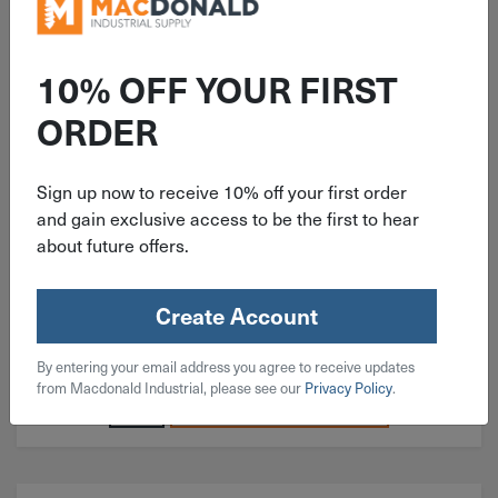
ITEM: KIT171
10% OFF YOUR FIRST
210 Piece Coarse Socket Head
ORDER
Cap Screw 18-8 Stainless Steel
Assortment
Sign up now to receive 10% off your first order
and gain exclusive access to be the first to hear
about future offers.
$
43.99
Create Account
2 in stock
By entering your email address you agree to receive updates
Qty
from Macdonald Industrial, please see our
Privacy Policy
.
Add To Cart