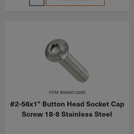
ITEM: BH#02C100SS
#2-56x1" Button Head Socket Cap
Screw 18-8 Stainless Steel