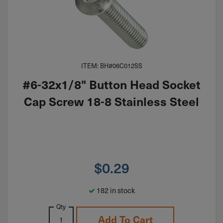
ITEM: BH#06C012SS
#6-32x1/8" Button Head Socket
Cap Screw 18-8 Stainless Steel
$
0.29
182 in stock
Qty
Add To Cart