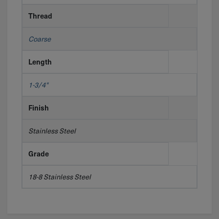
Thread
Coarse
Length
1-3/4"
Finish
Stainless Steel
Grade
18-8 Stainless Steel