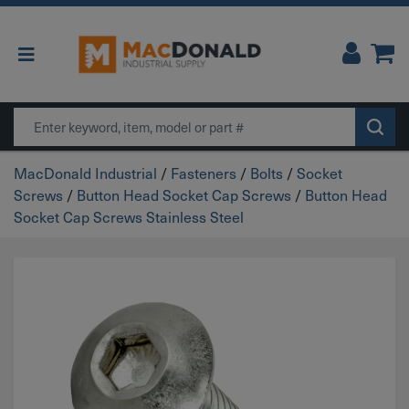
Main Navigation
Search
MacDonald Industrial
/
Fasteners
/
Bolts
/
Socket
Screws
/
Button Head Socket Cap Screws
/
Button Head
Socket Cap Screws Stainless Steel