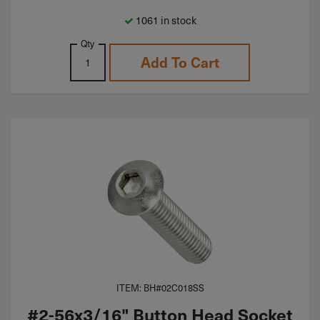
1061 in stock
Qty
Add To Cart
ITEM: BH#02C018SS
#2-56x3/16" Button Head Socket