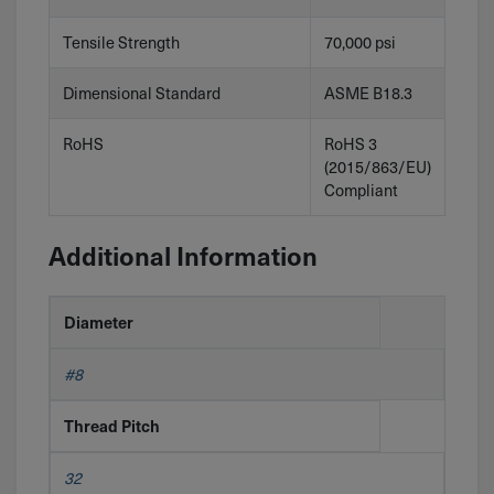
Tensile Strength
70,000 psi
Dimensional Standard
ASME B18.3
RoHS
RoHS 3
(2015/863/EU)
Compliant
Additional Information
Diameter
#8
Thread Pitch
32