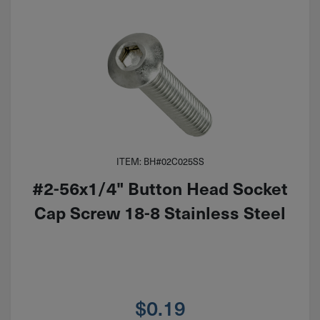
ITEM: BH#02C025SS
#2-56x1/4" Button Head Socket
Cap Screw 18-8 Stainless Steel
$
0.19