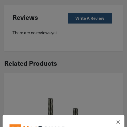
Reviews
Write A Review
There are no reviews yet.
Related Products
×