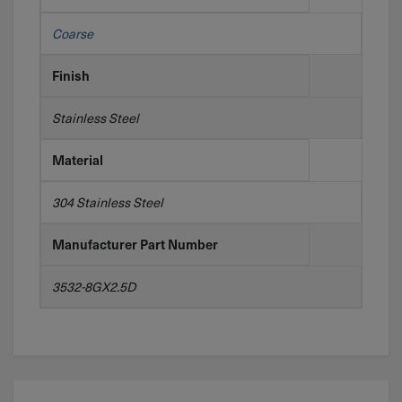
Coarse
Finish
Stainless Steel
Material
304 Stainless Steel
Manufacturer Part Number
3532-8GX2.5D