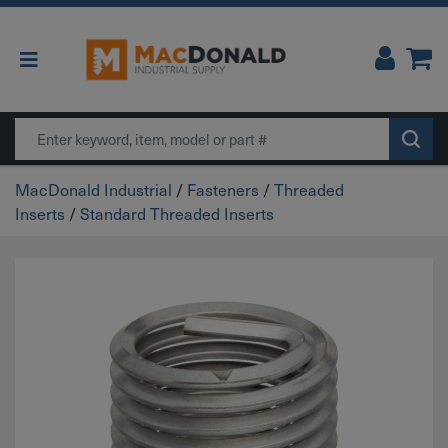
Main Navigation
Search
MacDonald Industrial
/
Fasteners
/
Threaded
Inserts
/
Standard Threaded Inserts