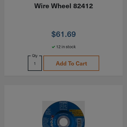
Wire Wheel 82412
$
61.69
12 in stock
Qty
Add To Cart