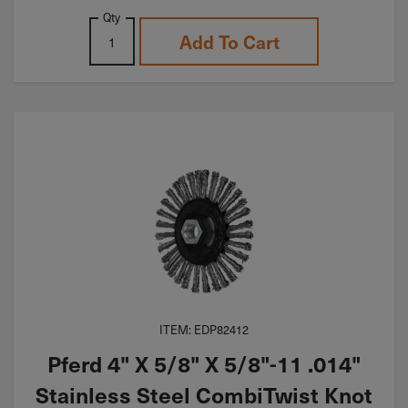
Qty
Add To Cart
ITEM: EDP82412
Pferd 4" X 5/8" X 5/8"-11 .014"
Stainless Steel CombiTwist Knot