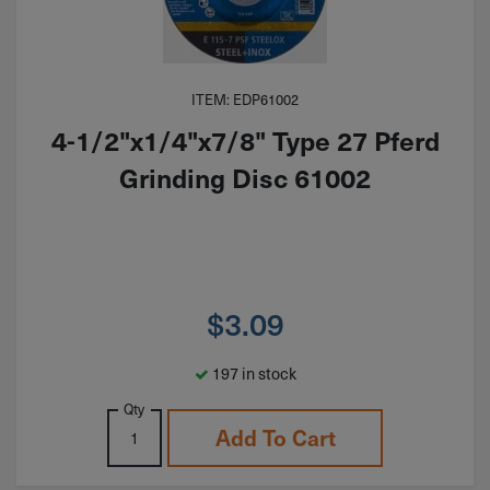
ITEM: EDP61002
4-1/2"x1/4"x7/8" Type 27 Pferd
Grinding Disc 61002
$
3.09
197 in stock
Qty
Add To Cart