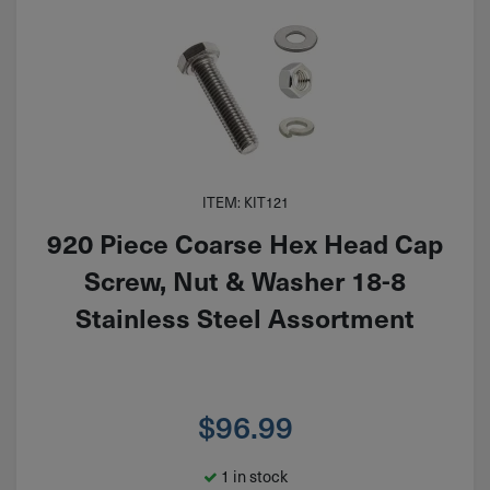
ITEM: KIT121
920 Piece Coarse Hex Head Cap
Screw, Nut & Washer 18-8
Stainless Steel Assortment
$
96.99
1 in stock