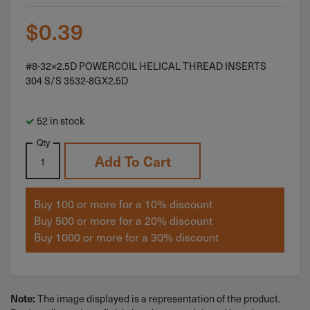
$
0.39
#8-32×2.5D POWERCOIL HELICAL THREAD INSERTS
304 S/S 3532-8GX2.5D
52 in stock
Qty
Add To Cart
Buy 100 or more for a 10% discount
Buy 500 or more for a 20% discount
Buy 1000 or more for a 30% discount
The image displayed is a representation of the product.
Note: