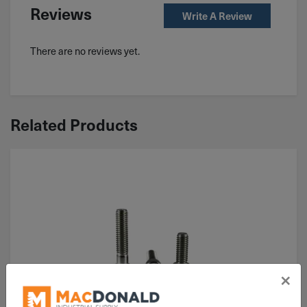
Reviews
Write A Review
There are no reviews yet.
Related Products
×