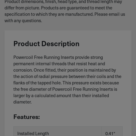
Product dimensions, finish, head type, and thread length may
differ from picture. Products are guaranteed to meet the
specification to which they are manufactured. Please email us
with any questions.
Product Description
Powercoil Free Running Inserts provide strong
permanent internal threads that resist heat and
corrosion. Once fitted, their position is maintained by
the action of radial pressure between their coils and the
flanks of the tapped hole. This pressure exists because
the free diameter of Powercoil Free Running Inserts is
larger by a calculated amount than their installed
diameter.
Features:
Installed Length
0.41″