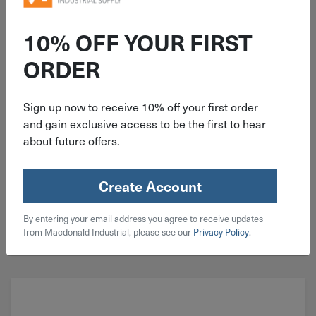
ITEM: KIT171
210 Piece Coarse Socket Head
10% OFF YOUR FIRST
Cap Screw 18-8 Stainless Steel
ORDER
Assortment
Sign up now to receive 10% off your first order
and gain exclusive access to be the first to hear
about future offers.
$
43.99
2 in stock
Create Account
Qty
By entering your email address you agree to receive updates
Add To Cart
from Macdonald Industrial, please see our
Privacy Policy
.