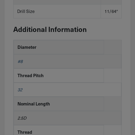
Drill Size
11/64″
Additional Information
Diameter
#8
Thread Pitch
32
Nominal Length
2.5D
Thread