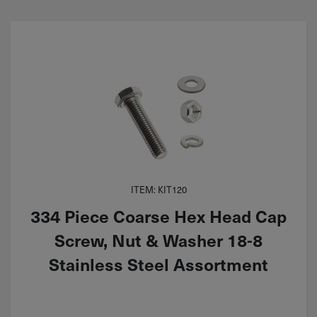
ITEM: KIT120
334 Piece Coarse Hex Head Cap
Screw, Nut & Washer 18-8
Stainless Steel Assortment