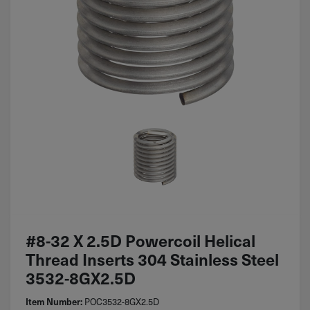
#8-32 X 2.5D Powercoil Helical
Thread Inserts 304 Stainless Steel
3532-8GX2.5D
POC3532-8GX2.5D
Item Number: