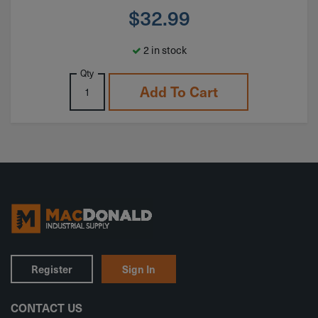
$
32.99
2 in stock
Qty
Add To Cart
Register
Sign In
CONTACT US