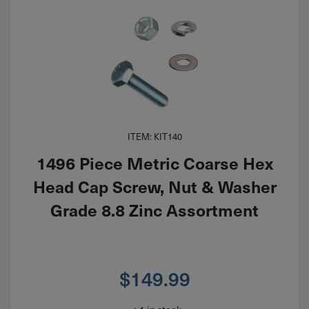
ITEM: KIT140
1496 Piece Metric Coarse Hex
Head Cap Screw, Nut & Washer
Grade 8.8 Zinc Assortment
$
149.99