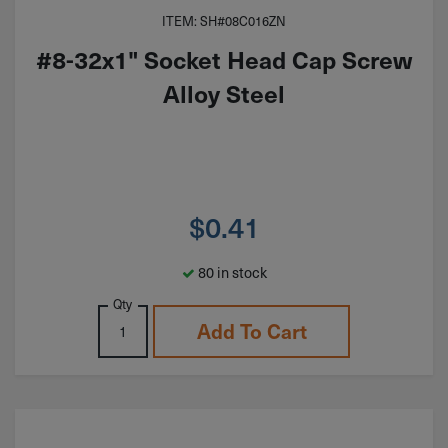
ITEM: SH#08C016ZN
#8-32x1" Socket Head Cap Screw
Alloy Steel
$
0.41
80 in stock
Qty
Add To Cart