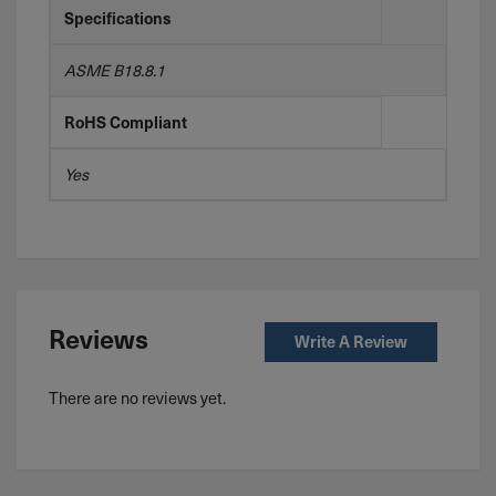
Specifications
ASME B18.8.1
RoHS Compliant
Yes
Reviews
Write A Review
There are no reviews yet.