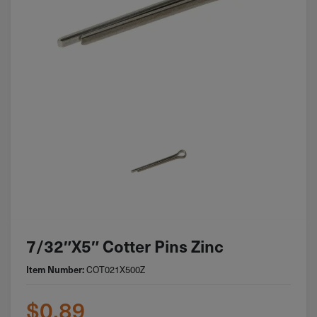
7/32″x5″ Cotter Pins Zinc
Item Number:
COT021X500Z
$
0.89