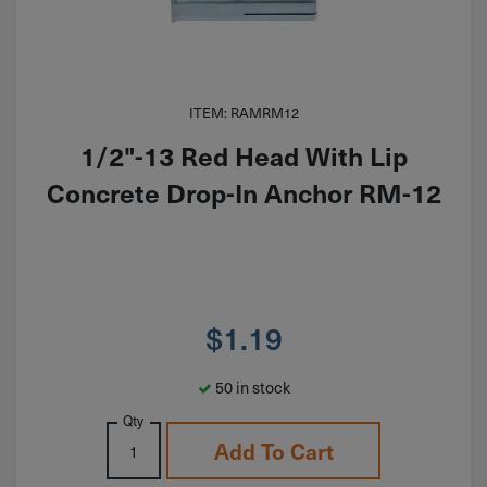
ITEM: RAMRM12
1/2"-13 Red Head With Lip
Concrete Drop-In Anchor RM-12
$
1.19
50 in stock
Qty
Add To Cart