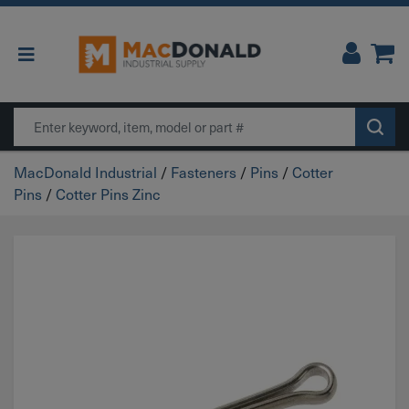
Main Navigation
Search
MacDonald Industrial
/
Fasteners
/
Pins
/
Cotter
Pins
/
Cotter Pins Zinc