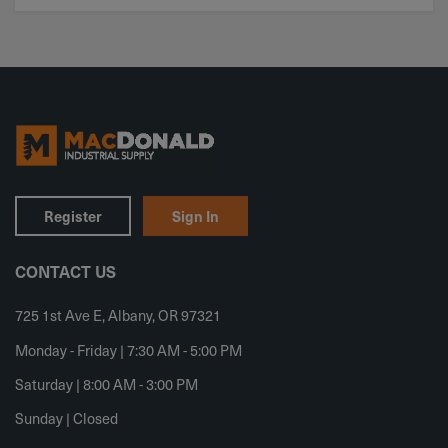
Register
Sign In
CONTACT US
725 1st Ave E, Albany, OR 97321
Monday - Friday | 7:30 AM - 5:00 PM
Saturday | 8:00 AM - 3:00 PM
Sunday | Closed