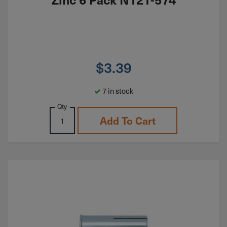
$
3.39
7 in stock
Qty
Add To Cart