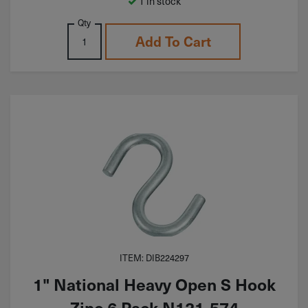
1 in stock
Qty
Add To Cart
ITEM: DIB224297
1" National Heavy Open S Hook
Zinc 6 Pack N121-574