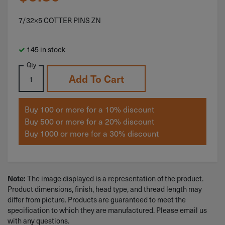
7/32×5 COTTER PINS ZN
145 in stock
Qty
Add To Cart
Buy 100 or more for a 10% discount
Buy 500 or more for a 20% discount
Buy 1000 or more for a 30% discount
Note:
The image displayed is a representation of the product.
Product dimensions, finish, head type, and thread length may
differ from picture. Products are guaranteed to meet the
specification to which they are manufactured. Please email us
with any questions.