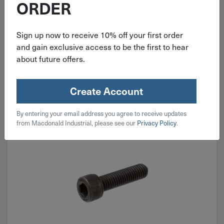
ORDER
$
34.99
Sign up now to receive 10% off your first order
and gain exclusive access to be the first to hear
2 in stock
about future offers.
Qty
Add To Cart
Create Account
By entering your email address you agree to receive updates
from Macdonald Industrial, please see our
Privacy Policy
.