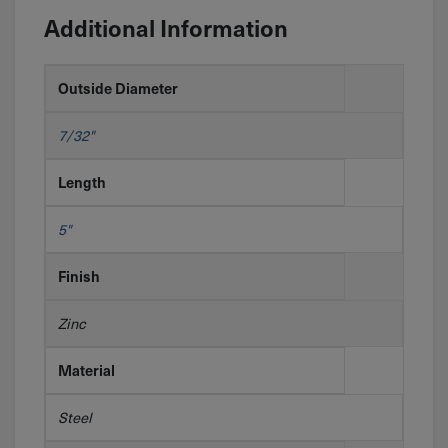
Additional Information
Outside Diameter
7/32"
Length
5"
Finish
Zinc
Material
Steel