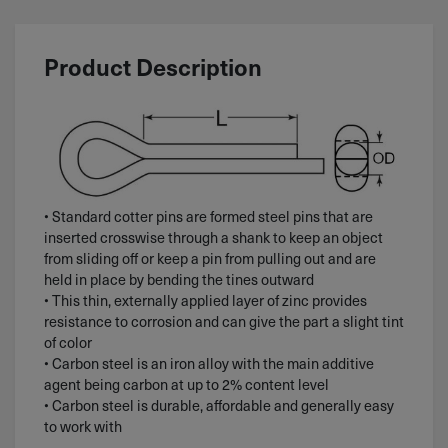
Product Description
• Standard cotter pins are formed steel pins that are
inserted crosswise through a shank to keep an object
from sliding off or keep a pin from pulling out and are
held in place by bending the tines outward
• This thin, externally applied layer of zinc provides
resistance to corrosion and can give the part a slight tint
of color
• Carbon steel is an iron alloy with the main additive
agent being carbon at up to 2% content level
• Carbon steel is durable, affordable and generally easy
to work with