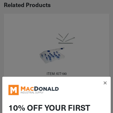
Related Products
ITEM: KIT190
×
375 Piece Cotter Pin Zinc
Assortment Kit
10% OFF YOUR FIRST