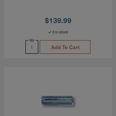
$
139.99
3 in stock
Qty
Add To Cart