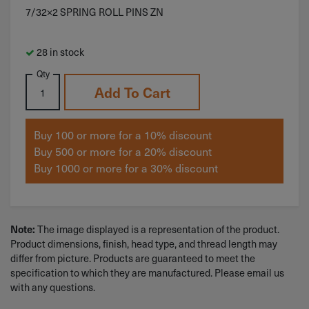
7/32×2 SPRING ROLL PINS ZN
28 in stock
Qty
Add To Cart
Buy 100 or more for a 10% discount
Buy 500 or more for a 20% discount
Buy 1000 or more for a 30% discount
The image displayed is a representation of the product.
Note:
Product dimensions, finish, head type, and thread length may
differ from picture. Products are guaranteed to meet the
specification to which they are manufactured. Please email us
with any questions.