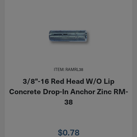
ITEM: RAMRL38
3/8"-16 Red Head W/O Lip
Concrete Drop-In Anchor Zinc RM-
38
$
0.78