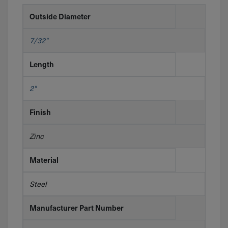
Outside Diameter
7/32"
Length
2"
Finish
Zinc
Material
Steel
Manufacturer Part Number