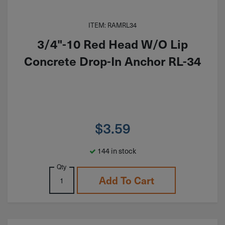
ITEM: RAMRL34
3/4"-10 Red Head W/O Lip
Concrete Drop-In Anchor RL-34
$
3.59
144 in stock
Qty
Add To Cart