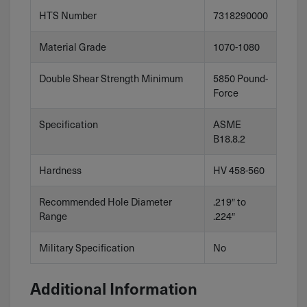
HTS Number
7318290000
Material Grade
1070-1080
Double Shear Strength Minimum
5850 Pound-
Force
Specification
ASME
B18.8.2
Hardness
HV 458-560
Recommended Hole Diameter
.219″ to
Range
.224″
Military Specification
No
Additional Information