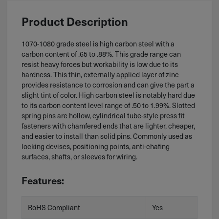
Product Description
1070-1080 grade steel is high carbon steel with a
carbon content of .65 to .88%. This grade range can
resist heavy forces but workability is low due to its
hardness. This thin, externally applied layer of zinc
provides resistance to corrosion and can give the part a
slight tint of color. High carbon steel is notably hard due
to its carbon content level range of .50 to 1.99%. Slotted
spring pins are hollow, cylindrical tube-style press fit
fasteners with chamfered ends that are lighter, cheaper,
and easier to install than solid pins. Commonly used as
locking devises, positioning points, anti-chafing
surfaces, shafts, or sleeves for wiring.
Features:
RoHS Compliant
Yes