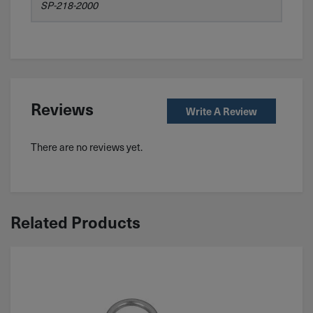
SP-218-2000
Reviews
Write A Review
There are no reviews yet.
Related Products