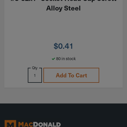
Alloy Steel
$
0.41
80 in stock
Qty
Add To Cart