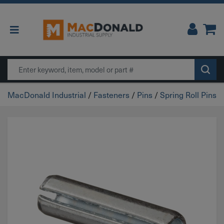
Main Navigation
Search
MacDonald Industrial
/
Fasteners
/
Pins
/
Spring Roll Pins