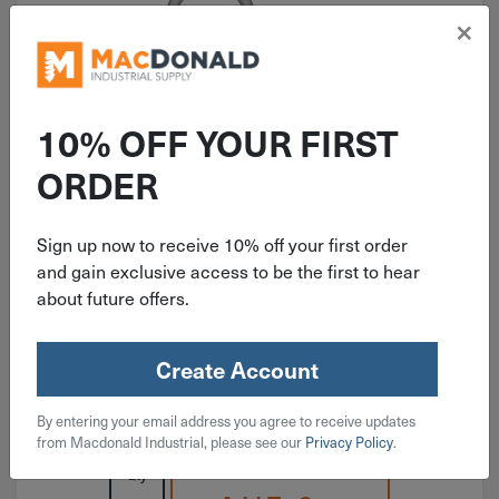
×
10% OFF YOUR FIRST
ITEM: DIB226516
ORDER
2-1/8" National Light Closed S
Hook Zinc 3 Pack N121-277
Sign up now to receive 10% off your first order
and gain exclusive access to be the first to hear
about future offers.
Create Account
$
3.19
By entering your email address you agree to receive updates
3 in stock
from Macdonald Industrial, please see our
Privacy Policy
.
Qty