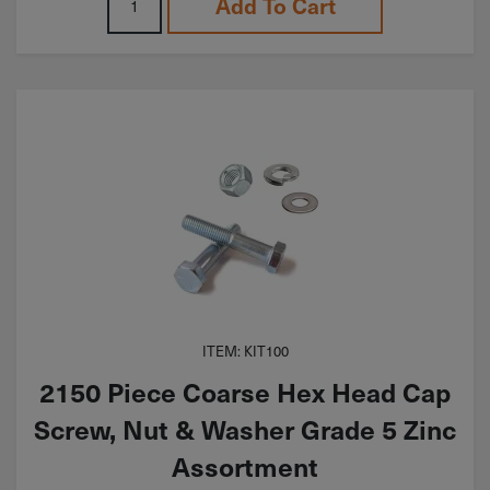
Add To Cart
ITEM: KIT100
2150 Piece Coarse Hex Head Cap
Screw, Nut & Washer Grade 5 Zinc
Assortment