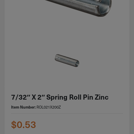
7/32″ X 2″ Spring Roll Pin Zinc
ROL021X200Z
Item Number:
$
0.53