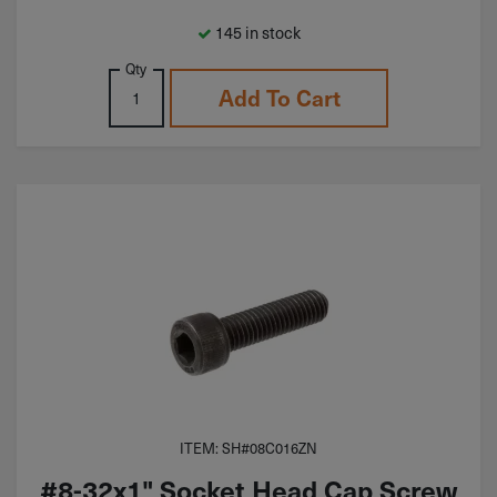
145 in stock
Qty
Add To Cart
ITEM: SH#08C016ZN
#8-32x1" Socket Head Cap Screw