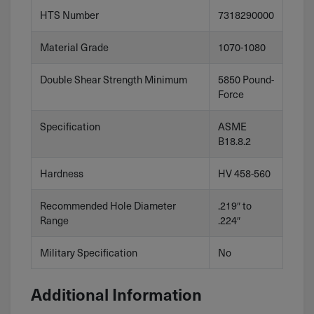
HTS Number
7318290000
Material Grade
1070-1080
Double Shear Strength Minimum
5850 Pound-
Force
Specification
ASME
B18.8.2
Hardness
HV 458-560
Recommended Hole Diameter
.219″ to
Range
.224″
Military Specification
No
Additional Information