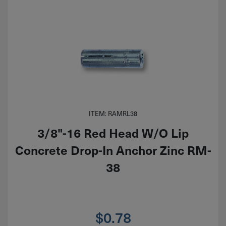
ITEM: RAMRL38
3/8"-16 Red Head W/O Lip
Concrete Drop-In Anchor Zinc RM-
38
$
0.78