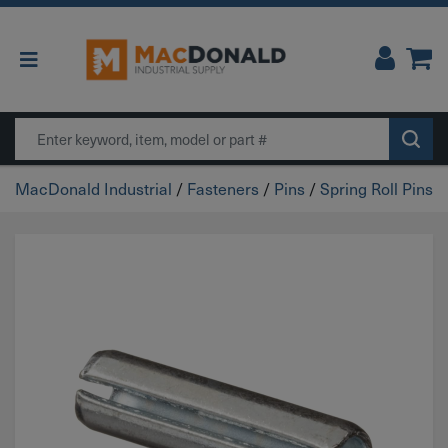
Main Navigation
Search
MacDonald Industrial
/
Fasteners
/
Pins
/
Spring Roll Pins