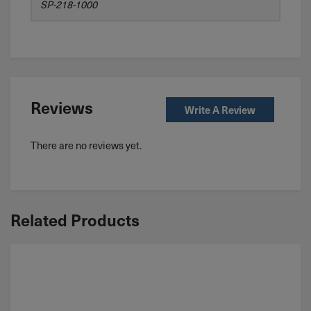
SP-218-1000
Reviews
Write A Review
There are no reviews yet.
Related Products