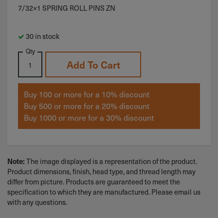
7/32×1 SPRING ROLL PINS ZN
30 in stock
Qty
Add To Cart
Buy 100 or more for a 10% discount
Buy 500 or more for a 20% discount
Buy 1000 or more for a 30% discount
Note:
The image displayed is a representation of the product.
Product dimensions, finish, head type, and thread length may
differ from picture. Products are guaranteed to meet the
specification to which they are manufactured. Please email us
with any questions.