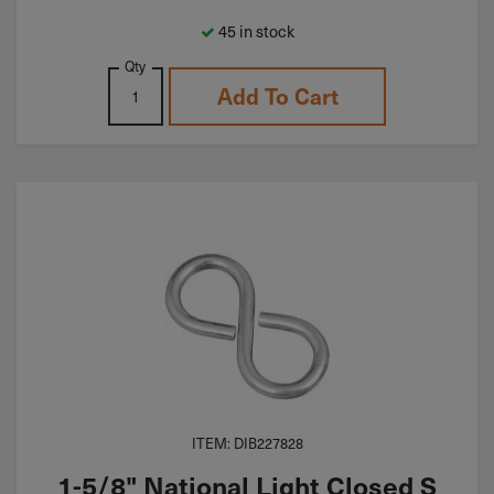
45 in stock
Qty
Add To Cart
ITEM: DIB227828
1-5/8" National Light Closed S