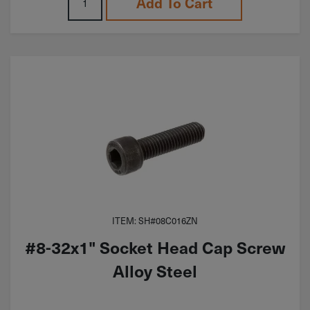
Add To Cart
ITEM: SH#08C016ZN
#8-32x1" Socket Head Cap Screw
Alloy Steel