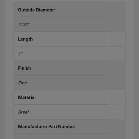
Outside Diameter
7/32"
Length
1"
Finish
Zinc
Material
Steel
Manufacturer Part Number