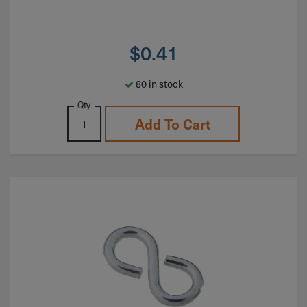
$
0.41
80 in stock
Qty
Add To Cart