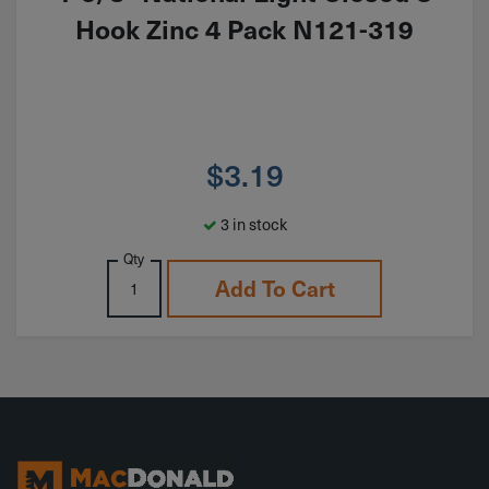
Hook Zinc 4 Pack N121-319
$
3.19
3 in stock
Qty
Add To Cart