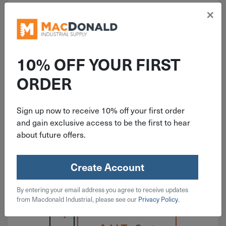
×
10% OFF YOUR FIRST
ITEM: RAMRL34
ORDER
3/4"-10 Red Head W/O Lip
Concrete Drop-In Anchor RL-34
Sign up now to receive 10% off your first order
and gain exclusive access to be the first to hear
about future offers.
Create Account
$
3.59
By entering your email address you agree to receive updates
160 in stock
from Macdonald Industrial, please see our
Privacy Policy
.
Qty