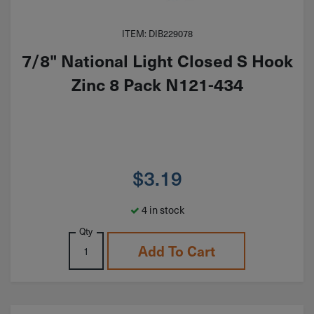
ITEM: DIB229078
7/8" National Light Closed S Hook
Zinc 8 Pack N121-434
$
3.19
4 in stock
Qty
Add To Cart