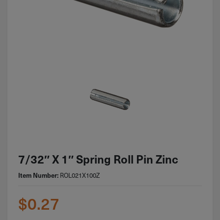
7/32″ X 1″ Spring Roll Pin Zinc
Item Number:
ROL021X100Z
$
0.27