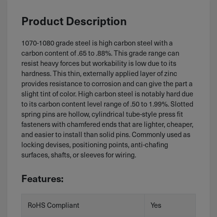
Product Description
1070-1080 grade steel is high carbon steel with a
carbon content of .65 to .88%. This grade range can
resist heavy forces but workability is low due to its
hardness. This thin, externally applied layer of zinc
provides resistance to corrosion and can give the part a
slight tint of color. High carbon steel is notably hard due
to its carbon content level range of .50 to 1.99%. Slotted
spring pins are hollow, cylindrical tube-style press fit
fasteners with chamfered ends that are lighter, cheaper,
and easier to install than solid pins. Commonly used as
locking devises, positioning points, anti-chafing
surfaces, shafts, or sleeves for wiring.
Features:
RoHS Compliant
Yes