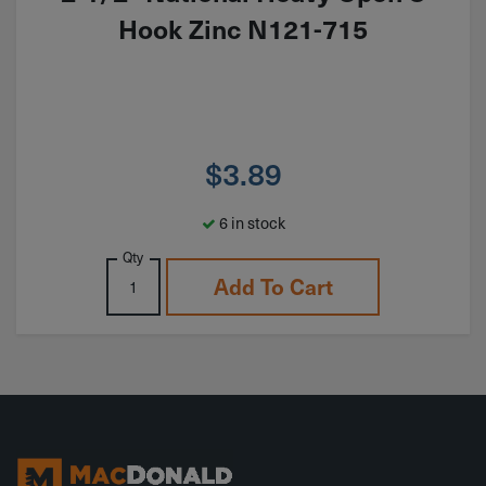
Hook Zinc N121-715
$
3.89
6 in stock
Qty
Add To Cart