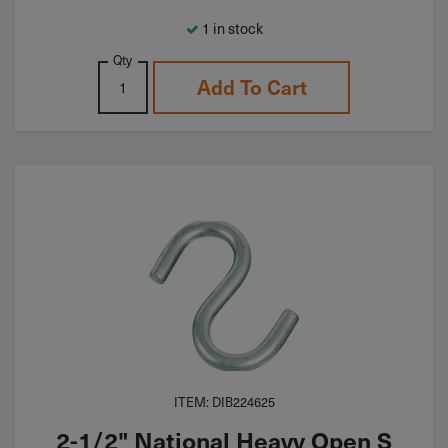
1 in stock
Qty
Add To Cart
ITEM: DIB224625
2-1/2" National Heavy Open S