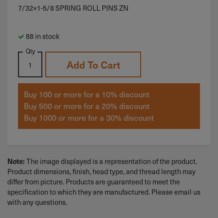
7/32×1-5/8 SPRING ROLL PINS ZN
88 in stock
Qty
Add To Cart
Buy 100 or more for a 10% discount
Buy 500 or more for a 20% discount
Buy 1000 or more for a 30% discount
Note:
The image displayed is a representation of the product.
Product dimensions, finish, head type, and thread length may
differ from picture. Products are guaranteed to meet the
specification to which they are manufactured. Please email us
with any questions.