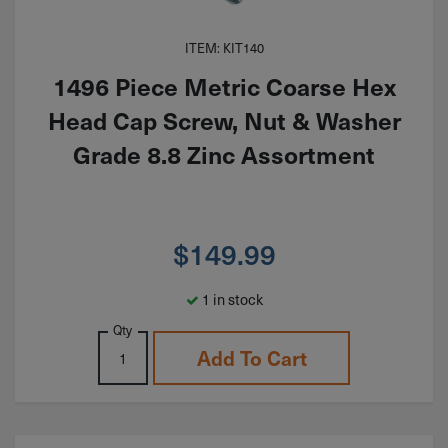
ITEM: KIT140
1496 Piece Metric Coarse Hex
Head Cap Screw, Nut & Washer
Grade 8.8 Zinc Assortment
$
149.99
1 in stock
Qty
Add To Cart