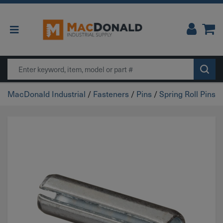
Main Navigation
Search
MacDonald Industrial
/
Fasteners
/
Pins
/
Spring Roll Pins