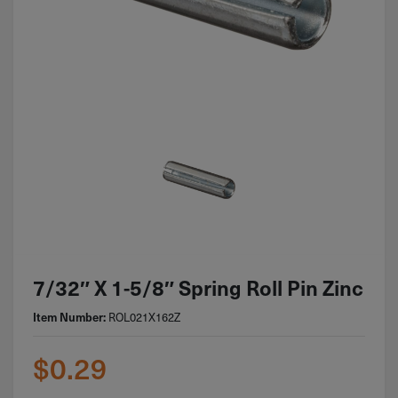
7/32″ X 1-5/8″ Spring Roll Pin Zinc
Item Number:
ROL021X162Z
$
0.29