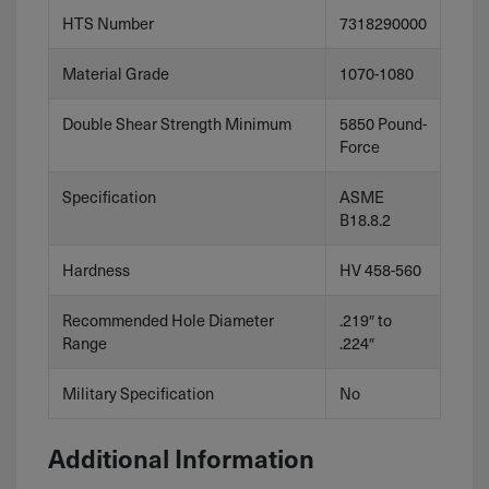
HTS Number
7318290000
Material Grade
1070-1080
Double Shear Strength Minimum
5850 Pound-
Force
Specification
ASME
B18.8.2
Hardness
HV 458-560
Recommended Hole Diameter
.219″ to
Range
.224″
Military Specification
No
Additional Information