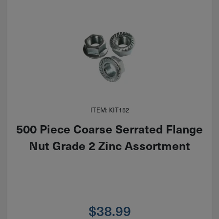
ITEM: KIT152
500 Piece Coarse Serrated Flange
Nut Grade 2 Zinc Assortment
$
38.99