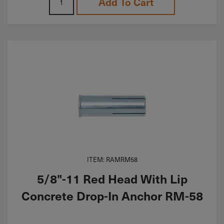
Add To Cart
ITEM: RAMRM58
5/8"-11 Red Head With Lip
Concrete Drop-In Anchor RM-58