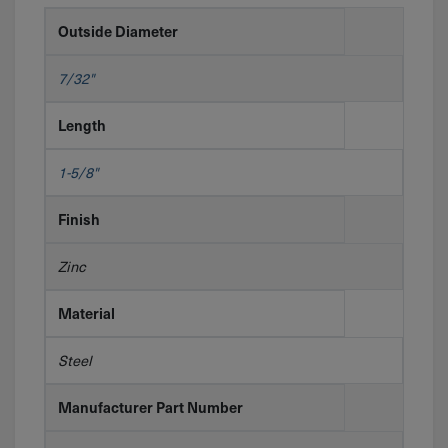
Outside Diameter
7/32"
Length
1-5/8"
Finish
Zinc
Material
Steel
Manufacturer Part Number