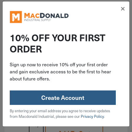
×
10% OFF YOUR FIRST
ITEM: RAMRM38
ORDER
3/8"-16 Red Head With Lip
Concrete Drop-In Anchor RM-38
Sign up now to receive 10% off your first order
and gain exclusive access to be the first to hear
about future offers.
Create Account
$
0.79
By entering your email address you agree to receive updates
37 in stock
from Macdonald Industrial, please see our
Privacy Policy
.
Qty