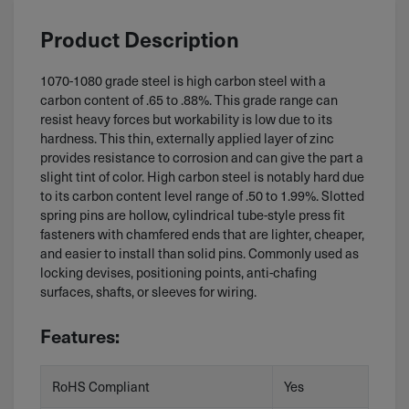
Product Description
1070-1080 grade steel is high carbon steel with a
carbon content of .65 to .88%. This grade range can
resist heavy forces but workability is low due to its
hardness. This thin, externally applied layer of zinc
provides resistance to corrosion and can give the part a
slight tint of color. High carbon steel is notably hard due
to its carbon content level range of .50 to 1.99%. Slotted
spring pins are hollow, cylindrical tube-style press fit
fasteners with chamfered ends that are lighter, cheaper,
and easier to install than solid pins. Commonly used as
locking devises, positioning points, anti-chafing
surfaces, shafts, or sleeves for wiring.
Features:
RoHS Compliant
Yes