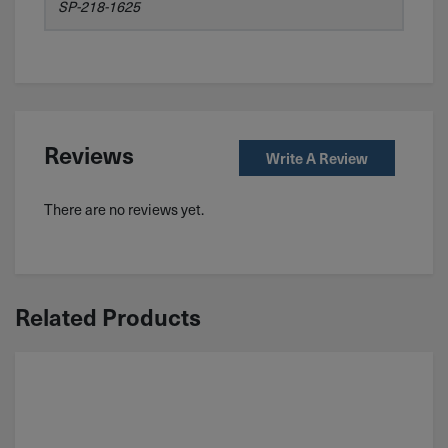
SP-218-1625
Reviews
Write A Review
There are no reviews yet.
Related Products