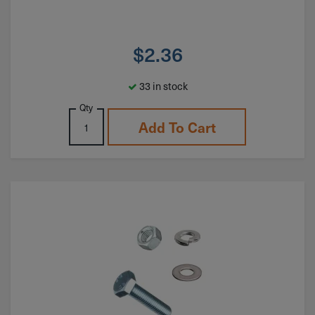
$
2.36
33 in stock
Qty
Add To Cart