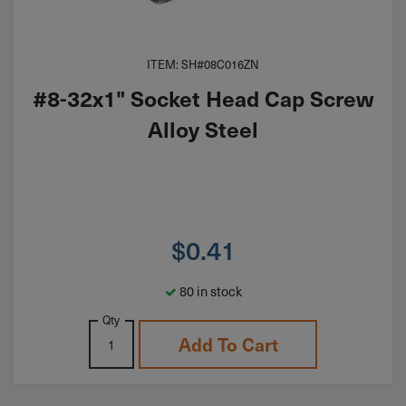
ITEM: SH#08C016ZN
#8-32x1" Socket Head Cap Screw
Alloy Steel
$
0.41
80 in stock
Qty
Add To Cart