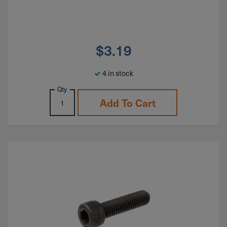
$
3.19
4 in stock
Qty
Add To Cart