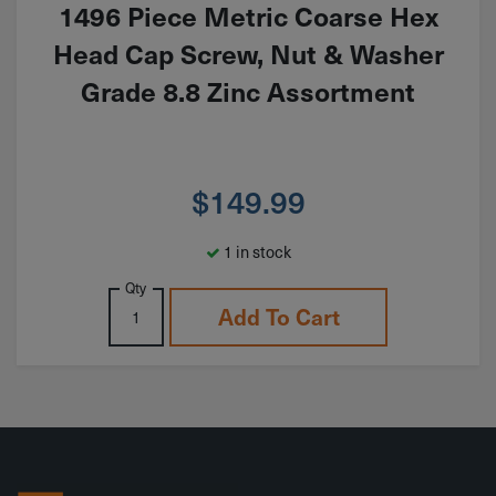
1496 Piece Metric Coarse Hex
Head Cap Screw, Nut & Washer
Grade 8.8 Zinc Assortment
$
149.99
1 in stock
Qty
Add To Cart