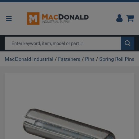
Main Navigation
Search
MacDonald Industrial
/
Fasteners
/
Pins
/
Spring Roll Pins