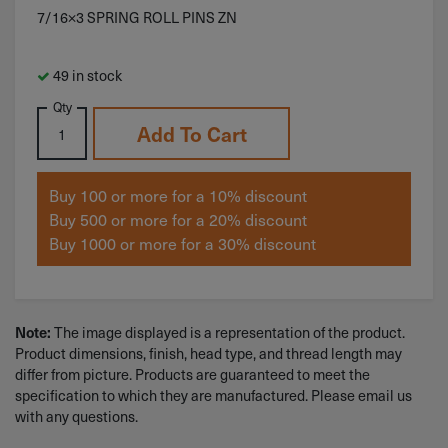
7/16×3 SPRING ROLL PINS ZN
49 in stock
Qty
Add To Cart
Buy 100 or more for a 10% discount
Buy 500 or more for a 20% discount
Buy 1000 or more for a 30% discount
The image displayed is a representation of the product.
Note:
Product dimensions, finish, head type, and thread length may
differ from picture. Products are guaranteed to meet the
specification to which they are manufactured. Please email us
with any questions.