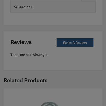
SP-437-3000
Reviews
Write A Review
There are no reviews yet.
Related Products