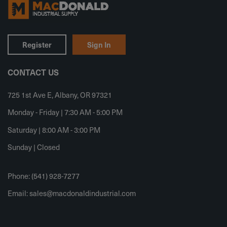
Register
Sign In
CONTACT US
725 1st Ave E, Albany, OR 97321
Monday - Friday | 7:30 AM - 5:00 PM
Saturday | 8:00 AM - 3:00 PM
Sunday | Closed
Phone: (541) 928-7277
Email:
sales@macdonaldindustrial.com