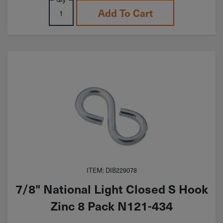
Add To Cart
ITEM: DIB229078
7/8" National Light Closed S Hook
Zinc 8 Pack N121-434