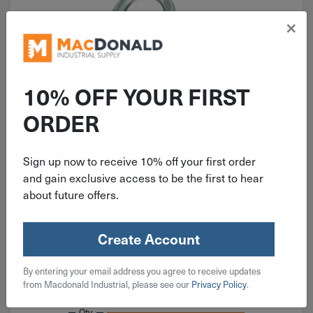
×
10% OFF YOUR FIRST
ORDER
ITEM: DIB224359
1-1/2" National Heavy Open S
Sign up now to receive 10% off your first order
Hook Zinc 4 Pack N121-616
and gain exclusive access to be the first to hear
about future offers.
Create Account
$
4.49
By entering your email address you agree to receive updates
from Macdonald Industrial, please see our
Privacy Policy
.
3 in stock
Qty