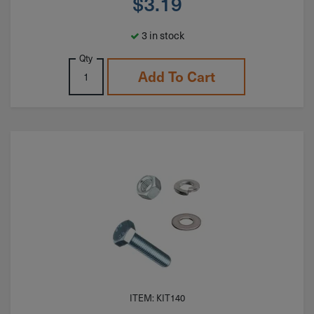
$
3.19
3 in stock
Qty
Add To Cart
ITEM: KIT140