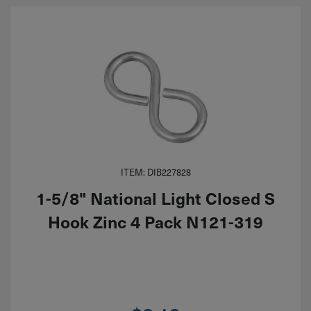
ITEM: DIB227828
1-5/8" National Light Closed S
Hook Zinc 4 Pack N121-319