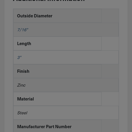
Outside Diameter
7/16"
Length
3"
Finish
Zinc
Material
Steel
Manufacturer Part Number