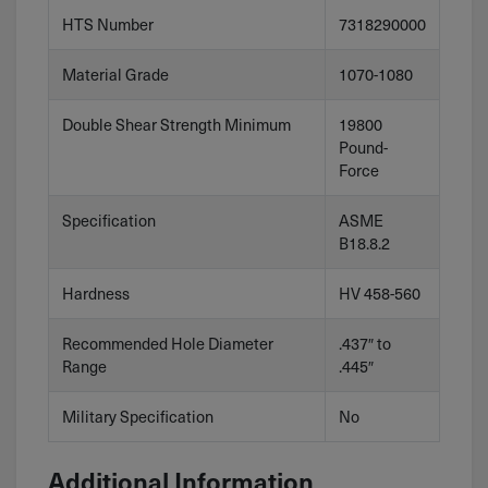
HTS Number
7318290000
Material Grade
1070-1080
Double Shear Strength Minimum
19800
Pound-
Force
Specification
ASME
B18.8.2
Hardness
HV 458-560
Recommended Hole Diameter
.437″ to
Range
.445″
Military Specification
No
Additional Information