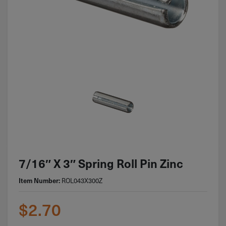
7/16″ X 3″ Spring Roll Pin Zinc
ROL043X300Z
Item Number:
$
2.70