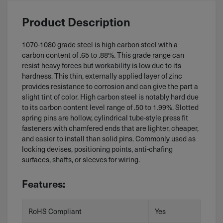
Product Description
1070-1080 grade steel is high carbon steel with a
carbon content of .65 to .88%. This grade range can
resist heavy forces but workability is low due to its
hardness. This thin, externally applied layer of zinc
provides resistance to corrosion and can give the part a
slight tint of color. High carbon steel is notably hard due
to its carbon content level range of .50 to 1.99%. Slotted
spring pins are hollow, cylindrical tube-style press fit
fasteners with chamfered ends that are lighter, cheaper,
and easier to install than solid pins. Commonly used as
locking devises, positioning points, anti-chafing
surfaces, shafts, or sleeves for wiring.
Features:
RoHS Compliant
Yes