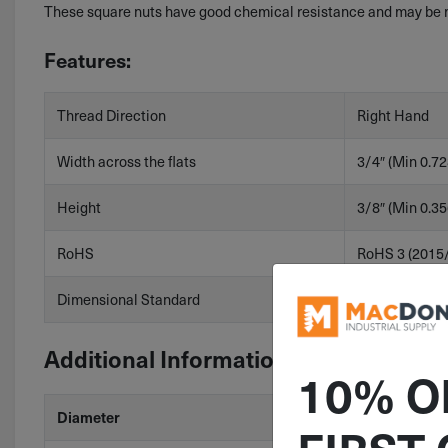
These square nuts have good chemical resistance and may be mi
Features:
Thread Direction
Right Hand
Width across the flats
3/4″ (Min 0.72
Height
3/8″ (Min 0.35
RoHS
RoHS 3 (2015
Dimensional Standard
ASME B18.2.2
Additional Information
10% O
Diameter
7/16"