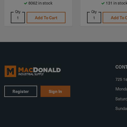
8062 in stock
131 in stoc
Qty
Qty
Add To Cart
Add To 
CONT
725 1s
Monday
Register
Sign In
Saturd
Sunda