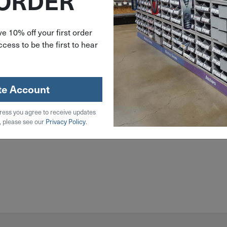
 ORDER
e 10% off your first order
cess to be the first to hear
te Account
ress you agree to receive updates
, please see our
Privacy Policy
.