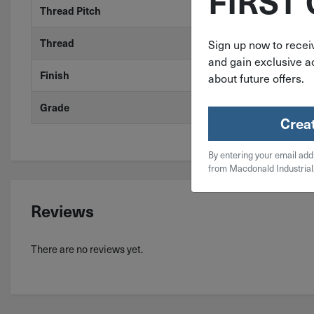
FIRST
Thread Pitch
14
Thread
Coarse
Sign up now to receiv
and gain exclusive ac
Finish
Zinc
about future offers.
Grade
Grade 2
Crea
By entering your email add
from Macdonald Industrial
Reviews
There are no reviews yet.