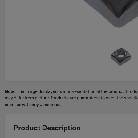
Note:
The image displayed is a representation of the product. Produc
may differ from picture. Products are guaranteed to meet the specif
email us with any questions.
Product Description