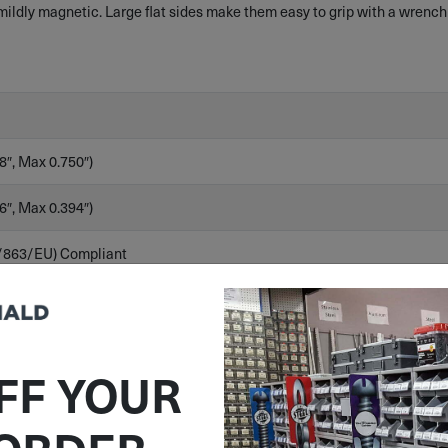
ldly magnetic. Large flat sides make them easy to grip with a wrench
8″, Max 0.750″)
6″, Max 0.394″)
/863/EU) Compliant
FF YOUR