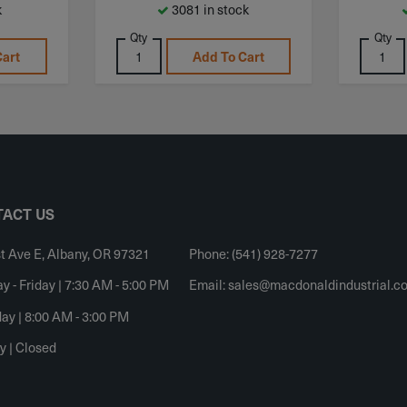
k
3081 in stock
Qty
Qty
Cart
Add To Cart
ACT US
t Ave E, Albany, OR 97321
Phone: (541) 928-7277
 - Friday | 7:30 AM - 5:00 PM
Email:
sales@macdonaldindustrial.c
ay | 8:00 AM - 3:00 PM
y | Closed