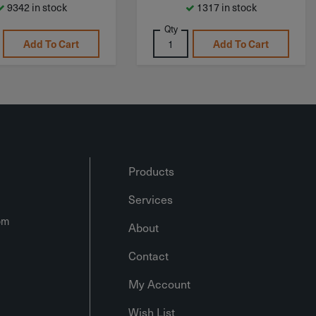
9342 in stock
1317 in stock
Qty
Add To Cart
Add To Cart
Products
Services
om
About
Contact
My Account
Wish List