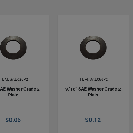
ITEM: SAE025P2
ITEM: SAE056P2
SAE Washer Grade 2
9/16" SAE Washer Grade 2
Plain
Plain
$
0.05
$
0.12