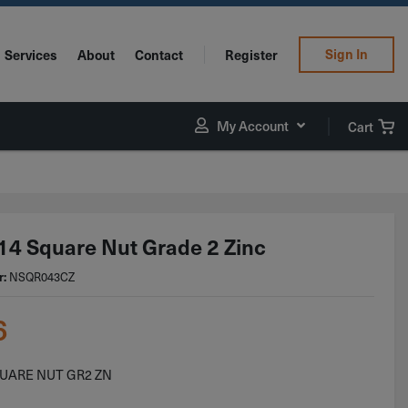
Sign In
Services
About
Contact
Register
My Account
Cart
14 Square Nut Grade 2 Zinc
r:
NSQR043CZ
6
QUARE NUT GR2 ZN