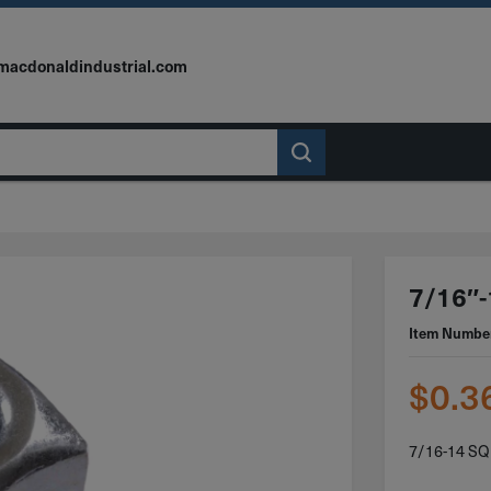
macdonaldindustrial.com
7/16″-
Item Numbe
$
0.3
7/16-14 S