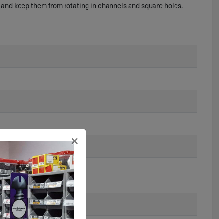
 and keep them from rotating in channels and square holes.
×