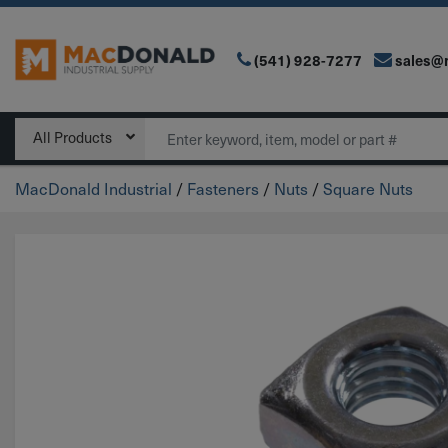
(541) 928-7277
sales@
Main Navigation
Search
All Products
MacDonald Industrial
/
Fasteners
/
Nuts
/
Square Nuts