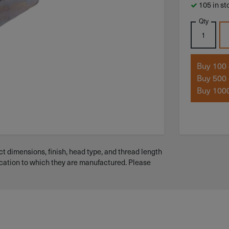
105 in st
Qty
Buy 100 
Buy 500 
Buy 1000
t dimensions, finish, head type, and thread length
ication to which they are manufactured. Please