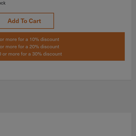
ock
Add To Cart
or more for a 10% discount
or more for a 20% discount
 or more for a 30% discount