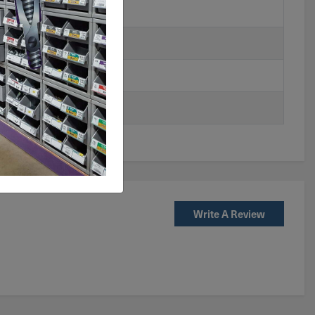
Write A Review