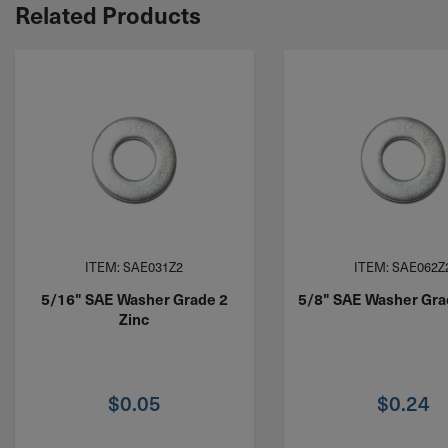
Related Products
ITEM: SAE031Z2
ITEM: SAE062Z
5/16" SAE Washer Grade 2
5/8" SAE Washer Gra
Zinc
$
0.05
$
0.24