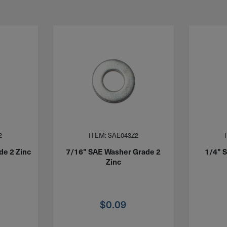
2
ITEM: SAE043Z2
de 2 Zinc
7/16" SAE Washer Grade 2
1/4" 
Zinc
$
0.09