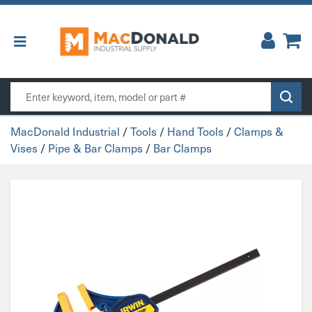
Main Navigation
Search
MacDonald Industrial
/
Tools
/
Hand Tools
/
Clamps &
Vises
/
Pipe & Bar Clamps
/
Bar Clamps