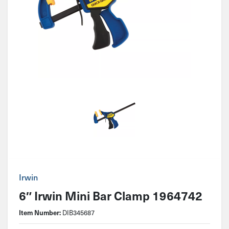
Irwin
6″ Irwin Mini Bar Clamp 1964742
Item Number:
DIB345687