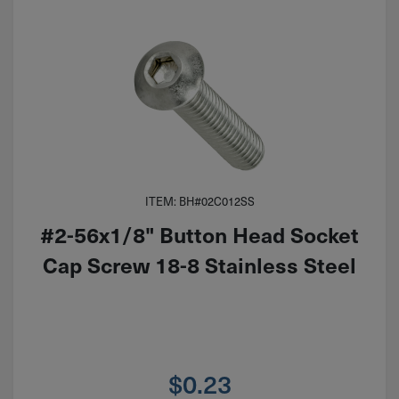
ITEM: BH#02C012SS
#2-56x1/8" Button Head Socket
Cap Screw 18-8 Stainless Steel
$
0.23