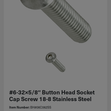
#6-32×5/8″ Button Head Socket
Cap Screw 18-8 Stainless Steel
BH#06C062SS
Item Number: