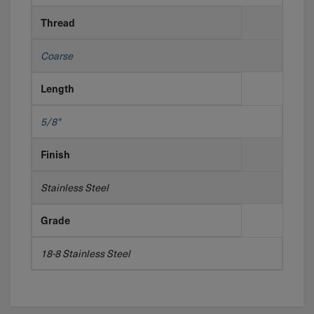
Thread
Coarse
Length
5/8"
Finish
Stainless Steel
Grade
18-8 Stainless Steel