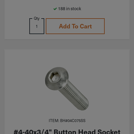
188 in stock
Qty
Add To Cart
ITEM: BH#04C075SS
#4-40x3/4" Button Head Socket