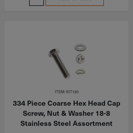
ITEM: KIT120
334 Piece Coarse Hex Head Cap
Screw, Nut & Washer 18-8
Stainless Steel Assortment