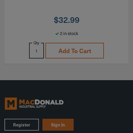
$
32.99
2 in stock
Qty
Add To Cart
Register
Sign In