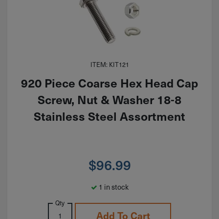
ITEM: KIT121
920 Piece Coarse Hex Head Cap
Screw, Nut & Washer 18-8
Stainless Steel Assortment
$
96.99
1 in stock
Qty
Add To Cart