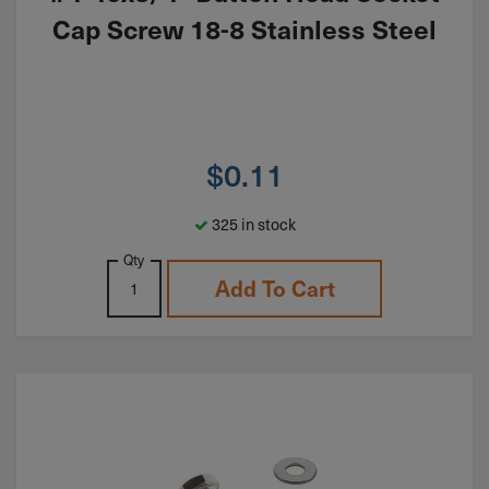
Cap Screw 18-8 Stainless Steel
$
0.11
325 in stock
Qty
Add To Cart