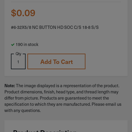
$
0.09
#6-32X5/8 NC BUTTON HD SOC C/S 18-8 S/S
190 in stock
Qty
Add To Cart
The image displayed is a representation of the product.
Note:
Product dimensions, finish, head type, and thread length may
differ from picture. Products are guaranteed to meet the
specification to which they are manufactured. Please email us
with any questions.