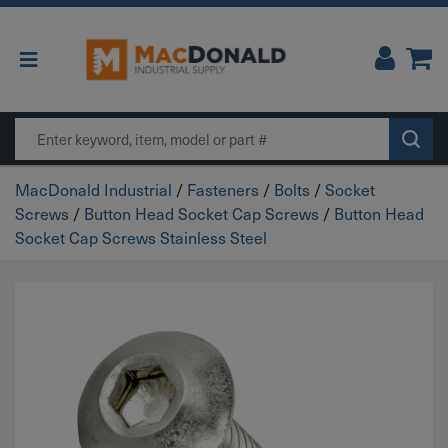
Main Navigation
Search
MacDonald Industrial
/
Fasteners
/
Bolts
/
Socket
Screws
/
Button Head Socket Cap Screws
/
Button Head
Socket Cap Screws Stainless Steel