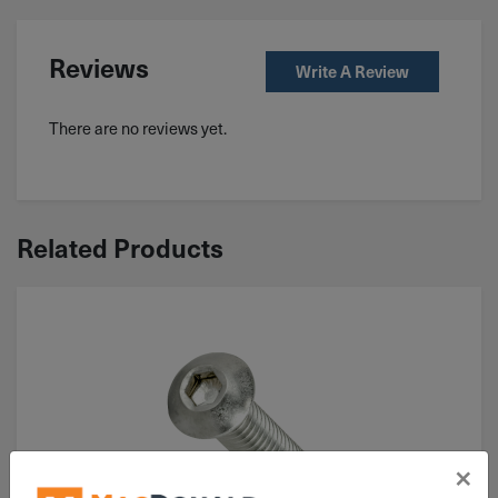
Reviews
Write A Review
There are no reviews yet.
Related Products
×