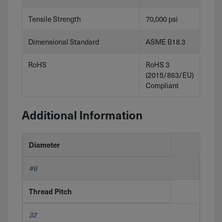
Tensile Strength
70,000 psi
Dimensional Standard
ASME B18.3
RoHS
RoHS 3
(2015/863/EU)
Compliant
Additional Information
Diameter
#6
Thread Pitch
32