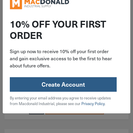
ITEM: BH#04C043SS
10% OFF YOUR FIRST
#4-40x7/16" Button Head Socket
ORDER
Cap Screw 18-8 Stainless Steel
Sign up now to receive 10% off your first order
and gain exclusive access to be the first to hear
about future offers.
$
0.11
Create Account
444 in stock
By entering your email address you agree to receive updates
Qty
from Macdonald Industrial, please see our
Privacy Policy
.
Add To Cart