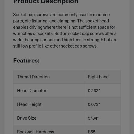
Product Description
Socket cap screws are commonly used in machine
parts, die fixturing, and clamping. The socket head
enables driving where there is not sufficient space for
wrenches or sockets. Button socket cap screws offer a
wider bearing surface and high tensile strength but are
still low profile like other socket cap screws.
Features:
Thread Direction
Right hand
Head Diameter
0.262″
Head Height
0.073″
Drive Size
5/64″
Rockwell Hardness
B55